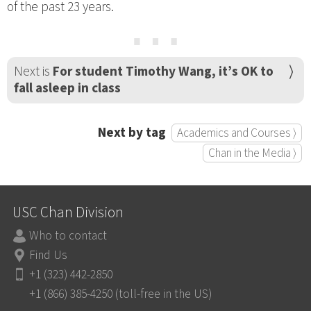
of the past 23 years.
⋯
Next is
For student Timothy Wang, it’s OK to
fall asleep in class
Next by tag
Academics and Courses ⟩
Chan in the Media ⟩
USC Chan Division
Who to contact
Find Us
+1 (323) 442-2850
+1 (866) 385-4250 (toll-free in the US)