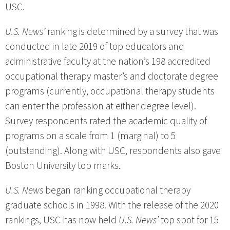
USC.
U.S. News’
ranking is determined by a survey that was
conducted in late 2019 of top educators and
administrative faculty at the nation’s 198 accredited
occupational therapy master’s and doctorate degree
programs (currently, occupational therapy students
can enter the profession at either degree level).
Survey respondents rated the academic quality of
programs on a scale from 1 (marginal) to 5
(outstanding). Along with USC, respondents also gave
Boston University top marks.
U.S. News
began ranking occupational therapy
graduate schools in 1998. With the release of the 2020
rankings, USC has now held
U.S. News’
top spot for 15