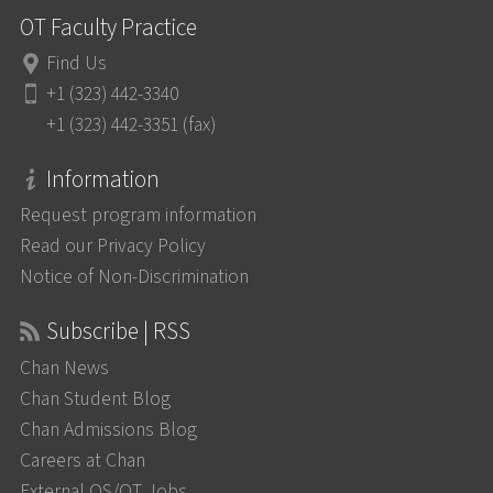
OT Faculty Practice
Find Us
+1 (323) 442-3340
+1 (323) 442-3351 (fax)
Information
Request program information
Read our Privacy Policy
Notice of Non-Discrimination
Subscribe | RSS
Chan News
Chan Student Blog
Chan Admissions Blog
Careers at Chan
External OS/OT Jobs