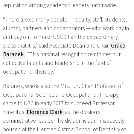
reputation among academic leaders nationwide.
“There are so many people — faculty, staff, students,
alumni, partners and collaborators — who work day in
and day out to make USC Chan the extraordinary
place that it is,” said Associate Dean and Chair
Grace
Baranek
. “This national recognition reinforces our
collective talents and leadership in the field of
occupational therapy.”
Baranek, who is also the Mrs. T.H. Chan Professor of
Occupational Science and Occupational Therapy,
came to USC in early 2017 to succeed Professor
Emeritus
Florence Clark
as the division’s
administrative leader. The division is administratively
housed at the Herman Ostrow School of Dentistry of