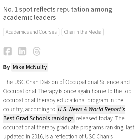
No. 1 spot reflects reputation among
academic leaders
Academics and Courses
Chan in the Media
Facebook
LinkedIn
Threads
Email
By
Mike McNulty
The USC Chan Division of Occupational Science and
Occupational Therapy is once again home to the top
occupational therapy educational program in the
country, according to
U.S. News & World Report’s
Best Grad Schools rankings
released today. The
occupational therapy graduate programs ranking, last
updated in 2016, is a reflection of USC Chan’s