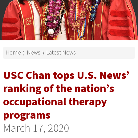
Home
News
Latest News
⟩
⟩
USC Chan tops U.S. News’
ranking of the nation’s
occupational therapy
programs
March 17, 2020