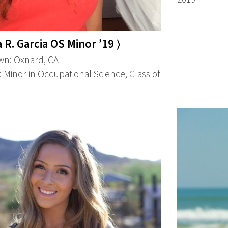
a R. Garcia OS Minor ’19 ⟩
n: Oxnard, CA
 Minor in Occupational Science, Class of