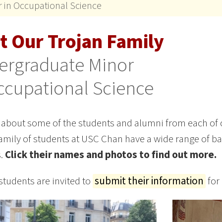
 in Occupational Science
t Our Trojan Family
ergraduate Minor
ccupational Science
 about some of the students and alumni from each of
amily of students at USC Chan have a wide range of 
s.
Click their names and photos to find out more.
students are invited to
submit their information
for 