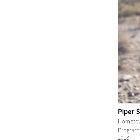
Piper 
Hometown
Program:
2018