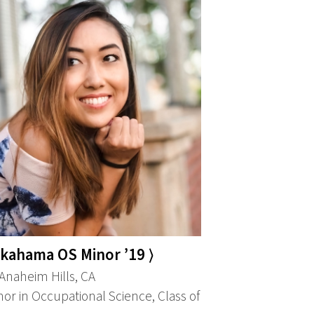
akahama OS Minor ’19 ⟩
naheim Hills, CA
or in Occupational Science, Class of