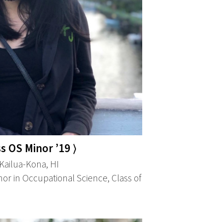
s OS Minor ’19 ⟩
ailua-Kona, HI
or in Occupational Science, Class of