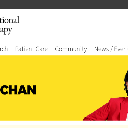
rch
Patient Care
Community
News / Even