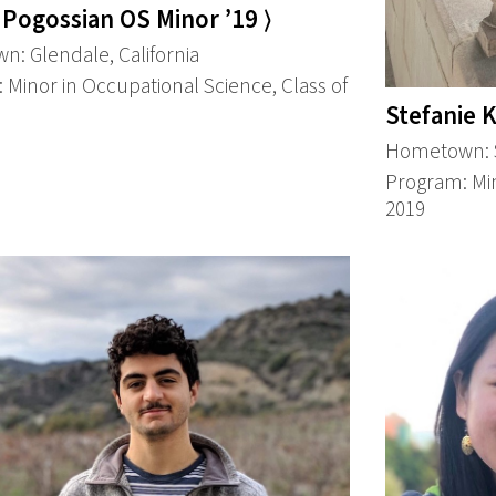
 Pogossian OS Minor ’19 ⟩
: Glendale, California
 Minor in Occupational Science, Class of
Stefanie K
Hometown: 
Program: Min
2019