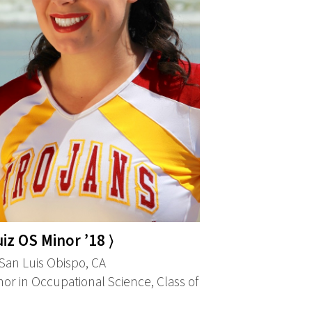
iz OS Minor ’18 ⟩
an Luis Obispo, CA
or in Occupational Science, Class of