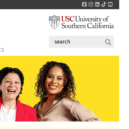
Facebook
Instagram
LinkedIn
TikTok
YouTu
ts