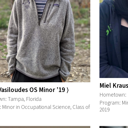
Miel Kraus
 Vasiloudes OS Minor ’19 ⟩
Hometown: K
n: Tampa, Florida
Program: Min
 Minor in Occupational Science, Class of
2019