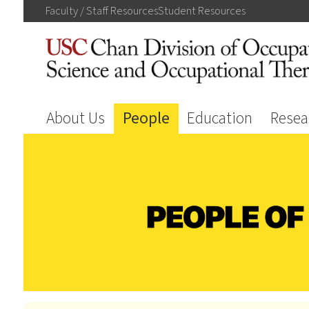
Faculty / Staff
Resources
Student
Resources
About Us
People
Education
Resea