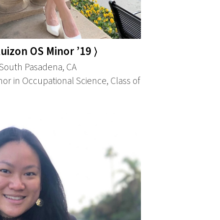
uizon OS Minor ’19 ⟩
South Pasadena, CA
or in Occupational Science, Class of