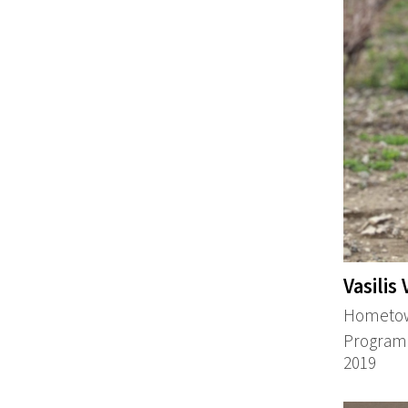
Vasilis
Hometow
Program:
2019