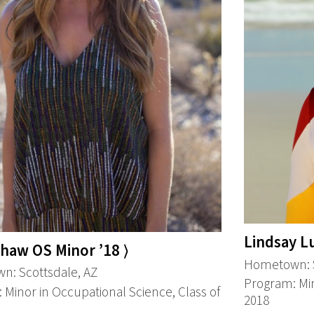
Lindsay Lu
Shaw OS Minor ’18 ⟩
Hometown: S
: Scottsdale, AZ
Program: Min
 Minor in Occupational Science, Class of
2018