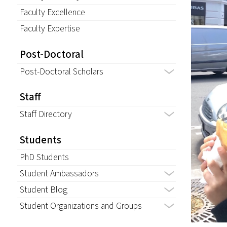
Faculty Excellence
Faculty Expertise
Post-Doctoral
Post-Doctoral Scholars
Staff
Staff Directory
Students
PhD Students
Student Ambassadors
Student Blog
Student Organizations and Groups