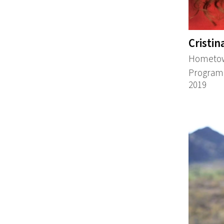
Cristin
Hometow
Program:
2019