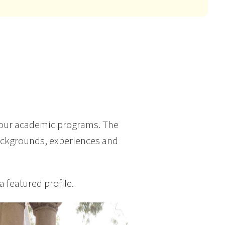
 our academic programs. The
backgrounds, experiences and
a featured profile.