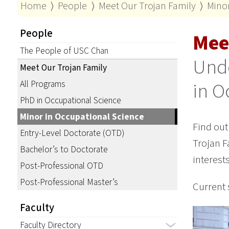
Home
⟩
People
⟩
Meet Our Trojan Family
⟩
Minor
People
Mee
The People of USC Chan
Und
Meet Our Trojan Family
in O
All Programs
PhD in Occupational Science
Minor in Occupational Science
Find out
Entry-Level Doctorate (OTD)
Trojan F
Bachelor’s to Doctorate
interest
Post-Professional OTD
Post-Professional Master’s
Current 
Faculty
Faculty Directory