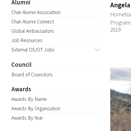
Alumni
Angela
Chan Alumni Association
Hometown
Chan Alumni Connect
Program:
2019
Global Ambassadors
Job Resources
External OS/OT Jobs
Council
Board of Councilors
Awards
Awards By Name
Awards By Organization
Awards By Year