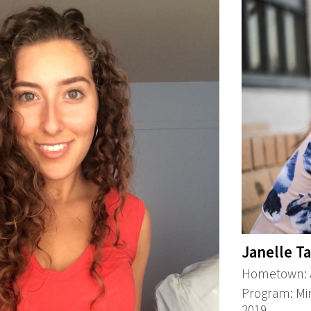
Janelle T
Hometown: A
Program: Min
2019