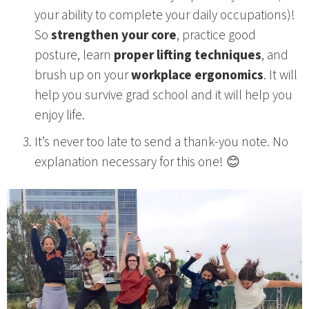
your ability to complete your daily occupations)!
So
strengthen your core
, practice good
posture, learn
proper lifting techniques
, and
brush up on your
workplace ergonomics
. It will
help you survive grad school and it will help you
enjoy life.
It’s never too late to send a thank-you note. No
explanation necessary for this one! 😊