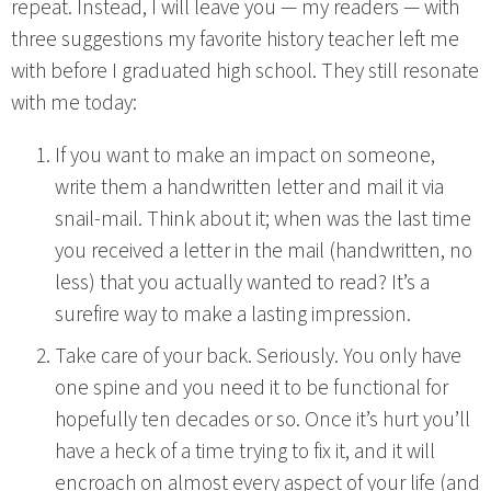
repeat. Instead, I will leave you — my readers — with
three suggestions my favorite history teacher left me
with before I graduated high school. They still resonate
with me today:
If you want to make an impact on someone,
write them a handwritten letter and mail it via
snail-mail. Think about it; when was the last time
you received a letter in the mail (handwritten, no
less) that you actually wanted to read? It’s a
surefire way to make a lasting impression.
Take care of your back. Seriously. You only have
one spine and you need it to be functional for
hopefully ten decades or so. Once it’s hurt you’ll
have a heck of a time trying to fix it, and it will
encroach on almost every aspect of your life (and