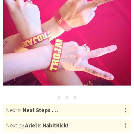
⋯
Next is
Next Steps . . .
Next by
Ariel
is
HabitKick!