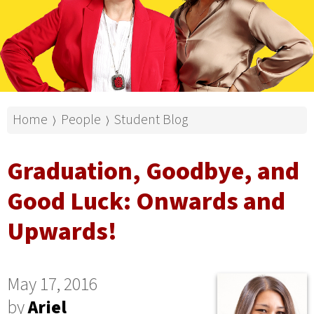
Home
People
Student Blog
⟩
⟩
Graduation, Goodbye, and
Good Luck: Onwards and
Upwards!
May 17, 2016
by
Ariel