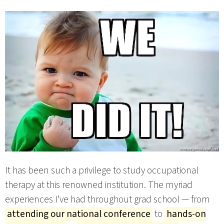
It has been such a privilege to study occupational
therapy at this renowned institution. The myriad
experiences I’ve had throughout grad school — from
attending our national conference
to
hands-on