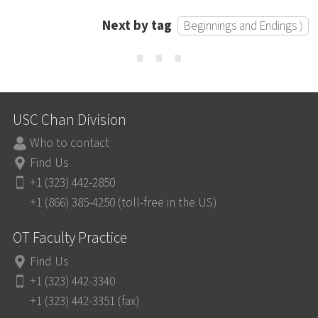
Next by tag
Beginnings and Endings ⟩
⋯
USC Chan Division
Who to contact
Find Us
+1 (323) 442-2850
+1 (866) 385-4250 (toll-free in the US)
OT Faculty Practice
Find Us
+1 (323) 442-3340
+1 (323) 442-3351 (fax)