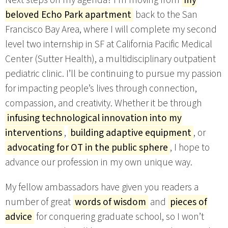
Next steps on my agenda? I’m moving from
my
beloved Echo Park apartment
back to the San
Francisco Bay Area, where I will complete my second
level two internship in SF at California Pacific Medical
Center (Sutter Health), a multidisciplinary outpatient
pediatric clinic. I’ll be continuing to pursue my passion
for impacting people’s lives through connection,
compassion, and creativity. Whether it be through
infusing technological innovation into my
interventions
,
building adaptive equipment
, or
advocating for OT in the public sphere
, I hope to
advance our profession in my own unique way.
My fellow ambassadors have given you readers a
number of great
words of wisdom
and
pieces of
advice
for conquering graduate school, so I won’t