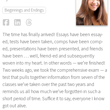
Beginnings and Endings
Facebook
LinkedIn
Threads
Email
The time has finally arrived! Essays have been essay-
ed, tests have been taken, comps have been comp-
ed, presentations have been presented, and friends
have been . . . well, friend-ed and subsequently
woven into my heart. In other words — we’re finished!
Two weeks ago, we took the comprehensive exam — a
test that pulls together information from seven of the
classes we’ve taken over the past two years and
reminds us all how much we’ve forgotten in such a
short period of time. Suffice it to say, everyone I know
got out alive.