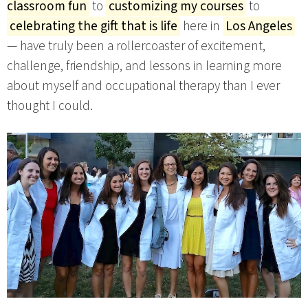
classroom fun
to
customizing my courses
to
celebrating the gift that is life
here in
Los Angeles
— have truly been a rollercoaster of excitement,
challenge, friendship, and lessons in learning more
about myself and occupational therapy than I ever
thought I could.