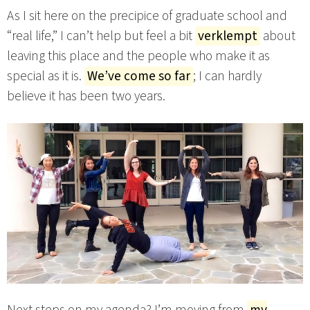
As I sit here on the precipice of graduate school and
“real life,” I can’t help but feel a bit
verklempt
about
leaving this place and the people who make it as
special as it is.
We’ve come so far
; I can hardly
believe it has been two years.