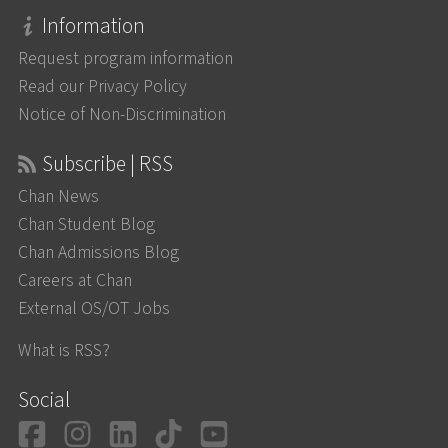
Information
Request program information
Read our Privacy Policy
Notice of Non-Discrimination
Subscribe | RSS
Chan News
Chan Student Blog
Chan Admissions Blog
Careers at Chan
External OS/OT Jobs
What is RSS?
Social
Facebook
Instagram
LinkedIn
TikTok
YouTube