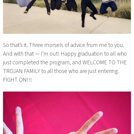
So that’s it. Three morsels of advice from me to you.
And with that — I’m out! Happy graduation to all who
just completed the program, and WELCOME TO THE
TROJAN FAMILY to all those who are just entering.
FIGHT ON!!!