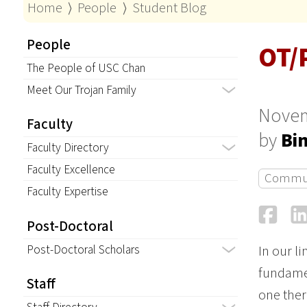
Home
⟩
People
⟩
Student Blog
People
OT/
The People of USC Chan
Meet Our Trojan Family
Novem
Faculty
by
Bi
Faculty Directory
Faculty Excellence
Commu
Faculty Expertise
Fa
Post-Doctoral
Post-Doctoral Scholars
In our l
fundamen
Staff
one ther