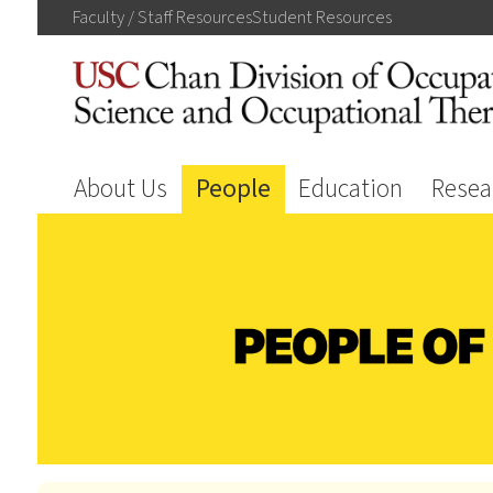
Faculty / Staff
Resources
Student
Resources
About Us
People
Education
Resea