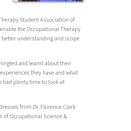
 Therapy Student Association of
 enable the Occupational Therapy
a better understanding and scope
ingled and learnt about their
l experiences they have and what
 had plenty time to look at
dresses from Dr. Florence Clark
s of Occupational Science &