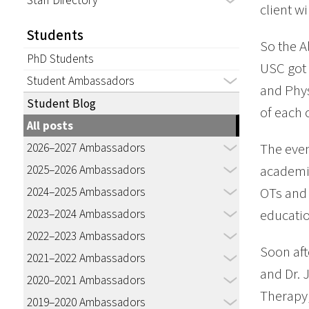
Staff Directory
client wi
Students
So the A
PhD Students
USC got 
Student Ambassadors
and Phys
Student Blog
of each 
All posts
2026–2027 Ambassadors
The even
2025–2026 Ambassadors
academic
2024–2025 Ambassadors
OTs and 
2023–2024 Ambassadors
educatio
2022–2023 Ambassadors
Soon aft
2021–2022 Ambassadors
and Dr. 
2020–2021 Ambassadors
Therapy,
2019–2020 Ambassadors