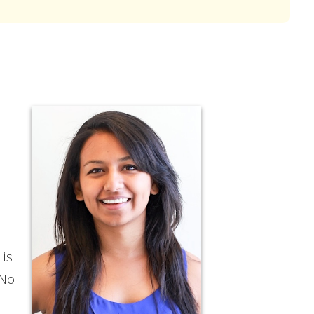
 is
 No