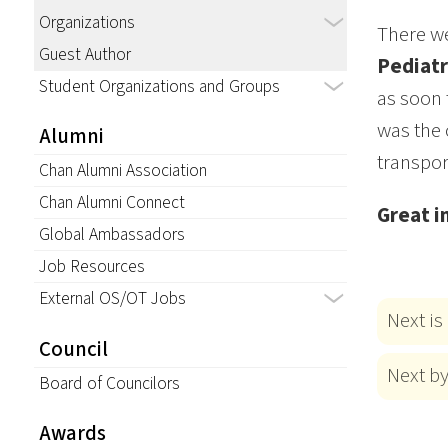
Organizations
There we
Guest Author
Pediatr
Student Organizations and Groups
as soon 
was the 
Alumni
transpor
Chan Alumni Association
Chan Alumni Connect
Great i
Global Ambassadors
Job Resources
External OS/OT Jobs
Next is
Council
Next b
Board of Councilors
Awards