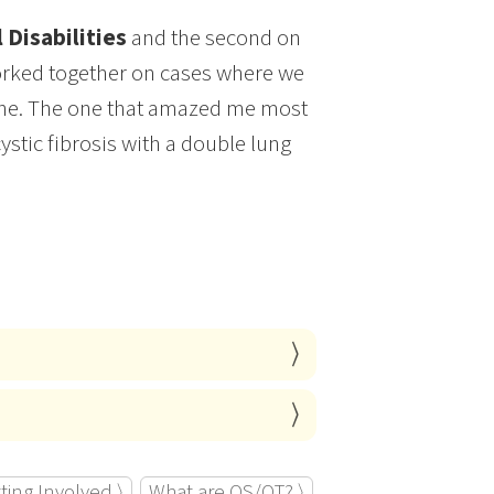
 Disabilities
and the second on
worked together on cases where we
vene. The one that amazed me most
ystic fibrosis with a double lung
ting Involved ⟩
What are OS/OT? ⟩