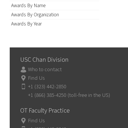
Awards By Name
Awards By Organization
Awards By Year
USC Chan Division
Who to contact
Find Us
+1 (323) 442-2850
+1 (866) 385-4250 (toll-free in the US)
OT Faculty Practice
Find Us