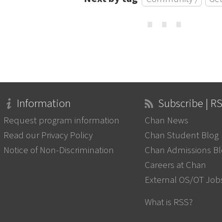
⋯
Information
Subscribe | R
Request program information
Chan News
Read our Privacy Policy
Chan Student Blog
Notice of Non-Discrimination
Chan Admissions B
Careers at Chan
External OS/OT Job
What is RSS?