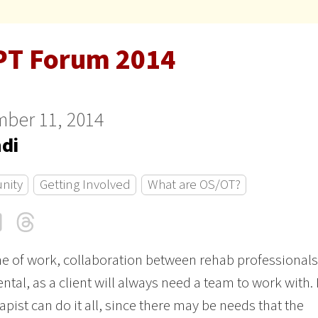
PT Forum 2014
ber 11, 2014
ndi
nity
Getting Involved
What are OS/OT?
cebook
LinkedIn
Threads
Email
ine of work, collaboration between rehab professionals
tal, as a client will always need a team to work with.
apist can do it all, since there may be needs that the