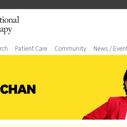
rch
Patient Care
Community
News / Even