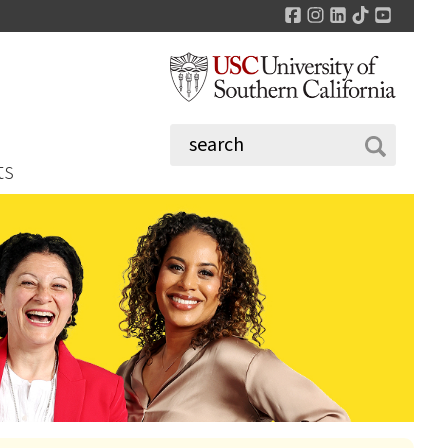
Facebook
Instagram
LinkedIn
TikTok
YouTu
ts