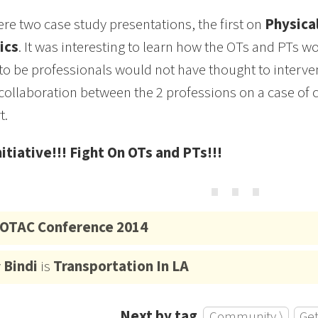
re two case study presentations, the first on
Physical
ics
. It was interesting to learn how the OTs and PTs 
to be professionals would not have thought to inter
collaboration between the 2 professions on a case of c
t.
nitiative!!! Fight On OTs and PTs!!!
⋯
OTAC Conference 2014
y
Bindi
is
Transportation In LA
Next by tag
Community ⟩
Get