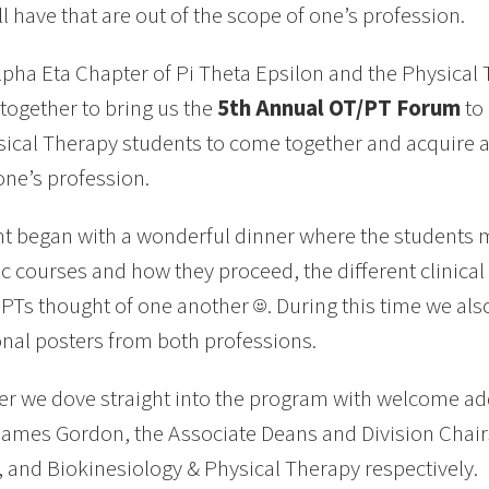
ll have that are out of the scope of one’s profession.
lpha Eta Chapter of Pi Theta Epsilon and the Physical
together to bring us the
5th Annual OT/PT Forum
to
ical Therapy students to come together and acquire 
one’s profession.
t began with a wonderful dinner where the students m
 courses and how they proceed, the different clinica
PTs thought of one another ☺. During this time we also
nal posters from both professions.
er we dove straight into the program with welcome ad
James Gordon, the Associate Deans and Division Chair
 and Biokinesiology & Physical Therapy respectively.