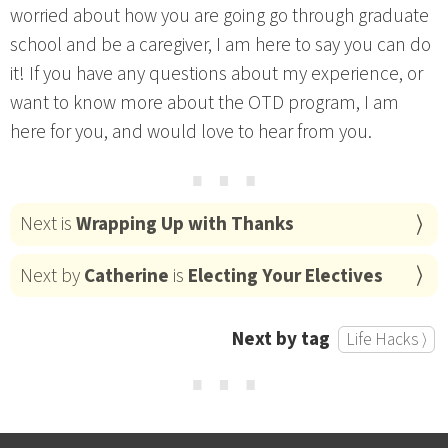
worried about how you are going go through graduate
school and be a caregiver, I am here to say you can do
it! If you have any questions about my experience, or
want to know more about the OTD program, I am
here for you, and would love to hear from you.
⋯
Next is
Wrapping Up with Thanks
Next by
Catherine
is
Electing Your Electives
Next by tag
Life Hacks ⟩
⋯