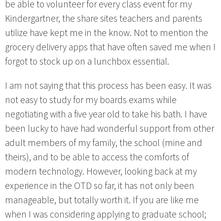
be able to volunteer for every class event for my
Kindergartner, the share sites teachers and parents
utilize have kept me in the know. Not to mention the
grocery delivery apps that have often saved me when I
forgot to stock up on a lunchbox essential.
I am not saying that this process has been easy. It was
not easy to study for my boards exams while
negotiating with a five year old to take his bath. I have
been lucky to have had wonderful support from other
adult members of my family, the school (mine and
theirs), and to be able to access the comforts of
modern technology. However, looking back at my
experience in the OTD so far, it has not only been
manageable, but totally worth it. If you are like me
when I was considering applying to graduate school;