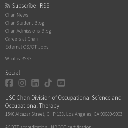
Subscribe | RSS
Chan News
Chan Student Blog
Chan Admissions Blog
Careers at Chan
External OS/OT Jobs
What is RSS?
Social
Facebook
Instagram
LinkedIn
TikTok
YouTube
USC Chan Division of Occupational Science and
Occupational Therapy
1540 Alcazar Street, CHP 133, Los Angeles, CA 90089-9003
ACOTE accreditation
|
NBCOT certification