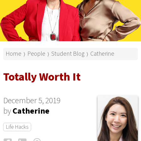
Home
People
Student Blog
Catherine
⟩
⟩
⟩
Totally Worth It
December 5, 2019
by
Catherine
Life Hacks