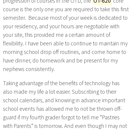
progression of courses in the OTD, the
OT-620
core
course is the only one you are required to take this first
semester. Because most of your week is dedicated to
your residency, and your hours are negotiable with
your site, this provided me a certain amount of
flexibility. I have been able to continue to maintain my
morning school drop off routines, and come home to
have dinner, do homework and be present for my
nephews consistently.
Taking advantage of the benefits of technology has
also made my life a lot easier. Subscribing to their
school calendars, and knowing in advance important
school events has allowed me to not be thrown off-
guard if my fourth grader forgot to tell me “Pastries
with Parents” is tomorrow. And even though I may not