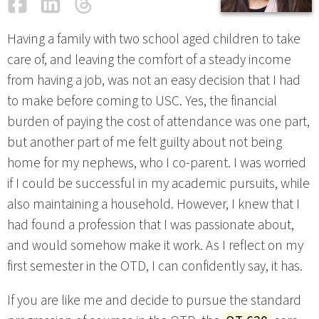
Facebook
LinkedIn
Threads
Email
Having a family with two school aged children to take
care of, and leaving the comfort of a steady income
from having a job, was not an easy decision that I had
to make before coming to USC. Yes, the financial
burden of paying the cost of attendance was one part,
but another part of me felt guilty about not being
home for my nephews, who I co-parent. I was worried
if I could be successful in my academic pursuits, while
also maintaining a household. However, I knew that I
had found a profession that I was passionate about,
and would somehow make it work. As I reflect on my
first semester in the OTD, I can confidently say, it has.
If you are like me and decide to pursue the standard