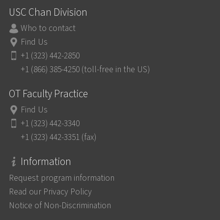
USC Chan Division
Who to contact
Find Us
+1 (323) 442-2850
+1 (866) 385-4250 (toll-free in the US)
OT Faculty Practice
Find Us
+1 (323) 442-3340
+1 (323) 442-3351 (fax)
Information
Request program information
Read our Privacy Policy
Notice of Non-Discrimination