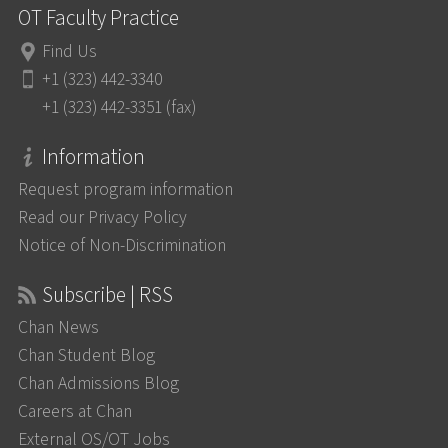
OT Faculty Practice
Find Us
+1 (323) 442-3340
+1 (323) 442-3351 (fax)
Information
Request program information
Read our Privacy Policy
Notice of Non-Discrimination
Subscribe | RSS
Chan News
Chan Student Blog
Chan Admissions Blog
Careers at Chan
External OS/OT Jobs