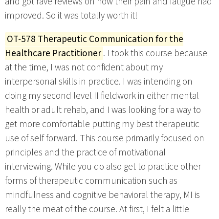
and got rave reviews on how their pain and fatigue had
improved. So it was totally worth it!
OT-578 Therapeutic Communication for the
Healthcare Practitioner
. I took this course because
at the time, I was not confident about my
interpersonal skills in practice. I was intending on
doing my second level II fieldwork in either mental
health or adult rehab, and I was looking for a way to
get more comfortable putting my best therapeutic
use of self forward. This course primarily focused on
principles and the practice of motivational
interviewing. While you do also get to practice other
forms of therapeutic communication such as
mindfulness and cognitive behavioral therapy, MI is
really the meat of the course. At first, I felt a little