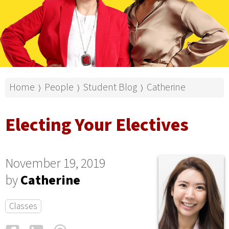
Home
People
Student Blog
Catherine
⟩
⟩
⟩
Electing Your Electives
November 19, 2019
by
Catherine
Classes