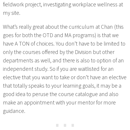
fieldwork project, investigating workplace wellness at
my site.
What’s really great about the curriculum at Chan (this
goes for both the OTD and MA programs) is that we
have A TON of choices. You don’t have to be limited to
only the courses offered by the Division but other
departments as well, and there is also to option of an
independent study. So if you are waitlisted for an
elective that you want to take or don’t have an elective
that totally speaks to your learning goals, it may be a
good idea to peruse the course catalogue and also
make an appointment with your mentor for more
guidance.
⋯