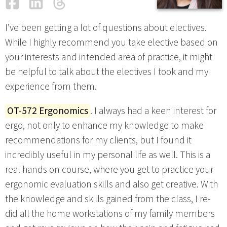
Facebook
LinkedIn
Threads
Email
I’ve been getting a lot of questions about electives.
While I highly recommend you take elective based on
your interests and intended area of practice, it might
be helpful to talk about the electives I took and my
experience from them.
OT-572 Ergonomics
. I always had a keen interest for
ergo, not only to enhance my knowledge to make
recommendations for my clients, but I found it
incredibly useful in my personal life as well. This is a
real hands on course, where you get to practice your
ergonomic evaluation skills and also get creative. With
the knowledge and skills gained from the class, I re-
did all the home workstations of my family members