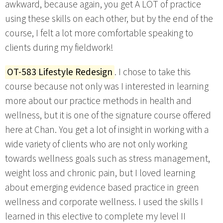
awkward, because again, you get A LOT of practice
using these skills on each other, but by the end of the
course, I felt a lot more comfortable speaking to
clients during my fieldwork!
OT-583 Lifestyle Redesign
. I chose to take this
course because not only was I interested in learning
more about our practice methods in health and
wellness, but it is one of the signature course offered
here at Chan. You get a lot of insight in working with a
wide variety of clients who are not only working
towards wellness goals such as stress management,
weight loss and chronic pain, but I loved learning
about emerging evidence based practice in green
wellness and corporate wellness. I used the skills I
learned in this elective to complete my level II