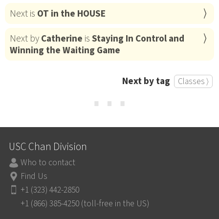
Next is
OT in the HOUSE
Next by
Catherine
is
Staying In Control and
Winning the Waiting Game
Next by tag
Classes ⟩
⋯
USC Chan Division
Who to contact
Find Us
+1 (323) 442-2850
+1 (866) 385-4250 (toll-free in the US)