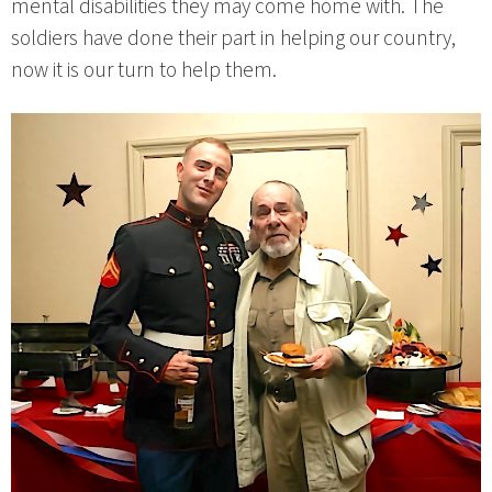
mental disabilities they may come home with. The
soldiers have done their part in helping our country,
now it is our turn to help them.