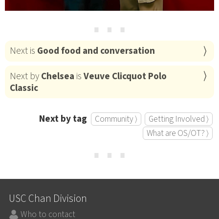
⋯
Next is
Good food and conversation
Next by
Chelsea
is
Veuve Clicquot Polo
Classic
Next by tag
Community ⟩
Getting Involved ⟩
What are OS/OT? ⟩
⋯
USC Chan Division
Who to contact