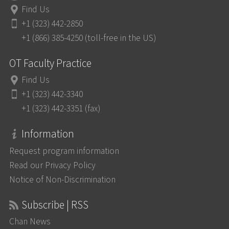
Find Us
+1 (323) 442-2850
+1 (866) 385-4250 (toll-free in the US)
OT Faculty Practice
Find Us
+1 (323) 442-3340
+1 (323) 442-3351 (fax)
Information
Request program information
Read our Privacy Policy
Notice of Non-Discrimination
Subscribe | RSS
Chan News