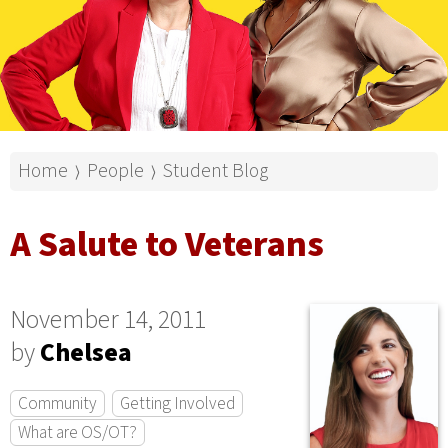
Home
People
Student Blog
⟩
⟩
A Salute to Veterans
November 14, 2011
by
Chelsea
Community
Getting Involved
What are OS/OT?