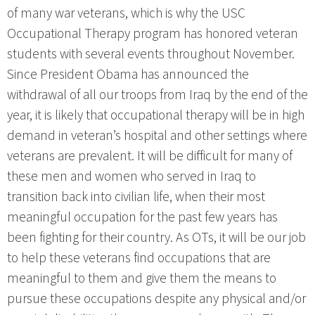
of many war veterans, which is why the USC
Occupational Therapy program has honored veteran
students with several events throughout November.
Since President Obama has announced the
withdrawal of all our troops from Iraq by the end of the
year, it is likely that occupational therapy will be in high
demand in veteran’s hospital and other settings where
veterans are prevalent. It will be difficult for many of
these men and women who served in Iraq to
transition back into civilian life, when their most
meaningful occupation for the past few years has
been fighting for their country. As OTs, it will be our job
to help these veterans find occupations that are
meaningful to them and give them the means to
pursue these occupations despite any physical and/or