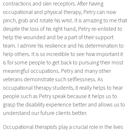
contractions and skin receptors. After having
occupational and physical therapy, Petry can now
pinch, grab and rotate his wrist. It is amazing to me that
despite the loss of his right hand, Petry re-enlisted to
help the wounded and be a part of their support
team. I admire his resilience and his determination to
help others. It is so incredible to see how important it
is for some people to get back to pursuing their most
meaningful occupations. Petry and many other
veterans demonstrate such selflessness. As
occupational therapy students, it really helps to hear
people such as Petry speak because it helps us to
grasp the disability experience better and allows us to
understand our future clients better.
Occupational therapists play a crucial role in the lives