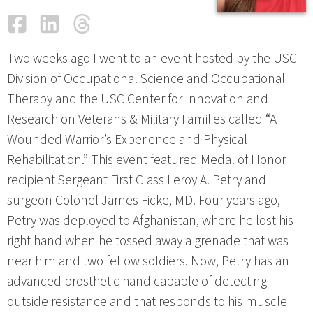
Facebook
LinkedIn
Threads
Email
Two weeks ago I went to an event hosted by the USC
Division of Occupational Science and Occupational
Therapy and the USC Center for Innovation and
Research on Veterans & Military Families called “A
Wounded Warrior’s Experience and Physical
Rehabilitation.” This event featured Medal of Honor
recipient Sergeant First Class Leroy A. Petry and
surgeon Colonel James Ficke, MD. Four years ago,
Petry was deployed to Afghanistan, where he lost his
right hand when he tossed away a grenade that was
near him and two fellow soldiers. Now, Petry has an
advanced prosthetic hand capable of detecting
outside resistance and that responds to his muscle