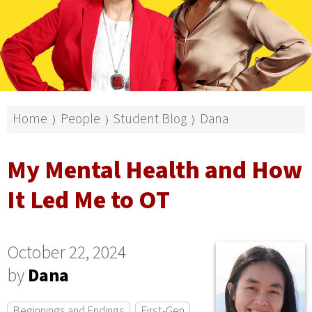
Home
People
Student Blog
Dana
⟩
⟩
⟩
My Mental Health and How
It Led Me to OT
October 22, 2024
by
Dana
Beginnings and Endings
First-Gen