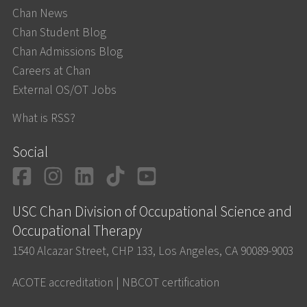
Chan News
Chan Student Blog
Chan Admissions Blog
Careers at Chan
External OS/OT Jobs
What is RSS?
Social
Facebook
Instagram
LinkedIn
TikTok
YouTube
USC Chan Division of Occupational Science and
Occupational Therapy
1540 Alcazar Street, CHP 133, Los Angeles, CA 90089-9003
ACOTE accreditation
|
NBCOT certification