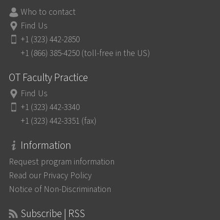
Who to contact
Find Us
+1 (323) 442-2850
+1 (866) 385-4250 (toll-free in the US)
OT Faculty Practice
Find Us
+1 (323) 442-3340
+1 (323) 442-3351 (fax)
Information
Request program information
Read our Privacy Policy
Notice of Non-Discrimination
Subscribe | RSS