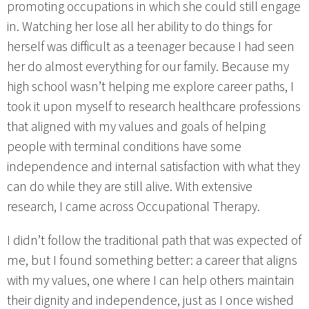
promoting occupations in which she could still engage
in. Watching her lose all her ability to do things for
herself was difficult as a teenager because I had seen
her do almost everything for our family. Because my
high school wasn’t helping me explore career paths, I
took it upon myself to research healthcare professions
that aligned with my values and goals of helping
people with terminal conditions have some
independence and internal satisfaction with what they
can do while they are still alive. With extensive
research, I came across Occupational Therapy.
I didn’t follow the traditional path that was expected of
me, but I found something better: a career that aligns
with my values, one where I can help others maintain
their dignity and independence, just as I once wished