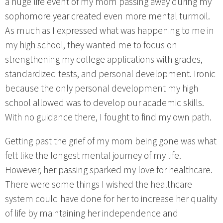
a huge life event of my mom passing away during my
sophomore year created even more mental turmoil.
As much as I expressed what was happening to me in
my high school, they wanted me to focus on
strengthening my college applications with grades,
standardized tests, and personal development. Ironic
because the only personal development my high
school allowed was to develop our academic skills.
With no guidance there, I fought to find my own path.
Getting past the grief of my mom being gone was what
felt like the longest mental journey of my life.
However, her passing sparked my love for healthcare.
There were some things I wished the healthcare
system could have done for her to increase her quality
of life by maintaining her independence and