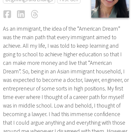
Facebook
LinkedIn
Threads
Email
As an immigrant, the idea of the “American Dream”
was the main path that every immigrant aimed to
achieve. All my life, I was told to keep learning and
going to school to achieve higher education so that I
can make more money and live that “American
Dream”. So, being in an Asian immigrant household, I
was expected to become a doctor, lawyer, engineer, or
entrepreneur of some sorts in high positions. My first
time ever where I thought of a career path for myself
was in middle school. Low and behold, I thought of
becoming a lawyer. I had this immense confidence
that I could argue anything and everything with those
around me whenever I disagreed with them. However,