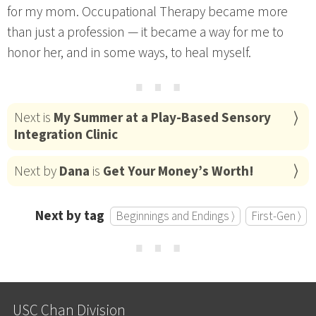
for my mom. Occupational Therapy became more
than just a profession — it became a way for me to
honor her, and in some ways, to heal myself.
⋯
Next is
My Summer at a Play-Based Sensory
Integration Clinic
Next by
Dana
is
Get Your Money’s Worth!
Next by tag
Beginnings and Endings ⟩
First-Gen ⟩
⋯
USC Chan Division