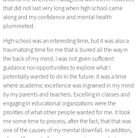
that did not last very long when high school came
along and my confidence and mental health
plummeted.
High school was an interesting time, but it was also a
traumatizing time for me that is buried all the way in
the back of my mind. I was not given sufficient
guidance nor opportunities to explore what I
potentially wanted to do in the future. It was a time
where academic excellence was ingrained in my mind
by my parents and teachers. Excelling in classes and
engaging in educational organizations were the
priorities of what other people wanted for me. It took
me some time to process, after the fact, that that was
one of the causes of my mental downfall. In addition,