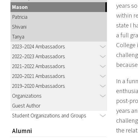
years so
Mason
within r
Patricia
state I 
Shivani
a full g
Tanya
College i
2023–2024 Ambassadors
challeng
2022–2023 Ambassadors
because 
2021–2022 Ambassadors
2020–2021 Ambassadors
In a fun
2019–2020 Ambassadors
enthusia
Organizations
post-pro
Guest Author
years an
Student Organizations and Groups
challeng
the rela
Alumni