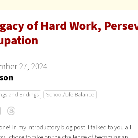
egacy of Hard Work, Perse
upation
mber 27, 2024
son
ngs and Endings
School/Life Balance
cebook
LinkedIn
Threads
Email
one! In my introductory blog post, I talked to you all
y I chose to take on the challenge of becoming an