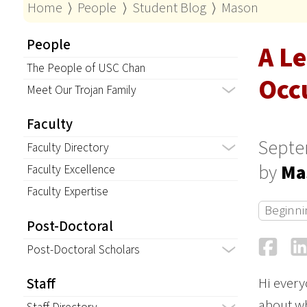
Home
⟩
People
⟩
Student Blog
⟩
Mason
People
A L
The People of USC Chan
Occ
Meet Our Trojan Family
Faculty
Septe
Faculty Directory
by
Ma
Faculty Excellence
Faculty Expertise
Beginni
Post-Doctoral
Fa
Post-Doctoral Scholars
Hi every
Staff
about wh