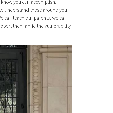
y know you can accomplish.
 to understand those around you,
We can teach our parents, we can
upport them amid the vulnerability