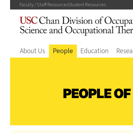
Faculty / Staff
Resources
Student
Resources
About Us
People
Education
Resea