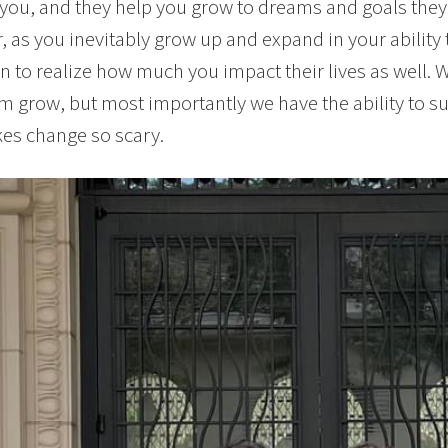
you, and they help you grow to dreams and goals the
 as you inevitably grow up and expand in your ability
n to realize how much you impact their lives as well. 
m grow, but most importantly we have the ability to s
es change so scary.