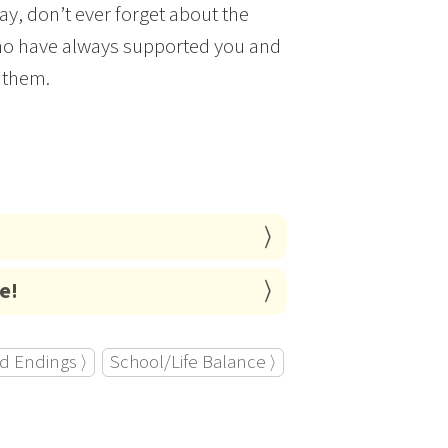
ay, don’t ever forget about the
 who have always supported you and
 them.
e!
d Endings ⟩
School/Life Balance ⟩