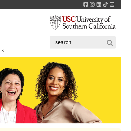
Facebook
Instagram
LinkedIn
TikTok
YouTu
ts