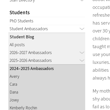
Staff Directory
occupati
Students
refreshe
PhD Students
has serv
Student Ambassadors
over 30 
Student Blog
children
All posts
taught m
2026–2027 Ambassadors
use your
2025–2026 Ambassadors
luxuries
2024–2025 Ambassadors
abilitie
Avery
always h
Cara
My mothe
Dana
shy abou
Jowy
fail as 
Kimberly Rochin