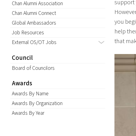
support 
Chan Alumni Association
However,
Chan Alumni Connect
you begi
Global Ambassadors
help the
Job Resources
that mak
External OS/OT Jobs
Council
Board of Councilors
Awards
Awards By Name
Awards By Organization
Awards By Year