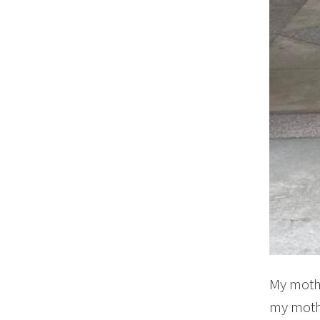
My mothe
my mothe