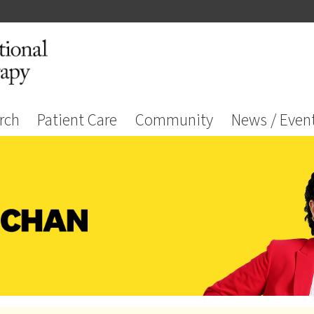
rch
Patient Care
Community
News / Even