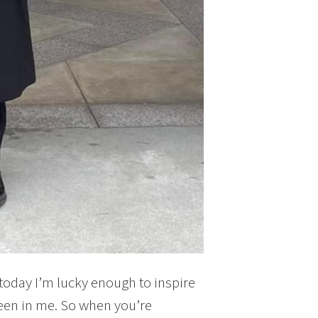
oday I’m lucky enough to inspire
een in me. So when you’re