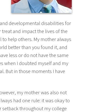
and developmental disabilities for
reat and impact the lives of the
l to help others. My mother always
rld better than you found it, and
have less or do not have the same
mes when I doubted myself and my
dual. But in those moments I have
 However, my mother was also not
ways had one rule: it was okay to
 or setback throughout my college