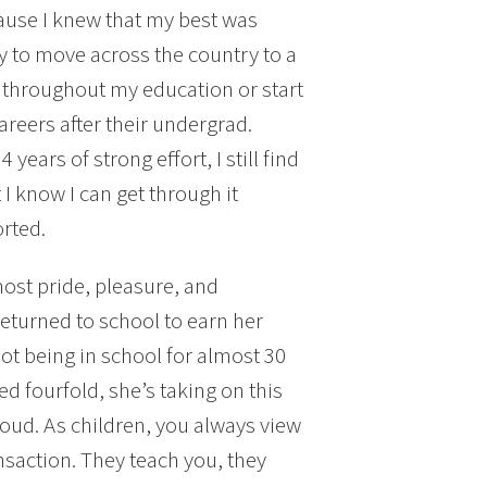
cause I knew that my best was
asy to move across the country to a
f throughout my education or start
areers after their undergrad.
 years of strong effort, I still find
 know I can get through it
rted.
most pride, pleasure, and
turned to school to earn her
ot being in school for almost 30
d fourfold, she’s taking on this
roud. As children, you always view
nsaction. They teach you, they