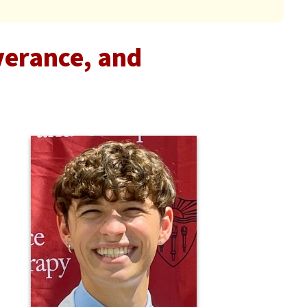
verance, and