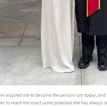
r inspired me to become the person I am today, and t
r to reach the exact same potential she has always s