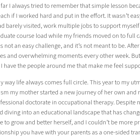
 far I always tried to remember that simple lesson be
each if I worked hard and put in the effort. It wasn’t e
had barely visited, work multiple jobs to support mysel
raduate course load while my friends moved on to full c
s not an easy challenge, and it’s not meant to be. After 4
es and overwhelming moments every other week. But I
I have the people around me that make me feel suppo
ny way life always comes full circle. This year to my ut
sm my mother started a new journey of her own and re
fessional doctorate in occupational therapy. Despite n
d diving into an educational landscape that has change
e to grow and better herself, and I couldn’t be more p
tionship you have with your parents as a one-sided tra