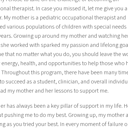
onal therapist. In case you missed it, let me give you a
r. My mother is a pediatric occupational therapist and
ed various populations of children with special needs 
years. Growing up around my mother and watching her t
 she worked with sparked my passion and lifelong goa
e that no matter what you do, you should leave the wo
 energy, health, and opportunities to help those who 
. Throughout this program, there have been many ti
s to succeed as a student, clinician, and overall indivi
ad my mother and her lessons to support me.
r has always been a key pillar of support in my life.
t pushing me to do my best. Growing up, my mother al
long as you tried your best. In every moment of failure