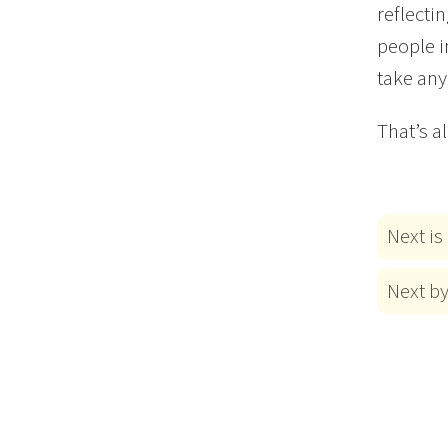
reflecti
people i
take any
That’s a
Next is
Next b