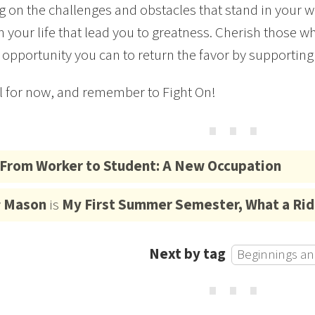
ng on the challenges and obstacles that stand in your w
n your life that lead you to greatness. Cherish those
 opportunity you can to return the favor by supporting
ll for now, and remember to Fight On!
⋯
From Worker to Student: A New Occupation
y
Mason
is
My First Summer Semester, What a Rid
Next by tag
Beginnings an
⋯