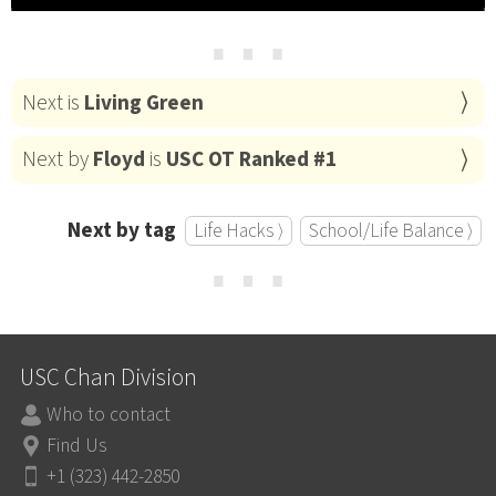
⋯
Next is
Living Green
Next by
Floyd
is
USC OT Ranked #1
Next by tag
Life Hacks ⟩
School/Life Balance ⟩
⋯
USC Chan Division
Who to contact
Find Us
+1 (323) 442-2850