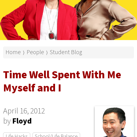
Home
People
Student Blog
⟩
⟩
Time Well Spent With Me
Myself and I
April 16, 2012
by
Floyd
Life Hacks
School/Life Balance