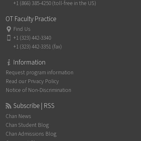
+1 (866) 385-4250 (toll-free in the US)
OT Faculty Practice
Find Us
+1 (323) 442-3340
+1 (323) 442-3351 (fax)
Information
Request program information
Read our Privacy Policy
Notice of Non-Discrimination
Subscribe | RSS
Chan News
Chan Student Blog
Chan Admissions Blog