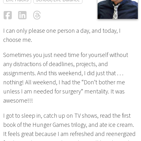
Facebook
LinkedIn
Threads
Email
I can only please one person a day, and today, I
choose me.
Sometimes you just need time for yourself without
any distractions of deadlines, projects, and
assignments. And this weekend, I did just that . . .
nothing! All weekend, I had the “Don’t bother me
unless I am needed for surgery” mentality. It was
awesome!!!
I got to sleep in, catch up on TV shows, read the first
book of the Hunger Games trilogy, and ate ice cream.
It feels great because I am refreshed and reenergized