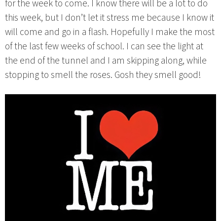
for the week to come. I know there will be a lot to do
this week, but I don’t let it stress me because I know it
will come and go in a flash. Hopefully I make the most
of the last few weeks of school. I can see the light at
the end of the tunnel and I am skipping along, while
stopping to smell the roses. Gosh they smell good!