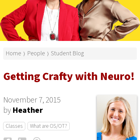
Home
People
Student Blog
⟩
⟩
Getting Crafty with Neuro!
November 7, 2015
by
Heather
Classes
What are OS/OT?