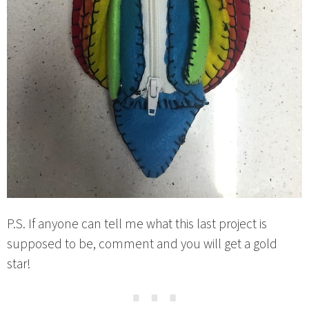
P.S. If anyone can tell me what this last project is
supposed to be, comment and you will get a gold
star!
⋯