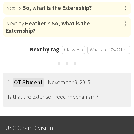
Next is
So, what is the Externship?
Next by
Heather
is
So, what is the
Externship?
Next by tag
Classes ⟩
What are OS/OT? ⟩
⋯
1.
OT Student
| November 9, 2015
Is that the extensor hood mechanism?
USC Chan Division