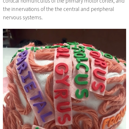
cortical homunculus of the primary motor cortex, and
the innervations of the the central and peripheral
nervous systems.