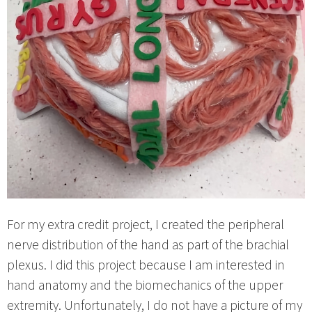
For my extra credit project, I created the peripheral
nerve distribution of the hand as part of the brachial
plexus. I did this project because I am interested in
hand anatomy and the biomechanics of the upper
extremity. Unfortunately, I do not have a picture of my