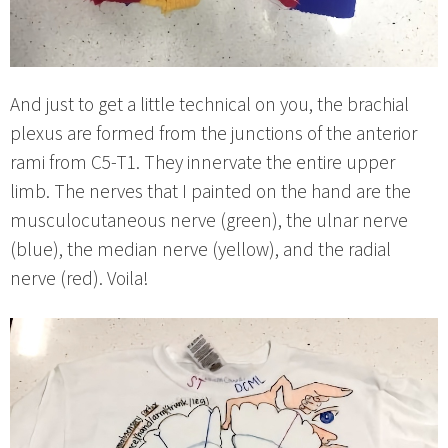
And just to get a little technical on you, the brachial
plexus are formed from the junctions of the anterior
rami from C5-T1. They innervate the entire upper
limb. The nerves that I painted on the hand are the
musculocutaneous nerve (green), the ulnar nerve
(blue), the median nerve (yellow), and the radial
nerve (red). Voila!