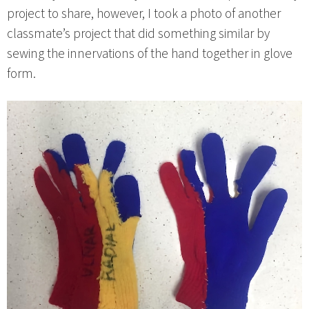
project to share, however, I took a photo of another
classmate’s project that did something similar by
sewing the innervations of the hand together in glove
form.