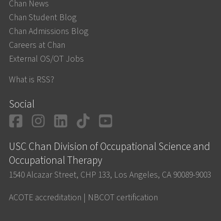
Chan News
Chan Student Blog
Chan Admissions Blog
Careers at Chan
External OS/OT Jobs
What is RSS?
Social
Facebook
Instagram
LinkedIn
TikTok
YouTube
USC Chan Division of Occupational Science and
Occupational Therapy
1540 Alcazar Street, CHP 133, Los Angeles, CA 90089-9003
ACOTE accreditation
|
NBCOT certification