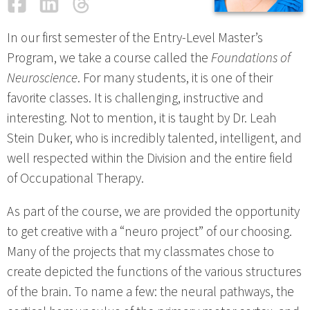
Facebook
LinkedIn
Threads
Email
In our first semester of the Entry-Level Master’s
Program, we take a course called the
Foundations of
Neuroscience
. For many students, it is one of their
favorite classes. It is challenging, instructive and
interesting. Not to mention, it is taught by Dr. Leah
Stein Duker, who is incredibly talented, intelligent, and
well respected within the Division and the entire field
of Occupational Therapy.
As part of the course, we are provided the opportunity
to get creative with a “neuro project” of our choosing.
Many of the projects that my classmates chose to
create depicted the functions of the various structures
of the brain. To name a few: the neural pathways, the