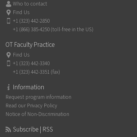
Who to contact
Find Us
+1 (323) 442-2850
+1 (866) 385-4250 (toll-free in the US)
OT Faculty Practice
Find Us
+1 (323) 442-3340
+1 (323) 442-3351 (fax)
Information
Request program information
Read our Privacy Policy
Notice of Non-Discrimination
Subscribe | RSS