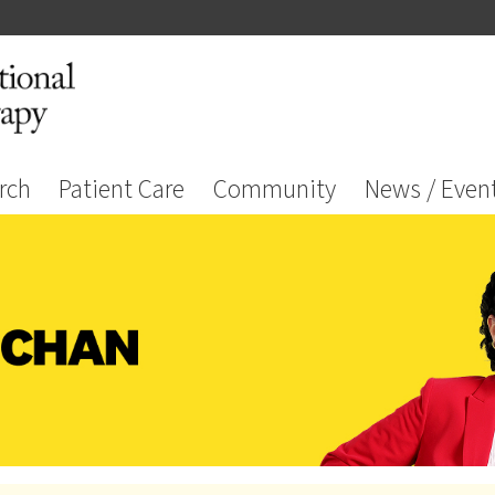
rch
Patient Care
Community
News / Even