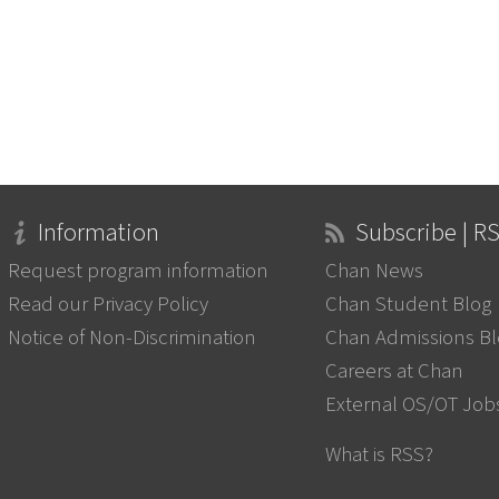
Information
Subscribe | R
Request program information
Chan News
Read our Privacy Policy
Chan Student Blog
Notice of Non-Discrimination
Chan Admissions B
Careers at Chan
External OS/OT Job
What is RSS?