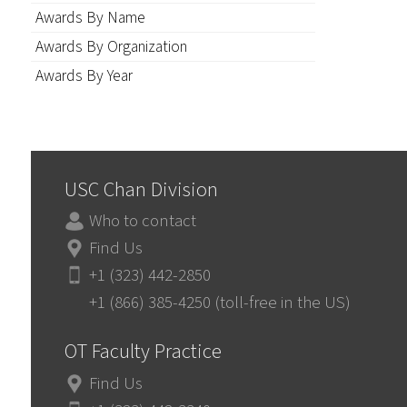
Awards By Name
Awards By Organization
Awards By Year
USC Chan Division
Who to contact
Find Us
+1 (323) 442-2850
+1 (866) 385-4250 (toll-free in the US)
OT Faculty Practice
Find Us