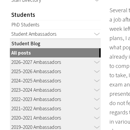
Staff Directory
Several 
Students
a job af
PhD Students
week lef
Student Ambassadors
plans, I
Student Blog
what pop
All posts
already 
2026–2027 Ambassadors
to compl
2025–2026 Ambassadors
to take,
2024–2025 Ambassadors
exam and
2023–2024 Ambassadors
presente
2022–2023 Ambassadors
do not f
2021–2022 Ambassadors
regards 
2020–2021 Ambassadors
in vario
2019–2020 Ambassadors