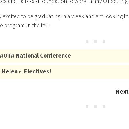
es and I a broad foundation to work in any OT setting.
y excited to be graduating in a week and am looking for
e program in the fall!
⋯
AOTA National Conference
y
Helen
is
Electives!
Next
⋯