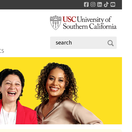
Facebook
Instagram
LinkedIn
TikTok
YouTu
ts