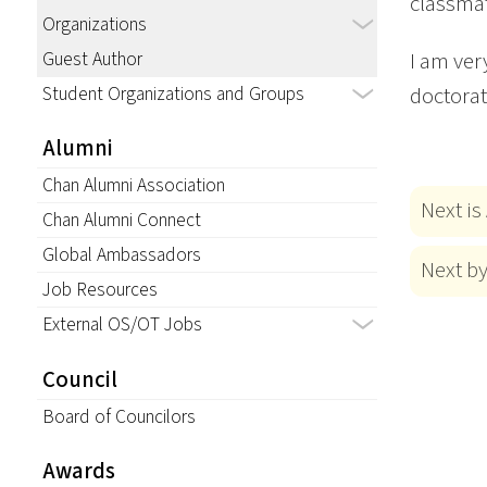
classmat
Organizations
Guest Author
I am ver
Student Organizations and Groups
doctorat
Alumni
Chan Alumni Association
Next is
Chan Alumni Connect
Global Ambassadors
Next b
Job Resources
External OS/OT Jobs
Council
Board of Councilors
Awards