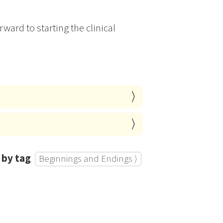
ward to starting the clinical
 by tag
Beginnings and Endings ⟩