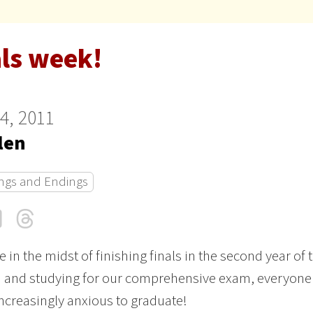
als week!
24, 2011
len
ngs and Endings
cebook
LinkedIn
Threads
Email
e in the midst of finishing finals in the second year of 
 and studying for our comprehensive exam, everyone 
increasingly anxious to graduate!