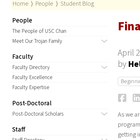
Home
⟩
People
⟩
Student Blog
People
Fin
The People of USC Chan
Meet Our Trojan Family
April 
Faculty
by
He
Faculty Directory
Faculty Excellence
Beginni
Faculty Expertise
Fa
Post-Doctoral
Post-Doctoral Scholars
As we ar
program
Staff
getting 