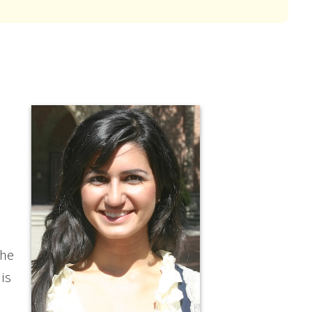
the
is