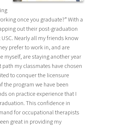
ing
 working once you graduate?” With a
pping out their post-graduation
t USC. Nearly all my friends know
hey prefer to work in, and are
e myself, are staying another year
at path my classmates have chosen
cited to conquer the licensure
s of the program we have been
ds on practice experience that I
raduation. This confidence in
emand for occupational therapists
een great in providing my