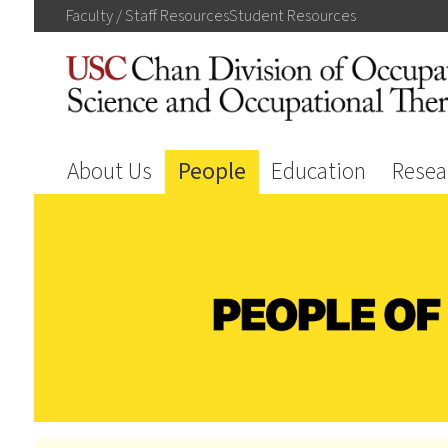
Faculty / Staff
Resources
Student
Resources
About Us
People
Education
Resea