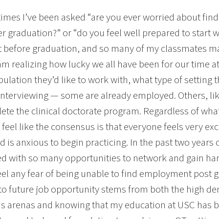
times I’ve been asked “are you ever worried about find
ter graduation?” or “do you feel well prepared to start
t before graduation, and so many of my classmates ma
 am realizing how lucky we all have been for our time a
ulation they’d like to work with, what type of setting t
interviewing — some are already employed. Others, lik
ete the clinical doctorate program. Regardless of wh
 I feel like the consensus is that everyone feels very ex
 is anxious to begin practicing. In the past two year
d with so many opportunities to network and gain han
eel any fear of being unable to find employment post g
to future job opportunity stems from both the high d
us arenas and knowing that my education at USC has b