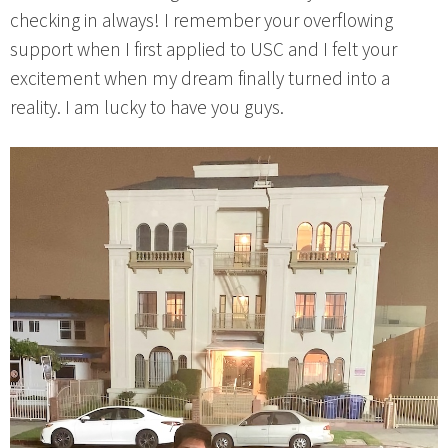
checking in always! I remember your overflowing
support when I first applied to USC and I felt your
excitement when my dream finally turned into a
reality. I am lucky to have you guys.