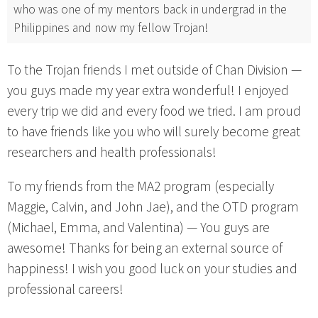
who was one of my mentors back in undergrad in the
Philippines and now my fellow Trojan!
To the Trojan friends I met outside of Chan Division —
you guys made my year extra wonderful! I enjoyed
every trip we did and every food we tried. I am proud
to have friends like you who will surely become great
researchers and health professionals!
To my friends from the MA2 program (especially
Maggie, Calvin, and John Jae), and the OTD program
(Michael, Emma, and Valentina) — You guys are
awesome! Thanks for being an external source of
happiness! I wish you good luck on your studies and
professional careers!