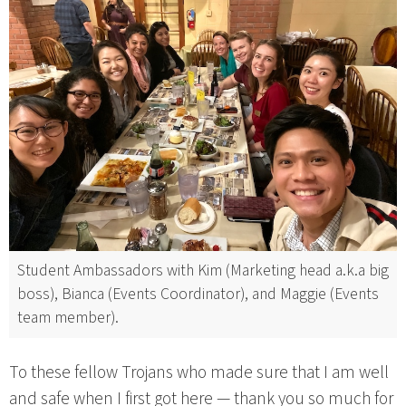
Student Ambassadors with Kim (Marketing head a.k.a big
boss), Bianca (Events Coordinator), and Maggie (Events
team member).
To these fellow Trojans who made sure that I am well
and safe when I first got here — thank you so much for