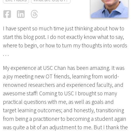
Facebook
LinkedIn
Threads
Email
I have spent so much time just thinking about how to
start this blog post. I do not exactly know what to say,
where to begin, or how to turn my thoughts into words
. . .
My experience at USC Chan has been amazing. It was
a joy meeting new OT friends, learning from world-
renowned researchers and experienced faculty, and
awesome staff! Coming to USC I brought so many
practical questions with me, as well as goals and
target learning outcomes; and honestly, transitioning
from being a practitioner to becoming a student again
was quite a bit of an adjustment to me. But I thank the