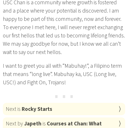
USC Chan is a community where growth is fostered
and a place where your potential is discovered. I am
happy to be part of this community, now and forever.
To everyone I met here, I will never regret exchanging
our first hellos that led us to becoming lifelong friends.
We may say goodbye for now, but I know we all can’t
wait to say our next hellos.
I want to greet you all with “Mabuhay!”, a Filipino term
that means “long live”. Mabuhay ka, USC (Long live,
USC!) and Fight On, Trojans!
⋯
Next is
Rocky Starts
Next by
Japeth
is
Courses at Chan: What