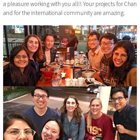
a pleasure working with you all!! Your projects for Chan
and for the international community are amazing.