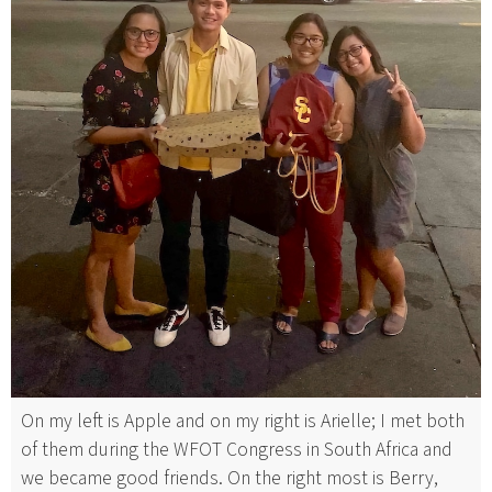
On my left is Apple and on my right is Arielle; I met both
of them during the WFOT Congress in South Africa and
we became good friends. On the right most is Berry,