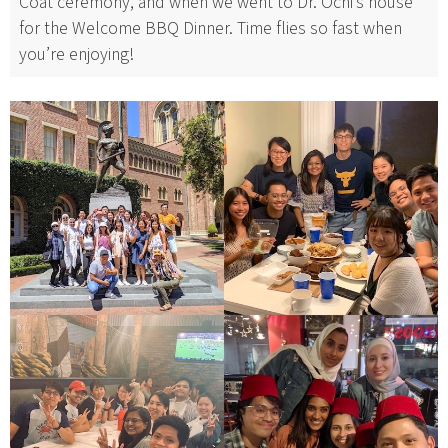
Coat ceremony, and when we went to Dr. Ochi’s house
for the Welcome BBQ Dinner. Time flies so fast when
you’re enjoying!