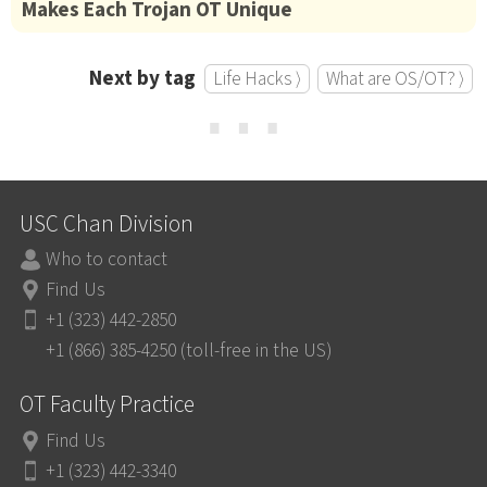
Makes Each Trojan OT Unique
Next by tag
Life Hacks ⟩
What are OS/OT? ⟩
⋯
USC Chan Division
Who to contact
Find Us
+1 (323) 442-2850
+1 (866) 385-4250 (toll-free in the US)
OT Faculty Practice
Find Us
+1 (323) 442-3340