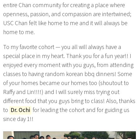
entire Chan community for creating a place where
openness, passion, and compassion are intertwined;
USC Chan felt like home to me and it will always be
home to me.
To my favorite cohort — you all will always have a
special place in my heart. Thank you for a fun year!! I
enjoyed every moment with you guys, from attending
classes to having random korean bbq dinners! Some
of your homes became our homes too (shoutout to
Raffy and Lin!!!!) and I will surely miss trying out
different food that you guys bring to class! Also, thanks
to
Dr. Ochi
for leading the cohort and for guiding us
since day 1!!