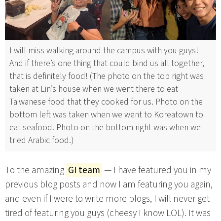
I will miss walking around the campus with you guys!
And if there’s one thing that could bind us all together,
that is definitely food! (The photo on the top right was
taken at Lin’s house when we went there to eat
Taiwanese food that they cooked for us. Photo on the
bottom left was taken when we went to Koreatown to
eat seafood. Photo on the bottom right was when we
tried Arabic food.)
To the amazing
GI team
— I have featured you in my
previous blog posts and now I am featuring you again,
and even if I were to write more blogs, I will never get
tired of featuring you guys (cheesy I know LOL). It was