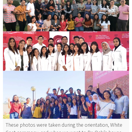
These photos were taken during the orientation, White