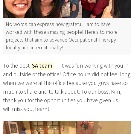
No words can express how grateful I am to have
worked with these amazing people! Here’s to more
projects that aim to advance Occupational Therapy
locally and internationally!!
To the best
SA team
— It was fun working with you in
and outside of the office! Office hours did not feel long
when we were at the office because you guys have so
much to share and to talk about. To our boss, Kim,
thank you for the opportunities you have given us! I
will miss you, team!