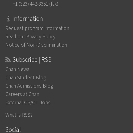
+1 (323) 442-3351 (fax)
Information
Request program information
Read our Privacy Policy
Notice of Non-Discrimination
Subscribe | RSS
Chan News
Chan Student Blog
Chan Admissions Blog
Careers at Chan
External OS/OT Jobs
What is RSS?
Social