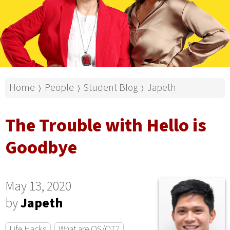
Home
People
Student Blog
Japeth
⟩
⟩
⟩
The Trouble with Hello is
Goodbye
May 13, 2020
by
Japeth
Life Hacks
What are OS/OT?