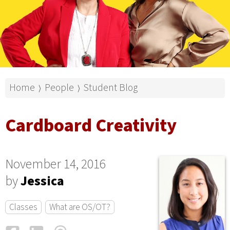
Home
People
Student Blog
⟩
⟩
Cardboard Creativity
November 14, 2016
by
Jessica
Classes
What are OS/OT?