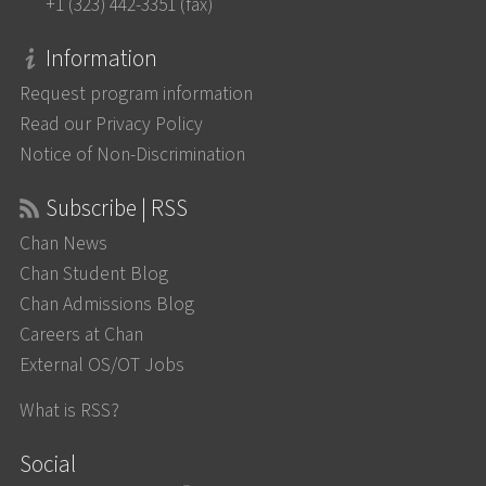
+1 (323) 442-3351 (fax)
Information
Request program information
Read our Privacy Policy
Notice of Non-Discrimination
Subscribe | RSS
Chan News
Chan Student Blog
Chan Admissions Blog
Careers at Chan
External OS/OT Jobs
What is RSS?
Social