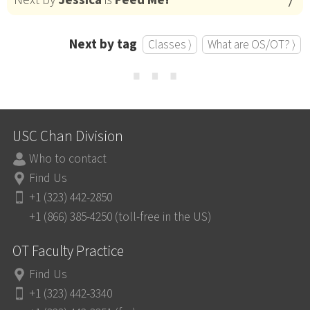
Next by tag
Classes ⟩
What are OS/OT? ⟩
⋯
USC Chan Division
Who to contact
Find Us
+1 (323) 442-2850
+1 (866) 385-4250 (toll-free in the US)
OT Faculty Practice
Find Us
+1 (323) 442-3340