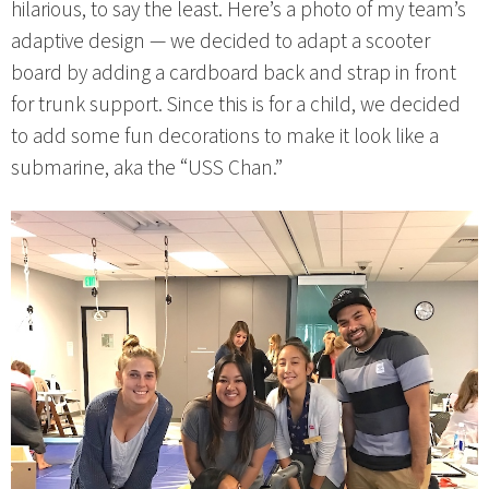
hilarious, to say the least. Here’s a photo of my team’s
adaptive design — we decided to adapt a scooter
board by adding a cardboard back and strap in front
for trunk support. Since this is for a child, we decided
to add some fun decorations to make it look like a
submarine, aka the “USS Chan.”