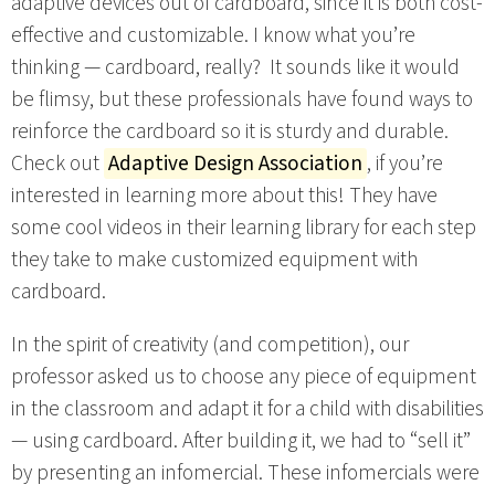
adaptive devices out of cardboard, since it is both cost-
effective and customizable. I know what you’re
thinking — cardboard, really? It sounds like it would
be flimsy, but these professionals have found ways to
reinforce the cardboard so it is sturdy and durable.
Check out
Adaptive Design Association
, if you’re
interested in learning more about this! They have
some cool videos in their learning library for each step
they take to make customized equipment with
cardboard.
In the spirit of creativity (and competition), our
professor asked us to choose any piece of equipment
in the classroom and adapt it for a child with disabilities
— using cardboard. After building it, we had to “sell it”
by presenting an infomercial. These infomercials were