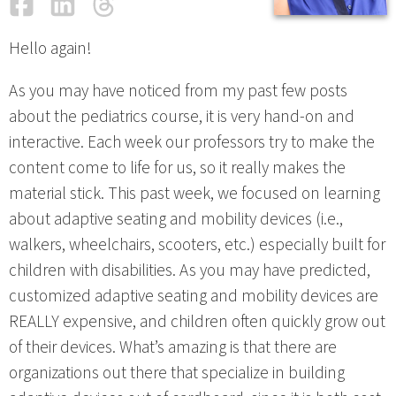
Facebook
LinkedIn
Threads
Email
Hello again!
As you may have noticed from my past few posts
about the pediatrics course, it is very hand-on and
interactive. Each week our professors try to make the
content come to life for us, so it really makes the
material stick. This past week, we focused on learning
about adaptive seating and mobility devices (i.e.,
walkers, wheelchairs, scooters, etc.) especially built for
children with disabilities. As you may have predicted,
customized adaptive seating and mobility devices are
REALLY expensive, and children often quickly grow out
of their devices. What’s amazing is that there are
organizations out there that specialize in building