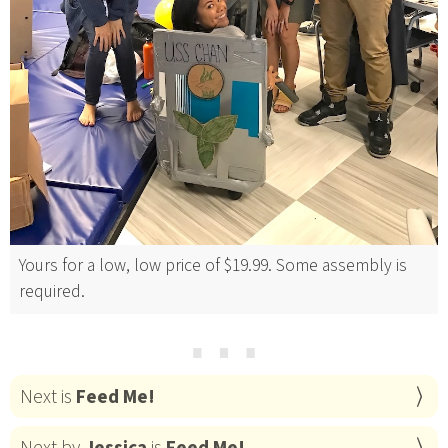
Yours for a low, low price of $19.99. Some assembly is
required.
⋯
Next is
Feed Me!
Next by
Jessica
is
Feed Me!