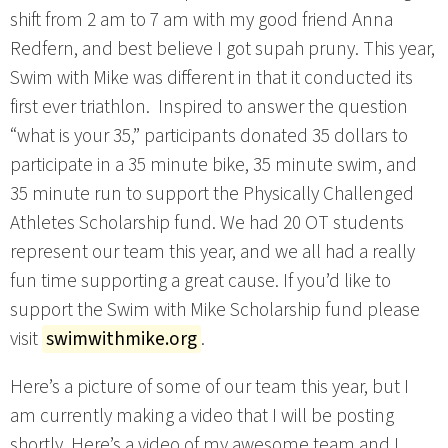
shift from 2 am to 7 am with my good friend Anna
Redfern, and best believe I got supah pruny. This year,
Swim with Mike was different in that it conducted its
first ever triathlon. Inspired to answer the question
“what is your 35,” participants donated 35 dollars to
participate in a 35 minute bike, 35 minute swim, and
35 minute run to support the Physically Challenged
Athletes Scholarship fund. We had 20 OT students
represent our team this year, and we all had a really
fun time supporting a great cause. If you’d like to
support the Swim with Mike Scholarship fund please
visit
swimwithmike.org
.
Here’s a picture of some of our team this year, but I
am currently making a video that I will be posting
shortly. Here’s a video of my awesome team and I