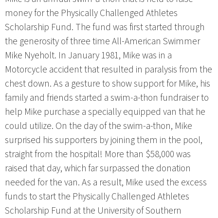
money for the Physically Challenged Athletes
Scholarship Fund. The fund was first started through
the generosity of three time All-American Swimmer
Mike Nyeholt. In January 1981, Mike was in a
Motorcycle accident that resulted in paralysis from the
chest down. As a gesture to show support for Mike, his
family and friends started a swim-a-thon fundraiser to
help Mike purchase a specially equipped van that he
could utilize. On the day of the swim-a-thon, Mike
surprised his supporters by joining them in the pool,
straight from the hospital! More than $58,000 was
raised that day, which far surpassed the donation
needed for the van. As a result, Mike used the excess
funds to start the Physically Challenged Athletes
Scholarship Fund at the University of Southern