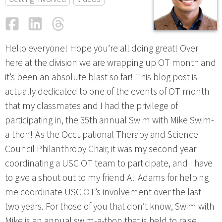
Facebook
LinkedIn
Threads
Email
Hello everyone! Hope you’re all doing great! Over
here at the division we are wrapping up OT month and
it’s been an absolute blast so far! This blog post is
actually dedicated to one of the events of OT month
that my classmates and I had the privilege of
participating in, the 35th annual Swim with Mike Swim-
a-thon! As the Occupational Therapy and Science
Council Philanthropy Chair, it was my second year
coordinating a USC OT team to participate, and I have
to give a shout out to my friend Ali Adams for helping
me coordinate USC OT’s involvement over the last
two years. For those of you that don’t know, Swim with
Mike is an annual swim-a-thon that is held to raise