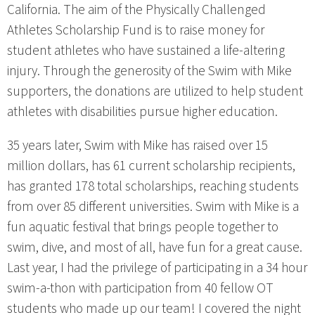
California. The aim of the Physically Challenged
Athletes Scholarship Fund is to raise money for
student athletes who have sustained a life-altering
injury. Through the generosity of the Swim with Mike
supporters, the donations are utilized to help student
athletes with disabilities pursue higher education.
35 years later, Swim with Mike has raised over 15
million dollars, has 61 current scholarship recipients,
has granted 178 total scholarships, reaching students
from over 85 different universities. Swim with Mike is a
fun aquatic festival that brings people together to
swim, dive, and most of all, have fun for a great cause.
Last year, I had the privilege of participating in a 34 hour
swim-a-thon with participation from 40 fellow OT
students who made up our team! I covered the night