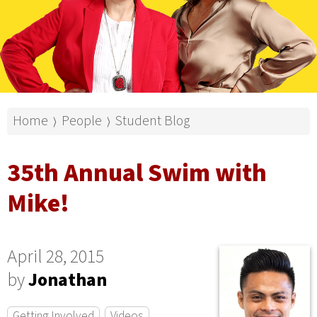
Home
People
Student Blog
⟩
⟩
35th Annual Swim with
Mike!
April 28, 2015
by
Jonathan
Getting Involved
Videos