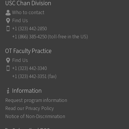
USC Chan Division
Who to contact
Find Us
+1 (323) 442-2850
+1 (866) 385-4250 (toll-free in the US)
OT Faculty Practice
Find Us
+1 (323) 442-3340
+1 (323) 442-3351 (fax)
Information
Request program information
Read our Privacy Policy
Notice of Non-Discrimination