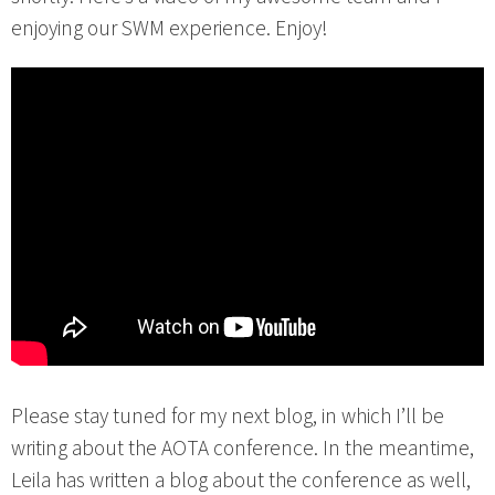
enjoying our SWM experience. Enjoy!
Please stay tuned for my next blog, in which I’ll be
writing about the AOTA conference. In the meantime,
Leila has written a blog about the conference as well,