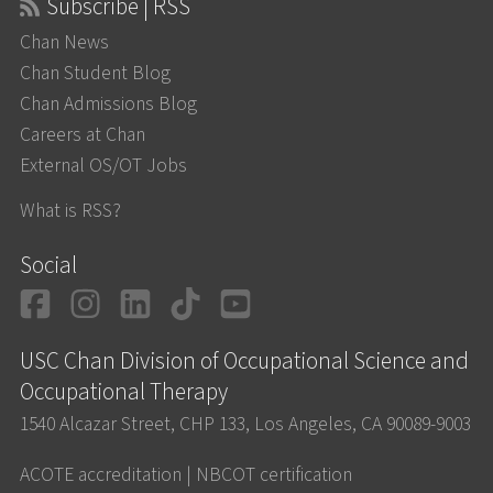
Subscribe | RSS
Chan News
Chan Student Blog
Chan Admissions Blog
Careers at Chan
External OS/OT Jobs
What is RSS?
Social
Facebook
Instagram
LinkedIn
TikTok
YouTube
USC Chan Division of Occupational Science and
Occupational Therapy
1540 Alcazar Street, CHP 133, Los Angeles, CA 90089-9003
ACOTE accreditation
|
NBCOT certification