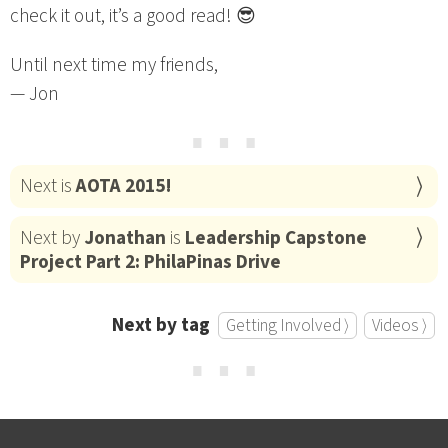
check it out, it’s a good read! 😎
Until next time my friends,
— Jon
⋯
Next is
AOTA 2015!
Next by
Jonathan
is
Leadership Capstone
Project Part 2: PhilaPinas Drive
Next by tag
Getting Involved ⟩
Videos ⟩
⋯