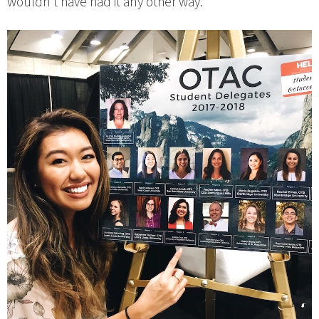
wouldn’t have had it any other way.