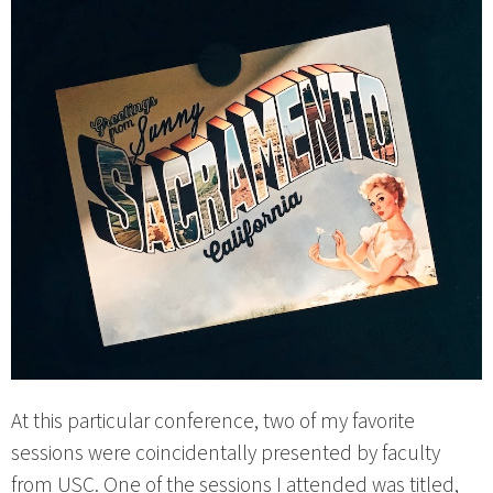
At this particular conference, two of my favorite
sessions were coincidentally presented by faculty
from USC. One of the sessions I attended was titled,