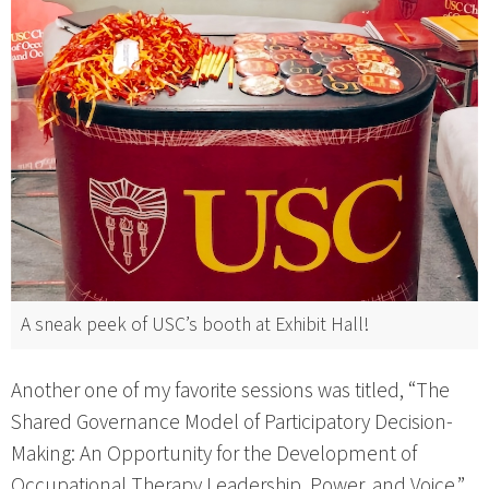
A sneak peek of USC’s booth at Exhibit Hall!
Another one of my favorite sessions was titled, “The
Shared Governance Model of Participatory Decision-
Making: An Opportunity for the Development of
Occupational Therapy Leadership, Power, and Voice,”