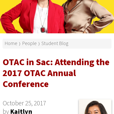
Home
People
Student Blog
⟩
⟩
OTAC in Sac: Attending the
2017 OTAC Annual
Conference
October 25, 2017
by
Kaitlyn