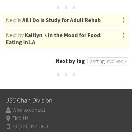
⋯
Next is
All I Do is Study for Adult Rehab
Next by
Kaitlyn
is
In the Mood for Food:
Eating in LA
Next by tag
Getting Involved ⟩
⋯
USC Chan Division
Who to contact
Find Us
+1 (323) 442-2850