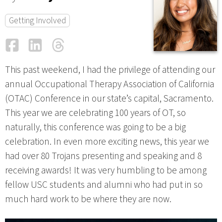
Getting Involved
Facebook
LinkedIn
Threads
Email
This past weekend, I had the privilege of attending our
annual Occupational Therapy Association of California
(OTAC) Conference in our state’s capital, Sacramento.
This year we are celebrating 100 years of OT, so
naturally, this conference was going to be a big
celebration. In even more exciting news, this year we
had over 80 Trojans presenting and speaking and 8
receiving awards! It was very humbling to be among
fellow USC students and alumni who had put in so
much hard work to be where they are now.