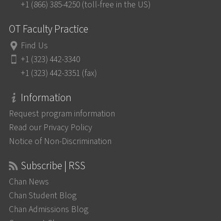
+1 (866) 385-4250 (toll-free in the US)
OT Faculty Practice
Find Us
+1 (323) 442-3340
+1 (323) 442-3351 (fax)
Information
Request program information
Read our Privacy Policy
Notice of Non-Discrimination
Subscribe | RSS
Chan News
Chan Student Blog
Chan Admissions Blog