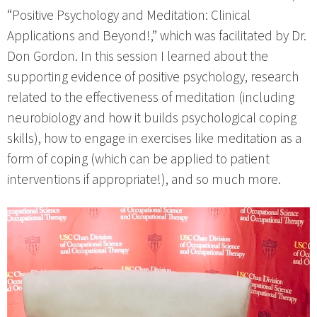
“Positive Psychology and Meditation: Clinical
Applications and Beyond!,” which was facilitated by Dr.
Don Gordon. In this session I learned about the
supporting evidence of positive psychology, research
related to the effectiveness of meditation (including
neurobiology and how it builds psychological coping
skills), how to engage in exercises like meditation as a
form of coping (which can be applied to patient
interventions if appropriate!), and so much more.