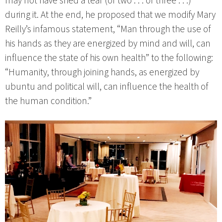
may not have shed a tear (or two . . . or three . . .)
during it. At the end, he proposed that we modify Mary
Reilly’s infamous statement, “Man through the use of
his hands as they are energized by mind and will, can
influence the state of his own health” to the following:
“Humanity, through joining hands, as energized by
ubuntu and political will, can influence the health of
the human condition.”