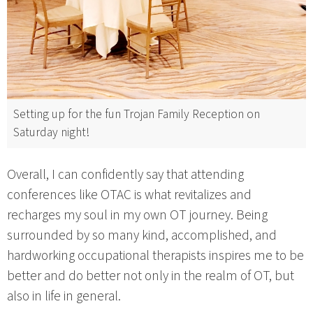
Setting up for the fun Trojan Family Reception on
Saturday night!
Overall, I can confidently say that attending
conferences like OTAC is what revitalizes and
recharges my soul in my own OT journey. Being
surrounded by so many kind, accomplished, and
hardworking occupational therapists inspires me to be
better and do better not only in the realm of OT, but
also in life in general.