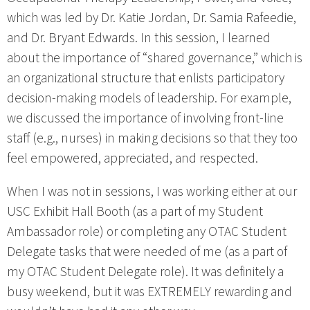
which was led by Dr. Katie Jordan, Dr. Samia Rafeedie,
and Dr. Bryant Edwards. In this session, I learned
about the importance of “shared governance,” which is
an organizational structure that enlists participatory
decision-making models of leadership. For example,
we discussed the importance of involving front-line
staff (e.g., nurses) in making decisions so that they too
feel empowered, appreciated, and respected.
When I was not in sessions, I was working either at our
USC Exhibit Hall Booth (as a part of my Student
Ambassador role) or completing any OTAC Student
Delegate tasks that were needed of me (as a part of
my OTAC Student Delegate role). It was definitely a
busy weekend, but it was EXTREMELY rewarding and