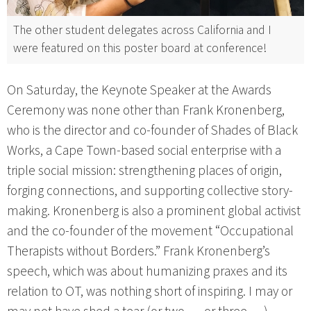
The other student delegates across California and I
were featured on this poster board at conference!
On Saturday, the Keynote Speaker at the Awards
Ceremony was none other than Frank Kronenberg,
who is the director and co-founder of Shades of Black
Works, a Cape Town-based social enterprise with a
triple social mission: strengthening places of origin,
forging connections, and supporting collective story-
making. Kronenberg is also a prominent global activist
and the co-founder of the movement “Occupational
Therapists without Borders.” Frank Kronenberg’s
speech, which was about humanizing praxes and its
relation to OT, was nothing short of inspiring. I may or