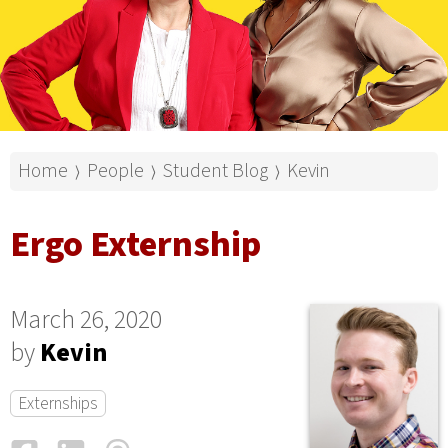
Home
People
Student Blog
Kevin
⟩
⟩
⟩
Ergo Externship
March 26, 2020
by
Kevin
Externships