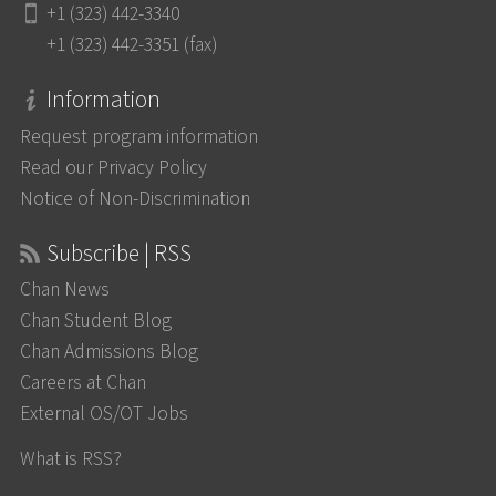
+1 (323) 442-3340
+1 (323) 442-3351 (fax)
Information
Request program information
Read our Privacy Policy
Notice of Non-Discrimination
Subscribe | RSS
Chan News
Chan Student Blog
Chan Admissions Blog
Careers at Chan
External OS/OT Jobs
What is RSS?