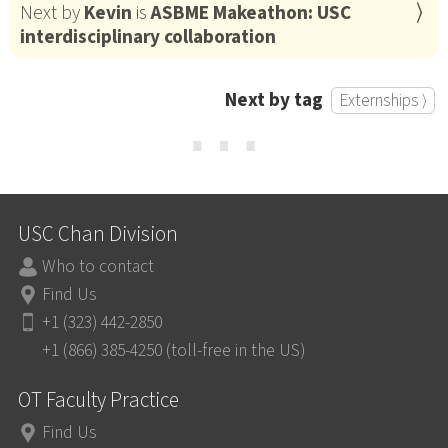
Next by
Kevin
is
ASBME Makeathon: USC
interdisciplinary collaboration
Next by tag
Externships ⟩
⋯
USC Chan Division
Who to contact
Find Us
+1 (323) 442-2850
+1 (866) 385-4250 (toll-free in the US)
OT Faculty Practice
Find Us