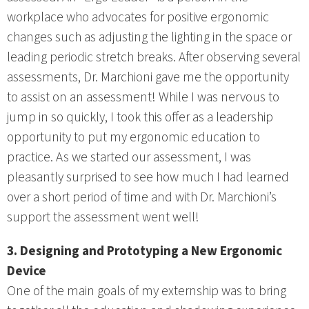
workplace who advocates for positive ergonomic
changes such as adjusting the lighting in the space or
leading periodic stretch breaks. After observing several
assessments, Dr. Marchioni gave me the opportunity
to assist on an assessment! While I was nervous to
jump in so quickly, I took this offer as a leadership
opportunity to put my ergonomic education to
practice. As we started our assessment, I was
pleasantly surprised to see how much I had learned
over a short period of time and with Dr. Marchioni’s
support the assessment went well!
3. Designing and Prototyping a New Ergonomic
Device
One of the main goals of my externship was to bring