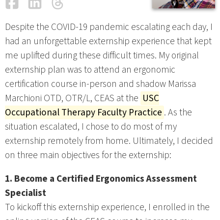
Facebook
LinkedIn
Threads
Email
Despite the COVID-19 pandemic escalating each day, I
had an unforgettable externship experience that kept
me uplifted during these difficult times. My original
externship plan was to attend an ergonomic
certification course in-person and shadow Marissa
Marchioni OTD, OTR/L, CEAS at the
USC
Occupational Therapy Faculty Practice
. As the
situation escalated, I chose to do most of my
externship remotely from home. Ultimately, I decided
on three main objectives for the externship:
1. Become a Certified Ergonomics Assessment
Specialist
To kickoff this externship experience, I enrolled in the