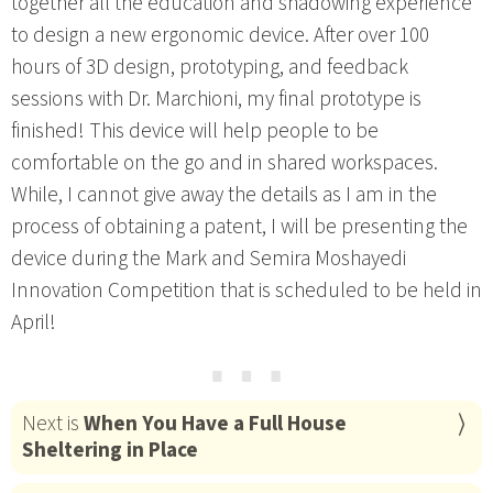
together all the education and shadowing experience
to design a new ergonomic device. After over 100
hours of 3D design, prototyping, and feedback
sessions with Dr. Marchioni, my final prototype is
finished! This device will help people to be
comfortable on the go and in shared workspaces.
While, I cannot give away the details as I am in the
process of obtaining a patent, I will be presenting the
device during the Mark and Semira Moshayedi
Innovation Competition that is scheduled to be held in
April!
⋯
Next is
When You Have a Full House
Sheltering in Place