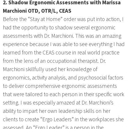
2. Shadow Ergonomic Assessments with Marissa
Marchioni OTD, OTR/L, CEAS
Before the “Stay at Home” order was put into action, I
had the opportunity to shadow several ergonomic
assessments with Dr. Marchioni. This was an amazing
experience because I was able to see everything I had
learned from the CEAS course in real world practice
from the lens of an occupational therapist. Dr.
Marchioni skillfully used her knowledge of
ergonomics, activity analysis, and psychosocial factors
to deliver comprehensive ergonomic assessments
that were tailored to each person in their specific work
setting. I was especially amazed at Dr. Marchioni’s
ability to impart her own leadership skills on her
clients to create “Ergo Leaders” in the workplaces she
assessed. An “Ergo Leader” is a person in the