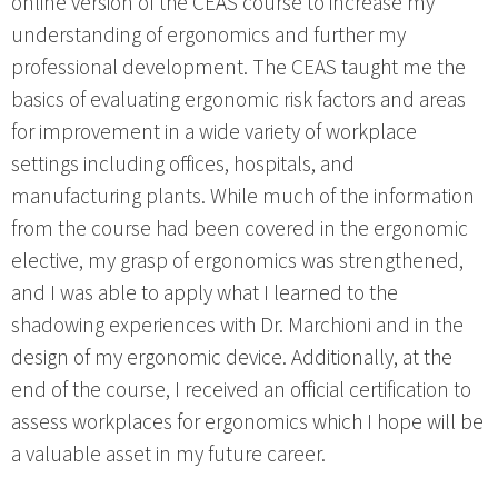
online version of the CEAS course to increase my
understanding of ergonomics and further my
professional development. The CEAS taught me the
basics of evaluating ergonomic risk factors and areas
for improvement in a wide variety of workplace
settings including offices, hospitals, and
manufacturing plants. While much of the information
from the course had been covered in the ergonomic
elective, my grasp of ergonomics was strengthened,
and I was able to apply what I learned to the
shadowing experiences with Dr. Marchioni and in the
design of my ergonomic device. Additionally, at the
end of the course, I received an official certification to
assess workplaces for ergonomics which I hope will be
a valuable asset in my future career.