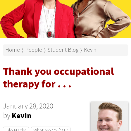
Home
People
Student Blog
Kevin
⟩
⟩
⟩
Thank you occupational
therapy for . . .
January 28, 2020
by
Kevin
Life Hacks
What are OS/OT?