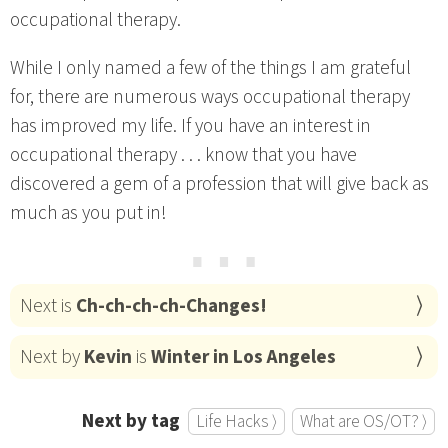
occupational therapy.
While I only named a few of the things I am grateful
for, there are numerous ways occupational therapy
has improved my life. If you have an interest in
occupational therapy . . . know that you have
discovered a gem of a profession that will give back as
much as you put in!
⋯
Next is
Ch-ch-ch-ch-Changes!
Next by
Kevin
is
Winter in Los Angeles
Next by tag
Life Hacks ⟩
What are OS/OT? ⟩