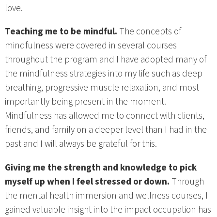
love.
Teaching me to be mindful.
The concepts of
mindfulness were covered in several courses
throughout the program and I have adopted many of
the mindfulness strategies into my life such as deep
breathing, progressive muscle relaxation, and most
importantly being present in the moment.
Mindfulness has allowed me to connect with clients,
friends, and family on a deeper level than I had in the
past and I will always be grateful for this.
Giving me the strength and knowledge to pick
myself up when I feel stressed or down.
Through
the mental health immersion and wellness courses, I
gained valuable insight into the impact occupation has