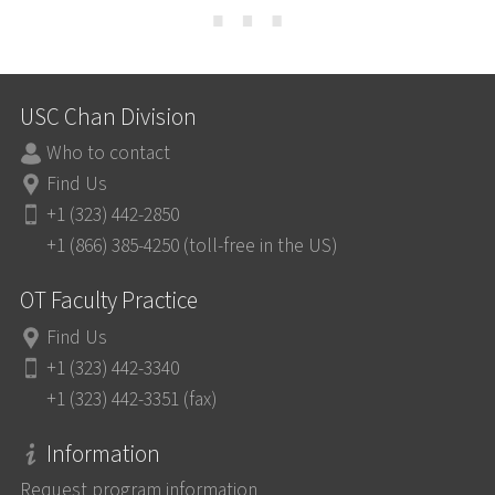
⋯
USC Chan Division
Who to contact
Find Us
+1 (323) 442-2850
+1 (866) 385-4250 (toll-free in the US)
OT Faculty Practice
Find Us
+1 (323) 442-3340
+1 (323) 442-3351 (fax)
Information
Request program information