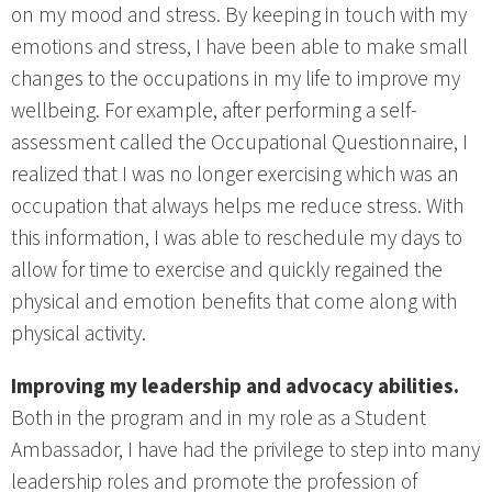
on my mood and stress. By keeping in touch with my
emotions and stress, I have been able to make small
changes to the occupations in my life to improve my
wellbeing. For example, after performing a self-
assessment called the Occupational Questionnaire, I
realized that I was no longer exercising which was an
occupation that always helps me reduce stress. With
this information, I was able to reschedule my days to
allow for time to exercise and quickly regained the
physical and emotion benefits that come along with
physical activity.
Improving my leadership and advocacy abilities.
Both in the program and in my role as a Student
Ambassador, I have had the privilege to step into many
leadership roles and promote the profession of