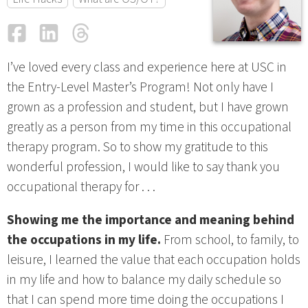
Facebook
LinkedIn
Threads
Email
I’ve loved every class and experience here at USC in
the Entry-Level Master’s Program! Not only have I
grown as a profession and student, but I have grown
greatly as a person from my time in this occupational
therapy program. So to show my gratitude to this
wonderful profession, I would like to say thank you
occupational therapy for . . .
Showing me the importance and meaning behind
the occupations in my life.
From school, to family, to
leisure, I learned the value that each occupation holds
in my life and how to balance my daily schedule so
that I can spend more time doing the occupations I