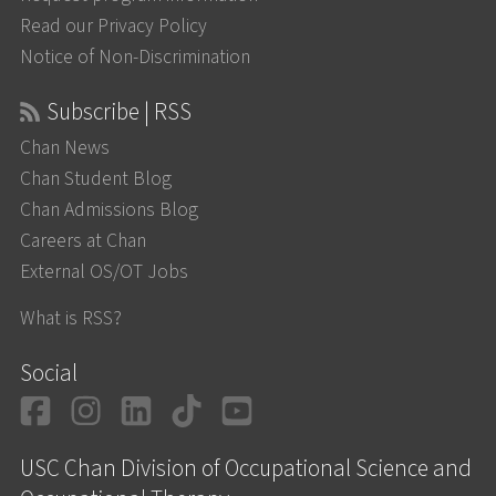
Read our Privacy Policy
Notice of Non-Discrimination
Subscribe | RSS
Chan News
Chan Student Blog
Chan Admissions Blog
Careers at Chan
External OS/OT Jobs
What is RSS?
Social
Facebook
Instagram
LinkedIn
TikTok
YouTube
USC Chan Division of Occupational Science and