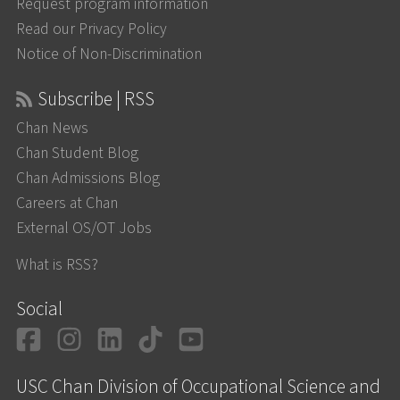
Request program information
Read our Privacy Policy
Notice of Non-Discrimination
Subscribe | RSS
Chan News
Chan Student Blog
Chan Admissions Blog
Careers at Chan
External OS/OT Jobs
What is RSS?
Social
Facebook
Instagram
LinkedIn
TikTok
YouTube
USC Chan Division of Occupational Science and