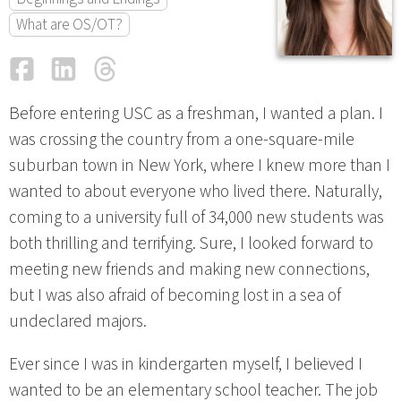
What are OS/OT?
Facebook
LinkedIn
Threads
Email
Before entering USC as a freshman, I wanted a plan. I
was crossing the country from a one-square-mile
suburban town in New York, where I knew more than I
wanted to about everyone who lived there. Naturally,
coming to a university full of 34,000 new students was
both thrilling and terrifying. Sure, I looked forward to
meeting new friends and making new connections,
but I was also afraid of becoming lost in a sea of
undeclared majors.
Ever since I was in kindergarten myself, I believed I
wanted to be an elementary school teacher. The job