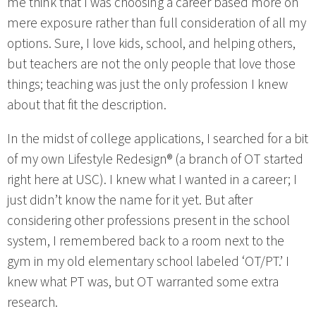
me think that I was choosing a career based more on
mere exposure rather than full consideration of all my
options. Sure, I love kids, school, and helping others,
but teachers are not the only people that love those
things; teaching was just the only profession I knew
about that fit the description.
In the midst of college applications, I searched for a bit
of my own Lifestyle Redesign® (a branch of OT started
right here at USC). I knew what I wanted in a career; I
just didn’t know the name for it yet. But after
considering other professions present in the school
system, I remembered back to a room next to the
gym in my old elementary school labeled ‘OT/PT.’ I
knew what PT was, but OT warranted some extra
research.