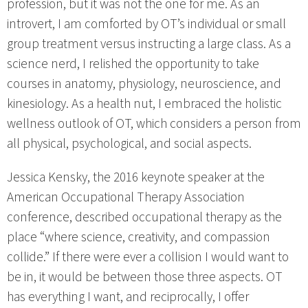
profession, but it was not the one for me. As an
introvert, I am comforted by OT’s individual or small
group treatment versus instructing a large class. As a
science nerd, I relished the opportunity to take
courses in anatomy, physiology, neuroscience, and
kinesiology. As a health nut, I embraced the holistic
wellness outlook of OT, which considers a person from
all physical, psychological, and social aspects.
Jessica Kensky, the 2016 keynote speaker at the
American Occupational Therapy Association
conference, described occupational therapy as the
place “where science, creativity, and compassion
collide.” If there were ever a collision I would want to
be in, it would be between those three aspects. OT
has everything I want, and reciprocally, I offer