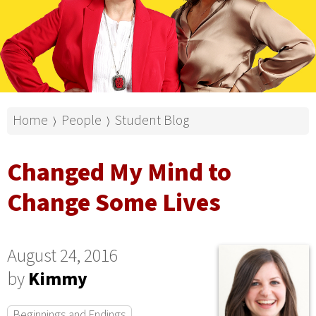
Home
People
Student Blog
⟩
⟩
Changed My Mind to
Change Some Lives
August 24, 2016
by
Kimmy
Beginnings and Endings