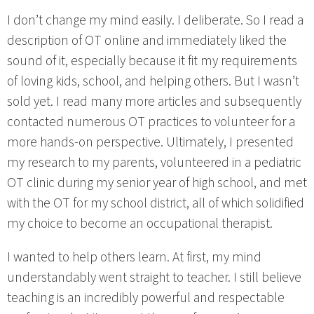
I don’t change my mind easily. I deliberate. So I read a
description of OT online and immediately liked the
sound of it, especially because it fit my requirements
of loving kids, school, and helping others. But I wasn’t
sold yet. I read many more articles and subsequently
contacted numerous OT practices to volunteer for a
more hands-on perspective. Ultimately, I presented
my research to my parents, volunteered in a pediatric
OT clinic during my senior year of high school, and met
with the OT for my school district, all of which solidified
my choice to become an occupational therapist.
I wanted to help others learn. At first, my mind
understandably went straight to teacher. I still believe
teaching is an incredibly powerful and respectable