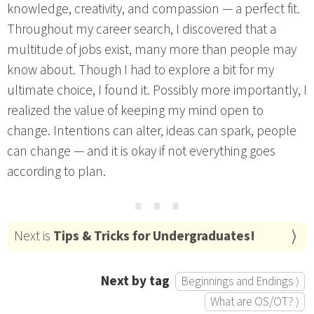
knowledge, creativity, and compassion — a perfect fit.
Throughout my career search, I discovered that a
multitude of jobs exist, many more than people may
know about. Though I had to explore a bit for my
ultimate choice, I found it. Possibly more importantly, I
realized the value of keeping my mind open to
change. Intentions can alter, ideas can spark, people
can change — and it is okay if not everything goes
according to plan.
⋯
Next is
Tips & Tricks for Undergraduates!
Next by tag
Beginnings and Endings ⟩
What are OS/OT? ⟩