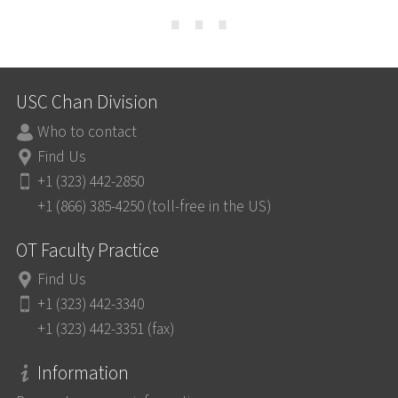
⋯
USC Chan Division
Who to contact
Find Us
+1 (323) 442-2850
+1 (866) 385-4250 (toll-free in the US)
OT Faculty Practice
Find Us
+1 (323) 442-3340
+1 (323) 442-3351 (fax)
Information