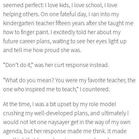
seemed perfect: I love kids, I love school, I love
helping others. On one fateful day, I ran into my
kindergarten teacher fifteen years after she taught me
how to finger paint. I excitedly told her about my
future career plans, waiting to see her eyes light up
and tell me how proud she was.
“Don’t do it,” was her curt response instead.
“What do you mean? You were my favorite teacher, the
one who inspired me to teach,” I countered.
At the time, I was a bit upset by my role model
crushing my well-developed plans, and ultimately I
would not let one naysayer get in the way of my own
agenda, but her response made me think. It made