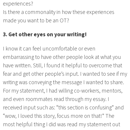
experiences?
Is there a commonality in how these experiences
made you want to be an OT?
3. Get other eyes on your writing!
I know it can feel uncomfortable or even
embarrassing to have other people look at what you
have written. Still, I found it helpful to overcome that
fear and get other people’s input. I wanted to see if my
writing was conveying the message I wanted to share.
For my statement, I had willing co-workers, mentors,
and even roommates read through my essay. I
received input such as: “this section is confusing” and
“wow, I loved this story, focus more on that!” The
most helpful thing I did was read my statement out