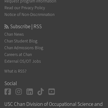
Request program information
Read our Privacy Policy
Notice of Non-Discrimination
Subscribe | RSS
Chan News
Chan Student Blog
Chan Admissions Blog
Careers at Chan
External OS/OT Jobs
What is RSS?
Social
Facebook
Instagram
LinkedIn
TikTok
YouTube
USC Chan Division of Occupational Science and