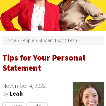
Home
People
Student Blog
Leah
⟩
⟩
⟩
Tips for Your Personal
Statement
November 4, 2022
by
Leah
Admissions
Life Hacks