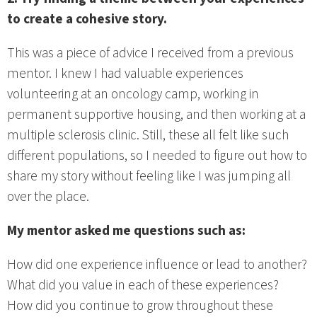
to create a cohesive story.
This was a piece of advice I received from a previous
mentor. I knew I had valuable experiences
volunteering at an oncology camp, working in
permanent supportive housing, and then working at a
multiple sclerosis clinic. Still, these all felt like such
different populations, so I needed to figure out how to
share my story without feeling like I was jumping all
over the place.
My mentor asked me questions such as:
How did one experience influence or lead to another?
What did you value in each of these experiences?
How did you continue to grow throughout these