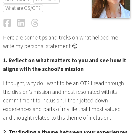
What are OS/OT?
Facebook
LinkedIn
Threads
Email
Here are some tips and tricks on what helped me
write my personal statement 😊
1. Reflect on what matters to you and see how it
aligns with the school’s mission
I thought, why do I want to be an OT? I read through
the division’s mission and most resonated with its
commitment to inclusion. I then jotted down
experiences and parts of my life that I most valued
and thought related to this theme of inclusion.
2. Try finding a theme between your experiences