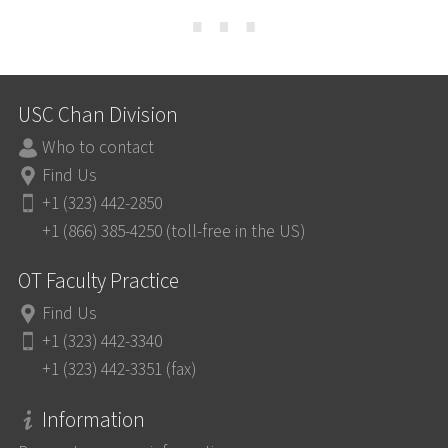
⋯
USC Chan Division
Who to contact
Find Us
+1 (323) 442-2850
+1 (866) 385-4250 (toll-free in the US)
OT Faculty Practice
Find Us
+1 (323) 442-3340
+1 (323) 442-3351 (fax)
Information