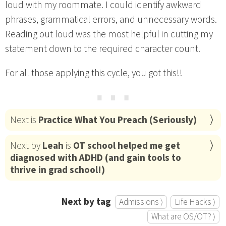
loud with my roommate. I could identify awkward
phrases, grammatical errors, and unnecessary words.
Reading out loud was the most helpful in cutting my
statement down to the required character count.
For all those applying this cycle, you got this!!
⋯
Next is
Practice What You Preach (Seriously)
Next by
Leah
is
OT school helped me get
diagnosed with ADHD (and gain tools to
thrive in grad school!)
Next by tag
Admissions ⟩
Life Hacks ⟩
What are OS/OT? ⟩