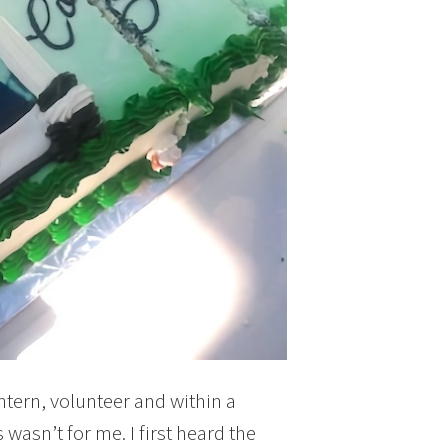
intern, volunteer and within a
 wasn’t for me. I first heard the