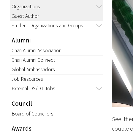
Organizations
Guest Author
Student Organizations and Groups
Alumni
Chan Alumni Association
Chan Alumni Connect
Global Ambassadors
Job Resources
External OS/OT Jobs
Council
Board of Councilors
See, the
couple of
Awards