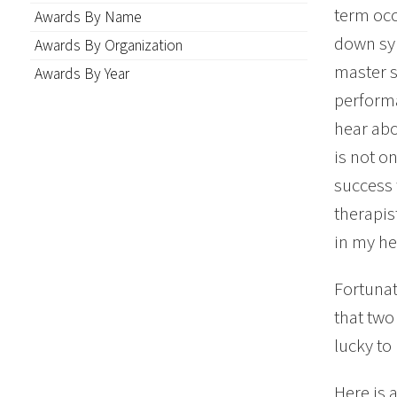
term occ
Awards By Name
down syn
Awards By Organization
master s
Awards By Year
performa
hear abo
is not on
success 
therapist
in my he
Fortunat
that two
lucky to
Here is 