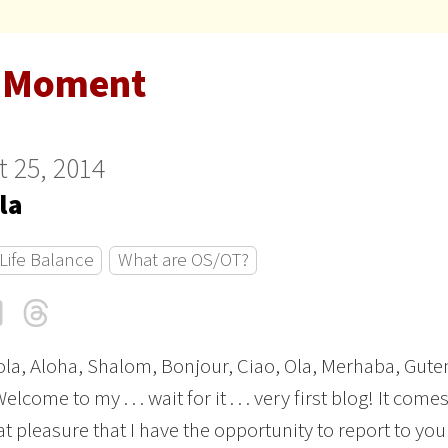
 Moment
 25, 2014
la
Life Balance
What are OS/OT?
cebook
LinkedIn
Threads
Email
ola, Aloha, Shalom, Bonjour, Ciao, Ola, Merhaba, Gute
elcome to my . . . wait for it . . . very first blog! It come
at pleasure that I have the opportunity to report to you 