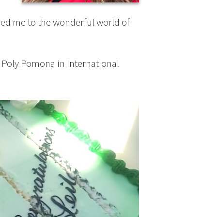
t led me to the wonderful world of
 Poly Pomona in International