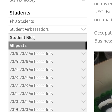
Staff Directory
on my ex
USC! Bef
Students
occupati
PhD Students
Student Ambassadors
Occupati
Student Blog
Busines
All posts
2026–2027 Ambassadors
2025–2026 Ambassadors
2024–2025 Ambassadors
2023–2024 Ambassadors
2022–2023 Ambassadors
2021–2022 Ambassadors
2020–2021 Ambassadors
2019–2020 Ambassadors