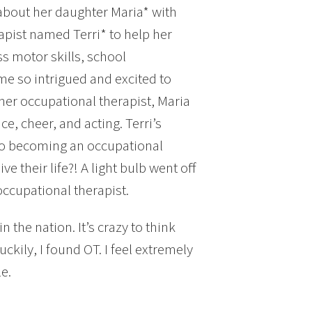
about her daughter Maria* with
pist named Terri* to help her
s motor skills, school
ame so intrigued and excited to
 her occupational therapist, Maria
ce, cheer, and acting. Terri’s
to becoming an occupational
e their life?! A light bulb went off
ccupational therapist.
 the nation. It’s crazy to think
ckily, I found OT. I feel extremely
e.