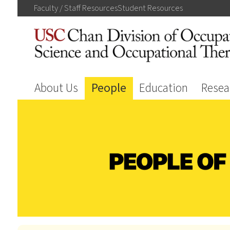
Faculty / Staff
Resources
Student
Resources
About Us
People
Education
Resea