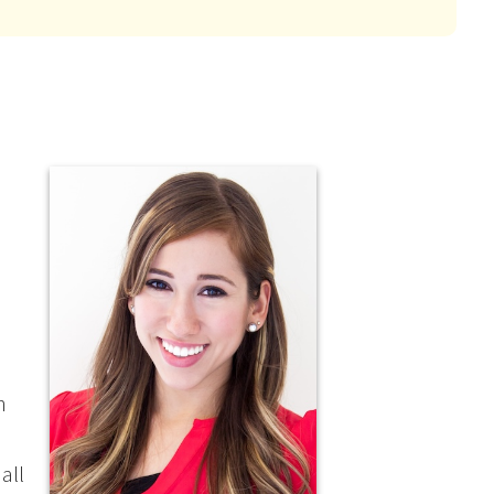
n
s
all