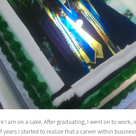
re I am on a cake. After graduating, I went on to work, 
 years I started to realize that a career within business