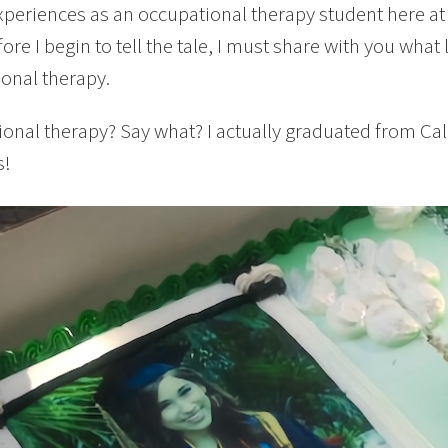
periences as an occupational therapy student here at
ore I begin to tell the tale, I must share with you wha
onal therapy.
onal therapy? Say what? I actually graduated from Cal
s!