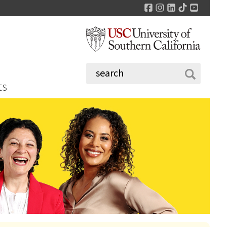
Facebook
Instagram
LinkedIn
TikTok
YouTu
ts