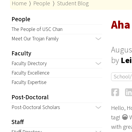
Home
⟩
People
⟩
Student Blog
People
Aha
The People of USC Chan
Meet Our Trojan Family
August
Faculty
by
Lei
Faculty Directory
Faculty Excellence
School/
Faculty Expertise
Fa
Post-Doctoral
Post-Doctoral Scholars
Hello, H
tag! 😀 W
Staff
with gre