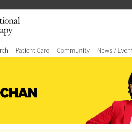
rch
Patient Care
Community
News / Even