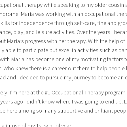
upational therapy while speaking to my older cousin 
drome. Maria was working with an occupational thera
kills for independence through self-care, fine and gros
nce, play, and leisure activities. Over the years I bec
ut Maria’s progress with her therapy. With the help of
ly able to participate but excel in activities such as dan
with Maria has become one of my motivating factors 
. Who knew there is a career out there to help people liv
ad and I decided to pursue my journey to become an o
ely, I’m here at the #1 Occupational Therapy program in
 years ago I didn’t know where I was going to end up. Lu
 be here among so many supportive and brilliant peopl
a glimpse of my 1st school year: