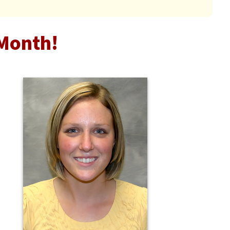
Month!