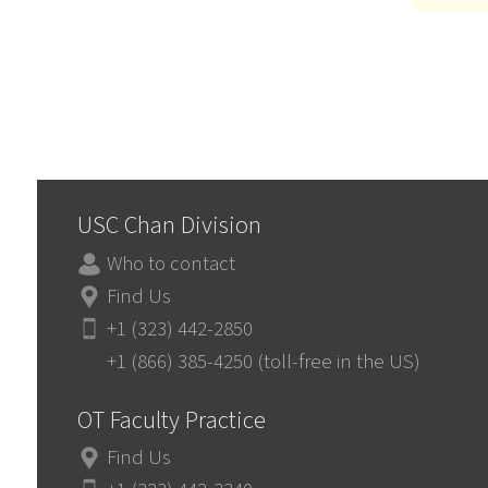
USC Chan Division
Who to contact
Find Us
+1 (323) 442-2850
+1 (866) 385-4250 (toll-free in the US)
OT Faculty Practice
Find Us