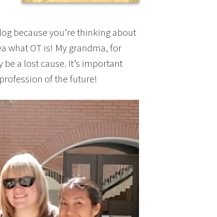
blog because you’re thinking about
ea what OT is! My grandma, for
ay be a lost cause. It’s important
rofession of the future!