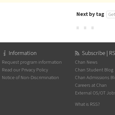
Next by tag
Get
⋯
Information
Subscribe | R
Request program information
Chan News
Read our Privacy Policy
Chan Student Blog
Notice of Non-Discrimination
Chan Admissions B
Careers at Chan
External OS/OT Job
What is RSS?