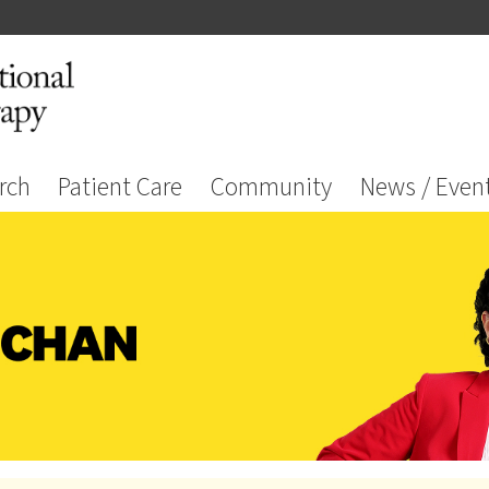
rch
Patient Care
Community
News / Even