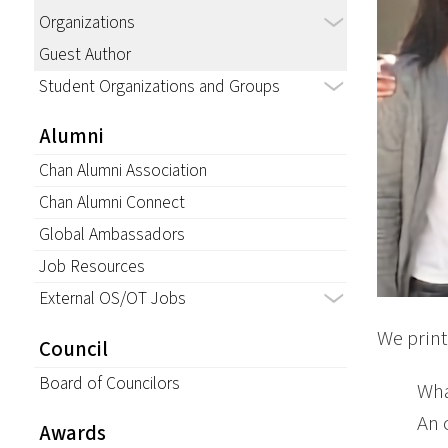
Organizations
Guest Author
Student Organizations and Groups
Alumni
Chan Alumni Association
Chan Alumni Connect
Global Ambassadors
Job Resources
External OS/OT Jobs
We print
Council
Board of Councilors
Wha
An 
Awards