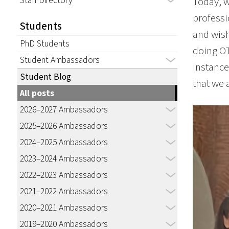
Staff Directory
Today, w
professi
Students
and wish
PhD Students
doing OT
Student Ambassadors
instance,
Student Blog
that we 
All posts
2026–2027 Ambassadors
2025–2026 Ambassadors
2024–2025 Ambassadors
2023–2024 Ambassadors
2022–2023 Ambassadors
2021–2022 Ambassadors
2020–2021 Ambassadors
2019–2020 Ambassadors