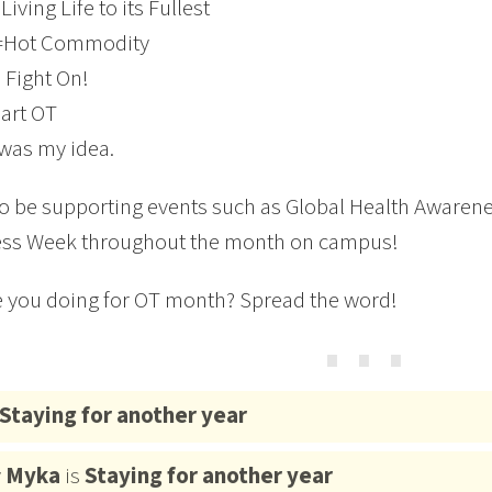
Living Life to its Fullest
=Hot Commodity
 Fight On!
eart OT
was my idea.
so be supporting events such as Global Health Awarene
ss Week throughout the month on campus!
 you doing for OT month? Spread the word!
⋯
Staying for another year
y
Myka
is
Staying for another year