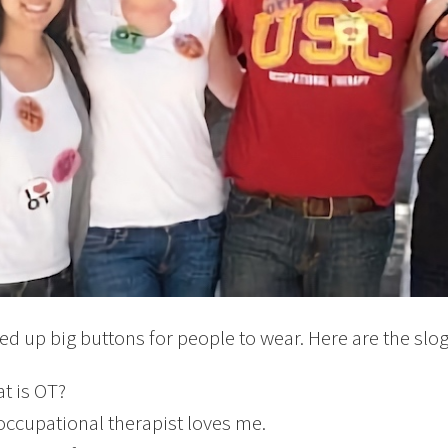
ed up big buttons for people to wear. Here are the slo
t is OT?
occupational therapist loves me.