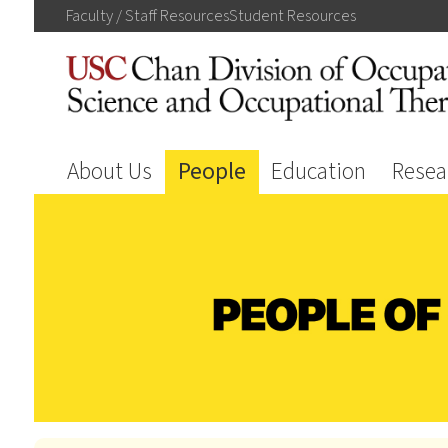
Faculty / Staff
Resources
Student
Resources
About Us
People
Education
Resea