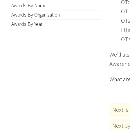
OT: 
Awards By Name
OT
Awards By Organization
OTs
Awards By Year
I H
OT 
We’ll al
Awarene
What are
Next is
Next b