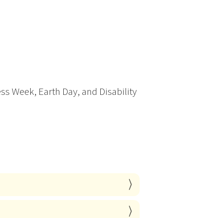
ss Week, Earth Day, and Disability