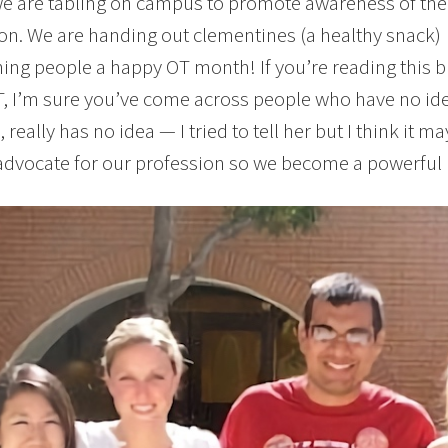
e are tabling on campus to promote awareness of the
on. We are handing out clementines (a healthy snack)
ing people a happy OT month! If you’re reading this 
, I’m sure you’ve come across people who have no id
 really has no idea — I tried to tell her but I think it m
advocate for our profession so we become a powerful p