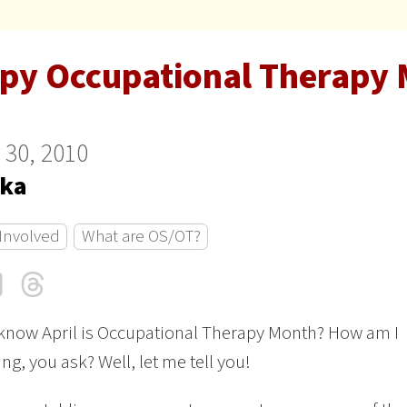
py Occupational Therapy 
 30, 2010
ka
 Involved
What are OS/OT?
cebook
LinkedIn
Threads
Email
know April is Occupational Therapy Month? How am I
ng, you ask? Well, let me tell you!