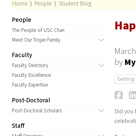
Home
⟩
People
⟩
Student Blog
People
Hap
The People of USC Chan
Meet Our Trojan Family
March
Faculty
by
My
Faculty Directory
Faculty Excellence
Getting
Faculty Expertise
Fa
Post-Doctoral
Post-Doctoral Scholars
Did you 
celebrati
Staff