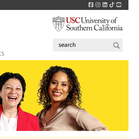
Facebook
Instagram
LinkedIn
TikTok
YouTu
ts