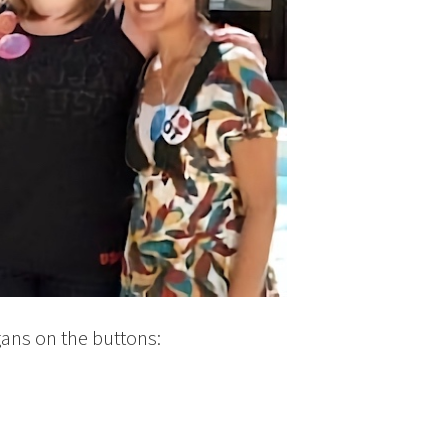
gans on the buttons: