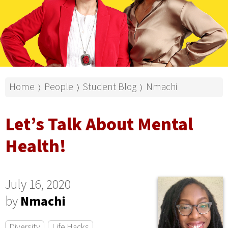
Home
People
Student Blog
Nmachi
⟩
⟩
⟩
Let’s Talk About Mental
Health!
July 16, 2020
by
Nmachi
Diversity
Life Hacks