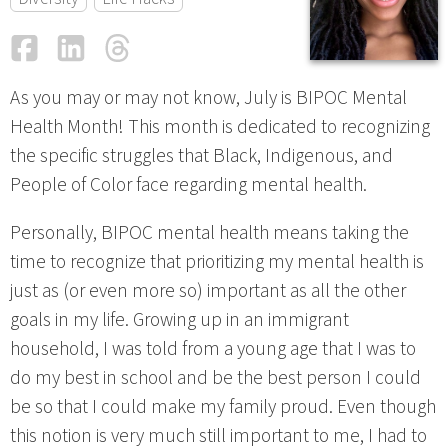
Facebook
LinkedIn
Threads
Email
As you may or may not know, July is BIPOC Mental
Health Month! This month is dedicated to recognizing
the specific struggles that Black, Indigenous, and
People of Color face regarding mental health.
Personally, BIPOC mental health means taking the
time to recognize that prioritizing my mental health is
just as (or even more so) important as all the other
goals in my life. Growing up in an immigrant
household, I was told from a young age that I was to
do my best in school and be the best person I could
be so that I could make my family proud. Even though
this notion is very much still important to me, I had to