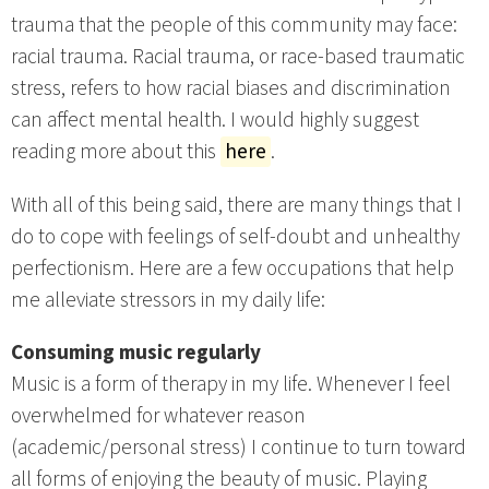
trauma that the people of this community may face:
racial trauma. Racial trauma, or race-based traumatic
stress, refers to how racial biases and discrimination
can affect mental health. I would highly suggest
reading more about this
here
.
With all of this being said, there are many things that I
do to cope with feelings of self-doubt and unhealthy
perfectionism. Here are a few occupations that help
me alleviate stressors in my daily life:
Consuming music regularly
Music is a form of therapy in my life. Whenever I feel
overwhelmed for whatever reason
(academic/personal stress) I continue to turn toward
all forms of enjoying the beauty of music. Playing