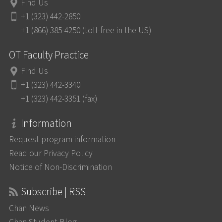
Find Us
+1 (323) 442-2850
+1 (866) 385-4250 (toll-free in the US)
OT Faculty Practice
Find Us
+1 (323) 442-3340
+1 (323) 442-3351 (fax)
Information
Request program information
Read our Privacy Policy
Notice of Non-Discrimination
Subscribe | RSS
Chan News