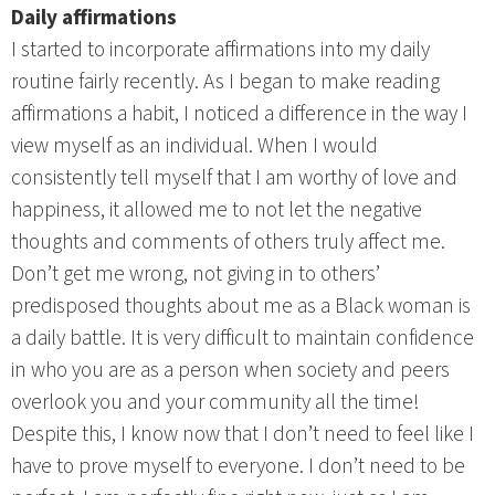
Daily affirmations
I started to incorporate affirmations into my daily
routine fairly recently. As I began to make reading
affirmations a habit, I noticed a difference in the way I
view myself as an individual. When I would
consistently tell myself that I am worthy of love and
happiness, it allowed me to not let the negative
thoughts and comments of others truly affect me.
Don’t get me wrong, not giving in to others’
predisposed thoughts about me as a Black woman is
a daily battle. It is very difficult to maintain confidence
in who you are as a person when society and peers
overlook you and your community all the time!
Despite this, I know now that I don’t need to feel like I
have to prove myself to everyone. I don’t need to be