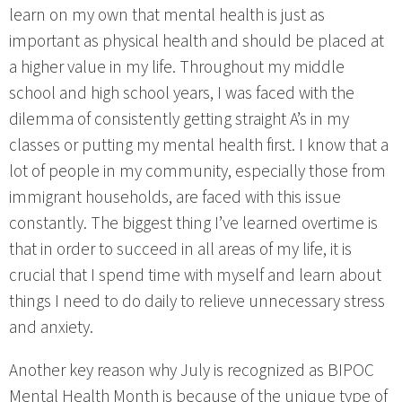
learn on my own that mental health is just as
important as physical health and should be placed at
a higher value in my life. Throughout my middle
school and high school years, I was faced with the
dilemma of consistently getting straight A’s in my
classes or putting my mental health first. I know that a
lot of people in my community, especially those from
immigrant households, are faced with this issue
constantly. The biggest thing I’ve learned overtime is
that in order to succeed in all areas of my life, it is
crucial that I spend time with myself and learn about
things I need to do daily to relieve unnecessary stress
and anxiety.
Another key reason why July is recognized as BIPOC
Mental Health Month is because of the unique type of