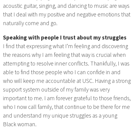
acoustic guitar, singing, and dancing to music are ways
that I deal with my positive and negative emotions that
naturally come and go.
Speaking with people I trust about my struggles
I find that expressing what I’m feeling and discovering
the reasons why I am feeling that way is crucial when
attempting to resolve inner conflicts. Thankfully, I was
able to find those people who I can confide in and
who will keep me accountable at USC. Having a strong
support system outside of my family was very
important to me. I am forever grateful to those friends,
who I now call family, that continue to be there for me
and understand my unique struggles as a young
Black woman.