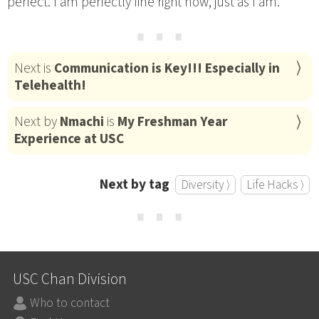
perfect. I am perfectly fine right now, just as I am.
⋯
Next is
Communication is Key!!! Especially in
Telehealth!
Next by
Nmachi
is
My Freshman Year
Experience at USC
Next by tag
Diversity ⟩
Life Hacks ⟩
⋯
USC Chan Division
Who to contact