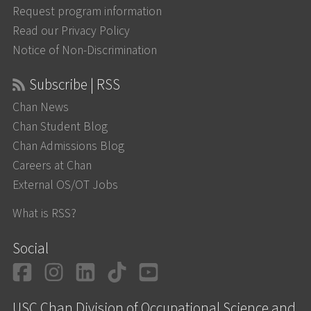
Request program information
Read our Privacy Policy
Notice of Non-Discrimination
Subscribe | RSS
Chan News
Chan Student Blog
Chan Admissions Blog
Careers at Chan
External OS/OT Jobs
What is RSS?
Social
Facebook
Instagram
LinkedIn
TikTok
YouTube
USC Chan Division of Occupational Science and