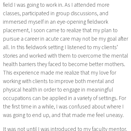
field I was going to work in. As I attended more
classes, participated in group discussions, and
immersed myself in an eye-opening fieldwork
placement, I soon came to realize that my plan to
pursue a career in acute care may not be my goal after
all. In this fieldwork setting I listened to my clients’
stories and worked with them to overcome the mental
health barriers they faced to become better mothers.
This experience made me realize that my love for
working with clients to improve both mental and
physical health in order to engage in meaningful
occupations can be applied in a variety of settings. For
the first time in a while, I was confused about where I
was going to end up, and that made me feel uneasy.
It was not until I was introduced to my faculty mentor,