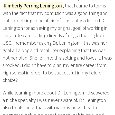
Kimberly Perring Lenington
, that I came to terms
with the fact that my confusion was a good thing and
not something to be afraid of. I instantly admired Dr.
Lenington for achieving my original goal of working in
the acute care setting directly after graduating from
USC. I remember asking Dr. Lenington if this was her
goal all along and recall her explaining that this was
not her plan. She fell into this setting and loves it. I was
shocked. I didn’t have to plan my entire career from
high school in order to be successful in my field of
choice?
While learning more about Dr. Lenington I discovered
a niche specialty I was never aware of. Dr. Lenington
also treats individuals with various pelvic health