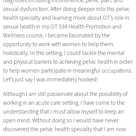
diagnoses including incontinence, pelvic pain, and
sexual dysfunction. After diving deeper into this pelvic
health specialty and learning more about OT’s role in
sexual health in my OT 534 Health Promotion and
Wellness course, I became fascinated by the
opportunity to work with women to help them
holistically. In this setting, I could tackle the mental
and physical barriers to achieving pelvic health in order
to help women participate in meaningful occupations.
Let’s just say I was immediately hooked!
Although I am still passionate about the possibility of
working in an acute care setting, I have come to the
understanding that I must allow myself to keep an
open mind. Without doing so I would have never
discovered the pelvic health specialty that I am now