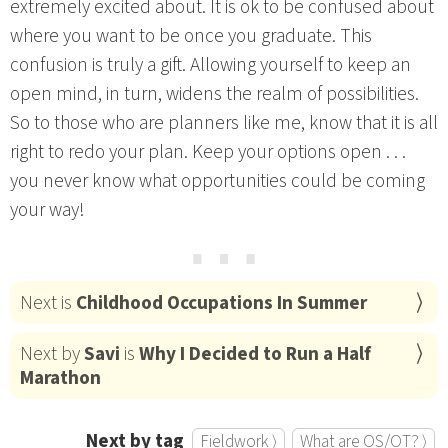
extremely excited about. It is ok to be confused about
where you want to be once you graduate. This
confusion is truly a gift. Allowing yourself to keep an
open mind, in turn, widens the realm of possibilities.
So to those who are planners like me, know that it is all
right to redo your plan. Keep your options open . . .
you never know what opportunities could be coming
your way!
⋯
Next is
Childhood Occupations In Summer
Next by
Savi
is
Why I Decided to Run a Half
Marathon
Next by tag
Fieldwork ⟩
What are OS/OT? ⟩