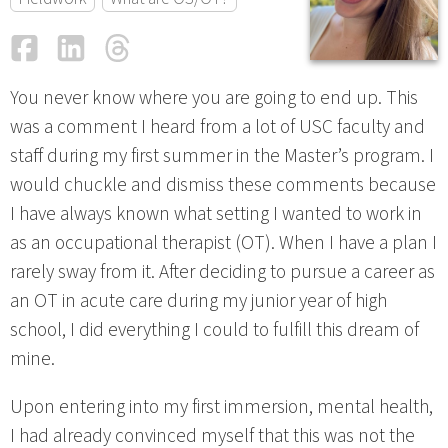
Facebook
LinkedIn
Threads
Email
You never know where you are going to end up. This
was a comment I heard from a lot of USC faculty and
staff during my first summer in the Master’s program. I
would chuckle and dismiss these comments because
I have always known what setting I wanted to work in
as an occupational therapist (OT). When I have a plan I
rarely sway from it. After deciding to pursue a career as
an OT in acute care during my junior year of high
school, I did everything I could to fulfill this dream of
mine.
Upon entering into my first immersion, mental health,
I had already convinced myself that this was not the