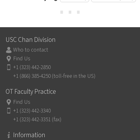
⋯
USC Chan Division
Who to contact
Find Us
+1 (323) 442-2850
+1 (866) 385-4250 (toll-free in the US)
OT Faculty Practice
Find Us
+1 (323) 442-3340
+1 (323) 442-3351 (fax)
Information