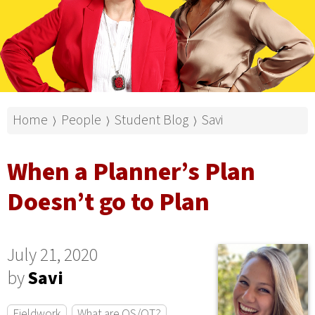
Home
People
Student Blog
Savi
⟩
⟩
⟩
When a Planner’s Plan
Doesn’t go to Plan
July 21, 2020
by
Savi
Fieldwork
What are OS/OT?