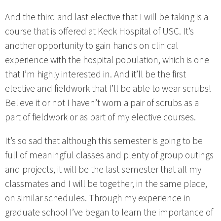
And the third and last elective that I will be taking is a
course that is offered at Keck Hospital of USC. It’s
another opportunity to gain hands on clinical
experience with the hospital population, which is one
that I’m highly interested in. And it’ll be the first
elective and fieldwork that I’ll be able to wear scrubs!
Believe it or not I haven’t worn a pair of scrubs as a
part of fieldwork or as part of my elective courses.
It’s so sad that although this semester is going to be
full of meaningful classes and plenty of group outings
and projects, it will be the last semester that all my
classmates and I will be together, in the same place,
on similar schedules. Through my experience in
graduate school I’ve began to learn the importance of