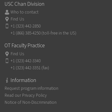
USC Chan Division
Who to contact
Find Us
+1 (323) 442-2850
+1 (866) 385-4250 (toll-free in the US)
OT Faculty Practice
Find Us
+1 (323) 442-3340
+1 (323) 442-3351 (fax)
Information
Request program information
Read our Privacy Policy
Notice of Non-Discrimination