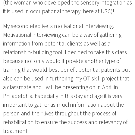
(the woman who developed the sensory integration as
it is used in occupational therapy, here at USC)!
My second elective is motivational interviewing.
Motivational interviewing can be a way of gathering
information from potential clients as well as a
relationship-building tool. I decided to take this class
because not only would it provide another type of
training that would best benefit potential patients but
also can be used in furthering my OT skill project that
a classmate and I will be presenting on in April in
Philadelphia. Especially in this day and age it is very
important to gather as much information about the
person and their lives throughout the process of
rehabilitation to ensure the success and relevancy of
treatment.