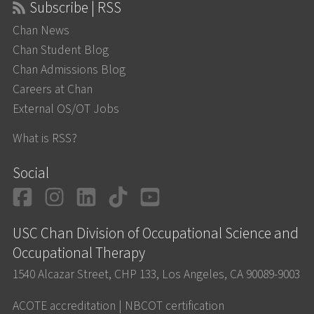
Subscribe | RSS
Chan News
Chan Student Blog
Chan Admissions Blog
Careers at Chan
External OS/OT Jobs
What is RSS?
Social
Facebook
Instagram
LinkedIn
TikTok
YouTube
USC Chan Division of Occupational Science and
Occupational Therapy
1540 Alcazar Street, CHP 133, Los Angeles, CA 90089-9003
ACOTE accreditation
|
NBCOT certification