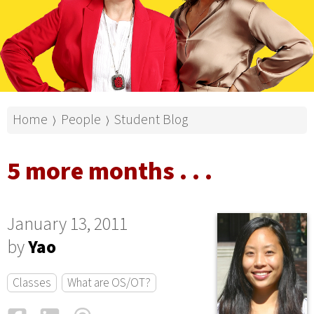
Home
People
Student Blog
⟩
⟩
5 more months . . .
January 13, 2011
by
Yao
Classes
What are OS/OT?