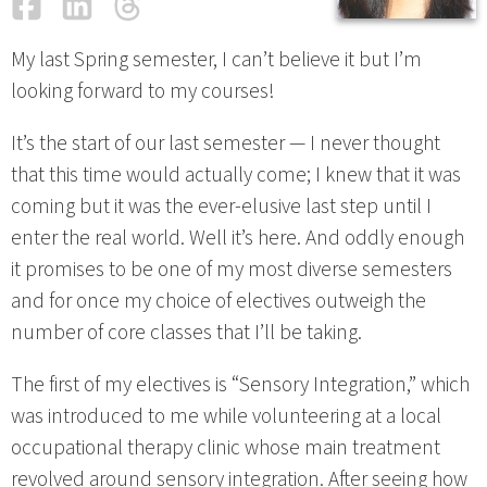
Facebook
LinkedIn
Threads
Email
My last Spring semester, I can’t believe it but I’m
looking forward to my courses!
It’s the start of our last semester — I never thought
that this time would actually come; I knew that it was
coming but it was the ever-elusive last step until I
enter the real world. Well it’s here. And oddly enough
it promises to be one of my most diverse semesters
and for once my choice of electives outweigh the
number of core classes that I’ll be taking.
The first of my electives is “Sensory Integration,” which
was introduced to me while volunteering at a local
occupational therapy clinic whose main treatment
revolved around sensory integration. After seeing how