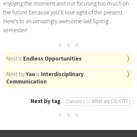
enjoying the moment and not focusing too much on
the future because you’ll lose sight of the present.
Here’s to an amazingly awesome last Spring
semester!
⋯
Next is
Endless Opportunities
Next by
Yao
is
Interdisciplinary
Communication
Next by tag
Classes ⟩
What are OS/OT? ⟩
⋯