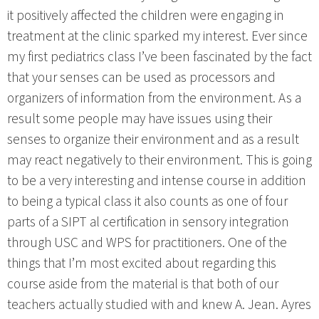
it positively affected the children were engaging in
treatment at the clinic sparked my interest. Ever since
my first pediatrics class I’ve been fascinated by the fact
that your senses can be used as processors and
organizers of information from the environment. As a
result some people may have issues using their
senses to organize their environment and as a result
may react negatively to their environment. This is going
to be a very interesting and intense course in addition
to being a typical class it also counts as one of four
parts of a SIPT al certification in sensory integration
through USC and WPS for practitioners. One of the
things that I’m most excited about regarding this
course aside from the material is that both of our
teachers actually studied with and knew A. Jean. Ayres