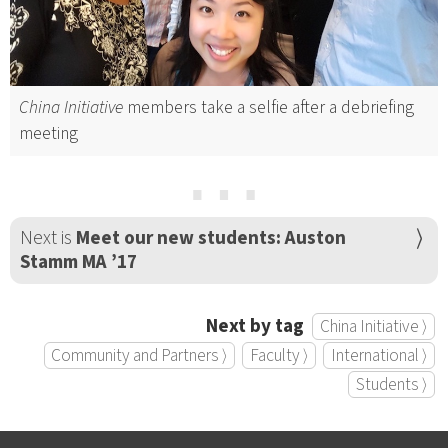
China Initiative
members take a selfie after a debriefing
meeting
⋯
Next is
Meet our new students: Auston
Stamm MA ’17
Next by tag
China Initiative ⟩
Community and Partners ⟩
Faculty ⟩
International ⟩
Students ⟩