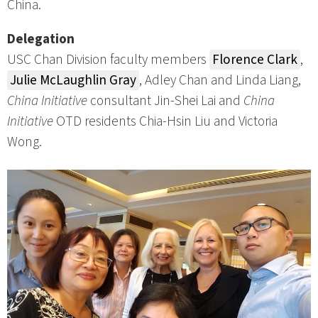
China.
Delegation
USC Chan Division faculty members
Florence Clark
,
Julie McLaughlin Gray
, Adley Chan and Linda Liang,
China Initiative
consultant Jin-Shei Lai and
China
Initiative
OTD residents Chia-Hsin Liu and Victoria
Wong.