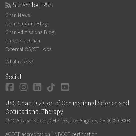
Subscribe | RSS
Chan News
Chan Student Blog
Chan Admissions Blog
Careers at Chan
External OS/OT Jobs
What is RSS?
Social
Facebook
Instagram
LinkedIn
TikTok
YouTube
USC Chan Division of Occupational Science and
Occupational Therapy
1540 Alcazar Street, CHP 133, Los Angeles, CA 90089-9003
ACOTE accreditation
|
NBCOT certification