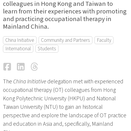
colleagues in Hong Kong and Taiwan to
learn from their experiences with promoting
and practicing occupational therapy in
Mainland China.
China Initiative
Community and Partners
Faculty
International
Students
Facebook
LinkedIn
Threads
Email
The
China Initiative
delegation met with experienced
occupational therapy (OT) colleagues from Hong
Kong Polytechnic University (HKPU) and National
Taiwan University (NTU) to gain an historical
perspective and explore the landscape of OT practice
and education in Asia and, specifically, Mainland