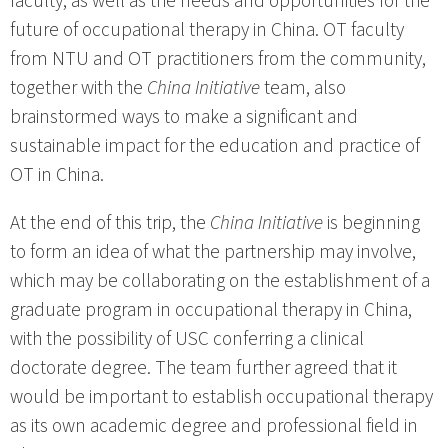
faculty, as well as the needs and opportunities for the
future of occupational therapy in China. OT faculty
from NTU and OT practitioners from the community,
together with the
China Initiative
team, also
brainstormed ways to make a significant and
sustainable impact for the education and practice of
OT in China.
At the end of this trip, the
China Initiative
is beginning
to form an idea of what the partnership may involve,
which may be collaborating on the establishment of a
graduate program in occupational therapy in China,
with the possibility of USC conferring a clinical
doctorate degree. The team further agreed that it
would be important to establish occupational therapy
as its own academic degree and professional field in