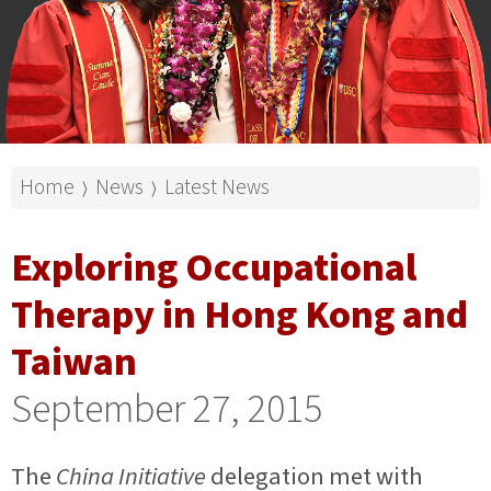
Home
News
Latest News
⟩
⟩
Exploring Occupational
Therapy in Hong Kong and
Taiwan
September 27, 2015
The
China Initiative
delegation met with