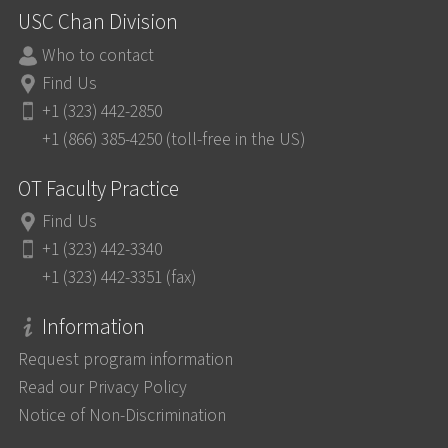
USC Chan Division
Who to contact
Find Us
+1 (323) 442-2850
+1 (866) 385-4250 (toll-free in the US)
OT Faculty Practice
Find Us
+1 (323) 442-3340
+1 (323) 442-3351 (fax)
Information
Request program information
Read our Privacy Policy
Notice of Non-Discrimination