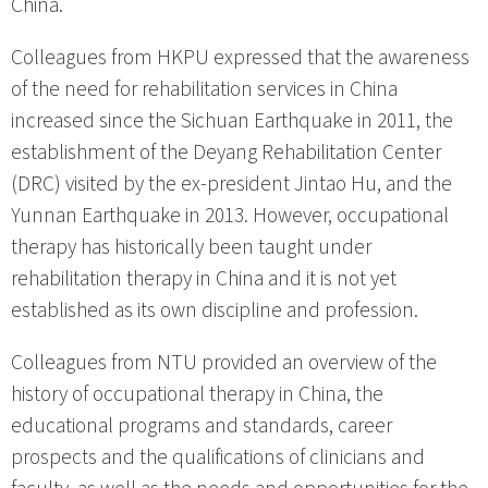
China.
Colleagues from HKPU expressed that the awareness
of the need for rehabilitation services in China
increased since the Sichuan Earthquake in 2011, the
establishment of the Deyang Rehabilitation Center
(DRC) visited by the ex-president Jintao Hu, and the
Yunnan Earthquake in 2013. However, occupational
therapy has historically been taught under
rehabilitation therapy in China and it is not yet
established as its own discipline and profession.
Colleagues from NTU provided an overview of the
history of occupational therapy in China, the
educational programs and standards, career
prospects and the qualifications of clinicians and