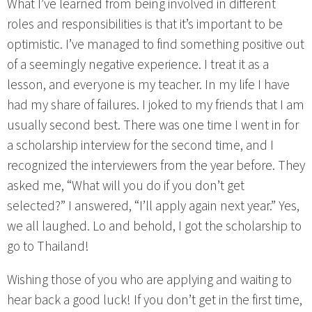
What I’ve learned from being involved in different
roles and responsibilities is that it’s important to be
optimistic. I’ve managed to find something positive out
of a seemingly negative experience. I treat it as a
lesson, and everyone is my teacher. In my life I have
had my share of failures. I joked to my friends that I am
usually second best. There was one time I went in for
a scholarship interview for the second time, and I
recognized the interviewers from the year before. They
asked me, “What will you do if you don’t get
selected?” I answered, “I’ll apply again next year.” Yes,
we all laughed. Lo and behold, I got the scholarship to
go to Thailand!
Wishing those of you who are applying and waiting to
hear back a good luck! If you don’t get in the first time,