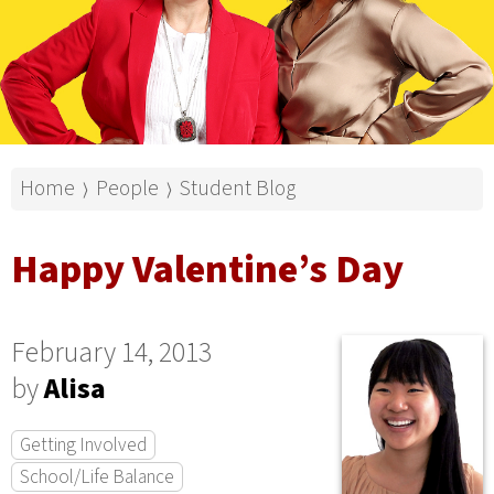
Home
People
Student Blog
⟩
⟩
Happy Valentine’s Day
February 14, 2013
by
Alisa
Getting Involved
School/Life Balance