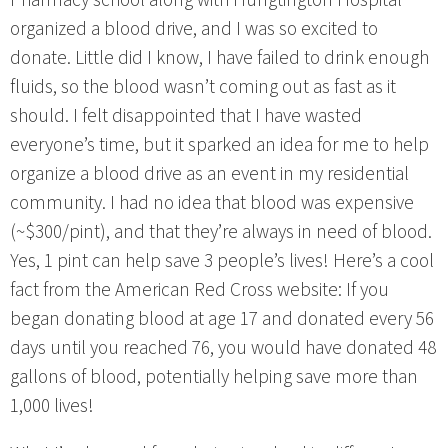
organized a blood drive, and I was so excited to
donate. Little did I know, I have failed to drink enough
fluids, so the blood wasn’t coming out as fast as it
should. I felt disappointed that I have wasted
everyone’s time, but it sparked an idea for me to help
organize a blood drive as an event in my residential
community. I had no idea that blood was expensive
(~$300/pint), and that they’re always in need of blood.
Yes, 1 pint can help save 3 people’s lives! Here’s a cool
fact from the American Red Cross website: If you
began donating blood at age 17 and donated every 56
days until you reached 76, you would have donated 48
gallons of blood, potentially helping save more than
1,000 lives!