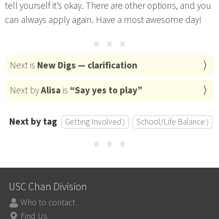
tell yourself it’s okay. There are other options, and you
can always apply again. Have a most awesome day!
⋯
Next is
New Digs — clarification
Next by
Alisa
is
“Say yes to play”
Next by tag
Getting Involved ⟩
School/Life Balance ⟩
⋯
USC Chan Division
Who to contact
Find Us