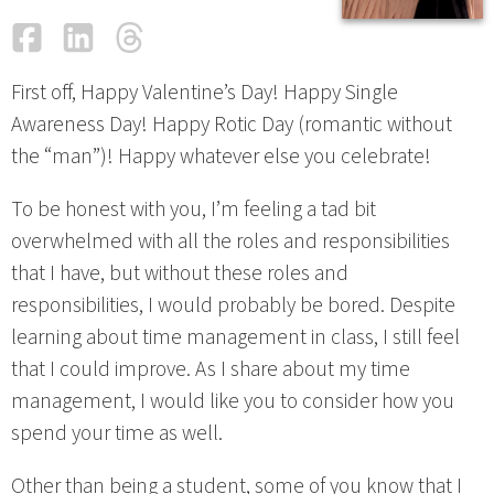
Facebook
LinkedIn
Threads
Email
First off, Happy Valentine’s Day! Happy Single
Awareness Day! Happy Rotic Day (romantic without
the “man”)! Happy whatever else you celebrate!
To be honest with you, I’m feeling a tad bit
overwhelmed with all the roles and responsibilities
that I have, but without these roles and
responsibilities, I would probably be bored. Despite
learning about time management in class, I still feel
that I could improve. As I share about my time
management, I would like you to consider how you
spend your time as well.
Other than being a student, some of you know that I