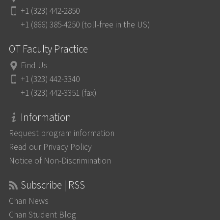
+1 (323) 442-2850
+1 (866) 385-4250 (toll-free in the US)
OT Faculty Practice
Find Us
+1 (323) 442-3340
+1 (323) 442-3351 (fax)
Information
Request program information
Read our Privacy Policy
Notice of Non-Discrimination
Subscribe | RSS
Chan News
Chan Student Blog