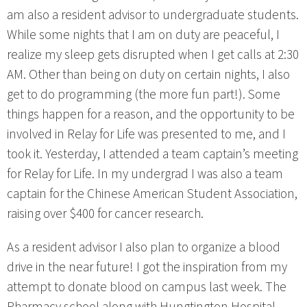
am also a resident advisor to undergraduate students.
While some nights that I am on duty are peaceful, I
realize my sleep gets disrupted when I get calls at 2:30
AM. Other than being on duty on certain nights, I also
get to do programming (the more fun part!). Some
things happen for a reason, and the opportunity to be
involved in Relay for Life was presented to me, and I
took it. Yesterday, I attended a team captain’s meeting
for Relay for Life. In my undergrad I was also a team
captain for the Chinese American Student Association,
raising over $400 for cancer research.
As a resident advisor I also plan to organize a blood
drive in the near future! I got the inspiration from my
attempt to donate blood on campus last week. The
Pharmacy school along with Hungtington Hospital