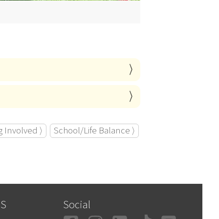
g Involved ⟩
School/Life Balance ⟩
SS
Social