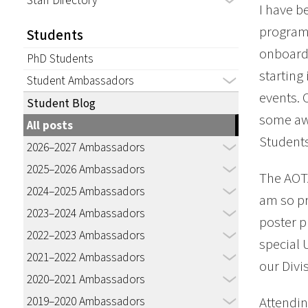
Staff Directory
I have b
program 
Students
onboardi
PhD Students
starting
Student Ambassadors
events. 
Student Blog
some awe
All posts
Students
2026–2027 Ambassadors
2025–2026 Ambassadors
The AOTA
2024–2025 Ambassadors
am so pr
2023–2024 Ambassadors
poster p
2022–2023 Ambassadors
special 
2021–2022 Ambassadors
our Divi
2020–2021 Ambassadors
2019–2020 Ambassadors
Attendin