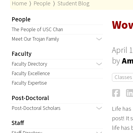
Home
⟩
People
⟩
Student Blog
People
Wo
The People of USC Chan
Meet Our Trojan Family
April 
Faculty
by
Am
Faculty Directory
Faculty Excellence
Classes
Faculty Expertise
Fa
Post-Doctoral
Post-Doctoral Scholars
Life has
post! It
Staff
life has 