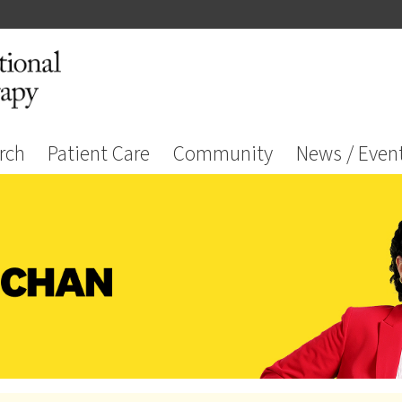
rch
Patient Care
Community
News / Even