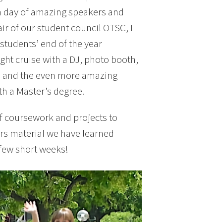
a day of amazing speakers and
ir of our student council OTSC, I
students’ end of the year
ight cruise with a DJ, photo booth,
n, and the even more amazing
th a Master’s degree.
s of coursework and projects to
rs material we have learned
a few short weeks!