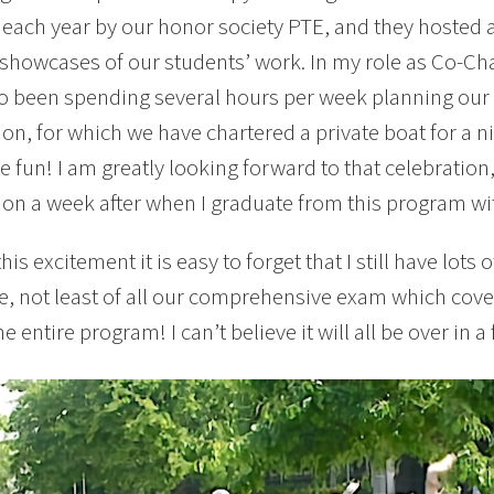
each year by our honor society PTE, and they hosted 
 showcases of our students’ work. In my role as Co-Cha
o been spending several hours per week planning our 
ion, for which we have chartered a private boat for a n
 fun! I am greatly looking forward to that celebratio
ion a week after when I graduate from this program wi
this excitement it is easy to forget that I still have lot
, not least of all our comprehensive exam which cove
e entire program! I can’t believe it will all be over in 