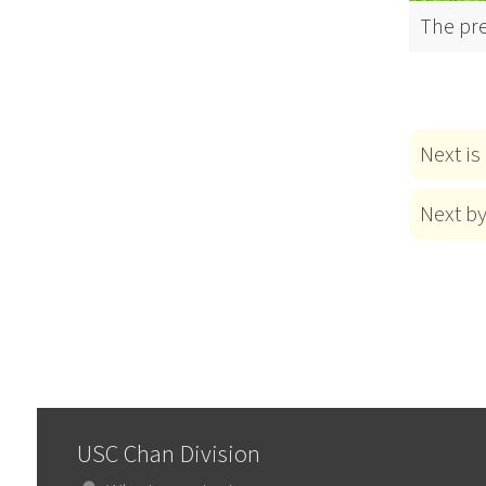
The pr
Next is
Next b
USC Chan Division