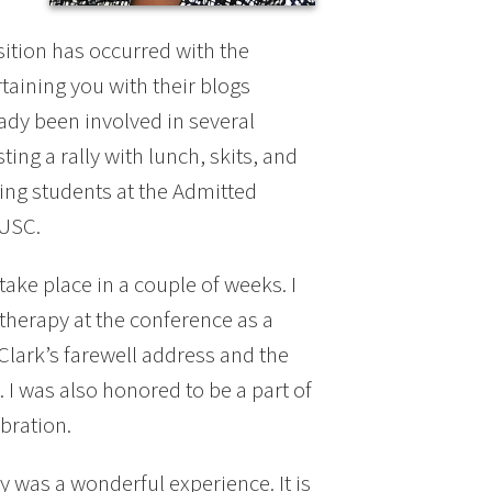
sition has occurred with the
aining you with their blogs
ady been involved in several
ing a rally with lunch, skits, and
ng students at the Admitted
 USC.
ake place in a couple of weeks. I
therapy at the conference as a
Clark’s farewell address and the
 I was also honored to be a part of
bration.
 was a wonderful experience. It is