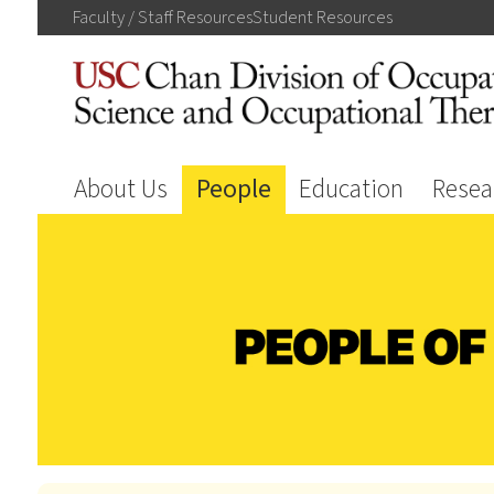
Faculty / Staff
Resources
Student
Resources
About Us
People
Education
Resea