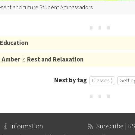
esent and future Student Ambassadors
⋯
Education
y
Amber
is
Rest and Relaxation
Next by tag
Classes ⟩
Gettin
⋯
Information
Subscribe | R