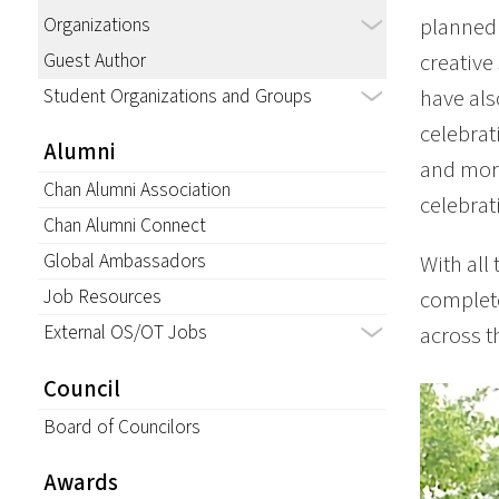
Organizations
planned 
Guest Author
creative
Student Organizations and Groups
have als
celebrat
Alumni
and more
Chan Alumni Association
celebrat
Chan Alumni Connect
Global Ambassadors
With all 
Job Resources
complete
External OS/OT Jobs
across th
Council
Board of Councilors
Awards