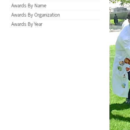
Awards By Name
Awards By Organization
Awards By Year