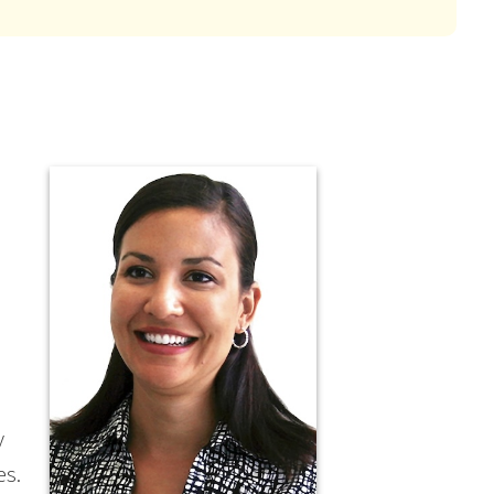
y
es.