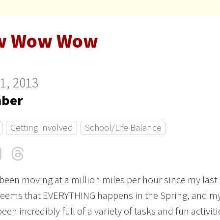
w Wow Wow
11, 2013
ber
Getting Involved
School/Life Balance
cebook
LinkedIn
Threads
Email
 been moving at a million miles per hour since my last
 seems that EVERYTHING happens in the Spring, and m
been incredibly full of a variety of tasks and fun activiti