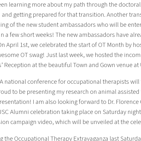
een learning more about my path through the doctoral
and getting prepared for that transition. Another tran
ng of the new student ambassadors who will be entert
 in a few short weeks! The new ambassadors have alre
On April 1st, we celebrated the start of OT Month by host
some OT swag! Just last week, we hosted the incomi
’ Reception at the beautiful Town and Gown venue at
 national conference for occupational therapists will t
oud to be presenting my research on animal assisted 
resentation! I am also looking forward to Dr. Florence 
USC Alumni celebration taking place on Saturday night.
sion campaign video, which will be unveiled at the cele
g the Occupational Therapy Extravaganza last Saturday