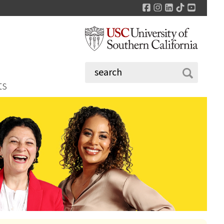
Facebook
Instagram
LinkedIn
TikTok
YouTu
ts