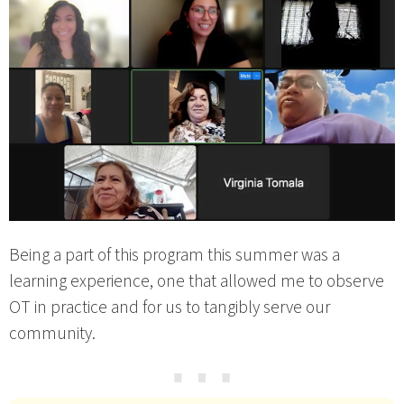
Being a part of this program this summer was a
learning experience, one that allowed me to observe
OT in practice and for us to tangibly serve our
community.
⋯