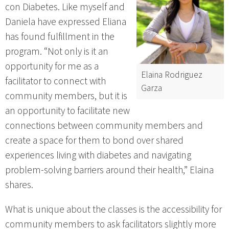
con Diabetes. Like myself and
Daniela have expressed Eliana
has found fulfillment in the
program. “Not only is it an
opportunity for me as a
Elaina Rodriguez
facilitator to connect with
Garza
community members, but it is
an opportunity to facilitate new
connections between community members and
create a space for them to bond over shared
experiences living with diabetes and navigating
problem-solving barriers around their health,” Elaina
shares.
What is unique about the classes is the accessibility for
community members to ask facilitators slightly more