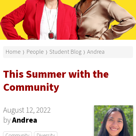
Home
People
Student Blog
Andrea
⟩
⟩
⟩
This Summer with the
Community
August 12, 2022
by
Andrea
Community
Diversity