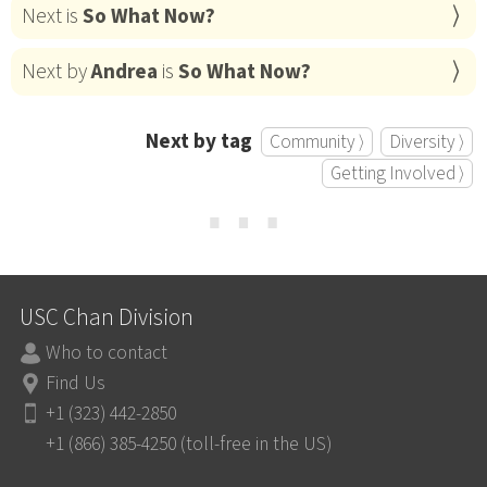
Next is
So What Now?
Next by
Andrea
is
So What Now?
Next by tag
Community ⟩
Diversity ⟩
Getting Involved ⟩
⋯
USC Chan Division
Who to contact
Find Us
+1 (323) 442-2850
+1 (866) 385-4250 (toll-free in the US)