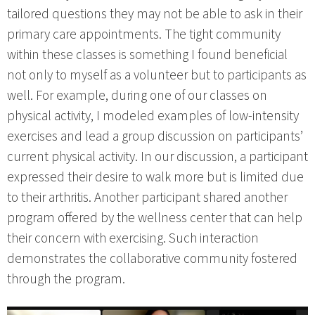
tailored questions they may not be able to ask in their
primary care appointments. The tight community
within these classes is something I found beneficial
not only to myself as a volunteer but to participants as
well. For example, during one of our classes on
physical activity, I modeled examples of low-intensity
exercises and lead a group discussion on participants’
current physical activity. In our discussion, a participant
expressed their desire to walk more but is limited due
to their arthritis. Another participant shared another
program offered by the wellness center that can help
their concern with exercising. Such interaction
demonstrates the collaborative community fostered
through the program.