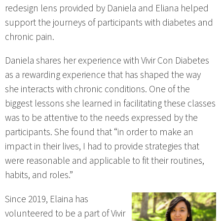
redesign lens provided by Daniela and Eliana helped
support the journeys of participants with diabetes and
chronic pain.
Daniela shares her experience with Vivir Con Diabetes
as a rewarding experience that has shaped the way
she interacts with chronic conditions. One of the
biggest lessons she learned in facilitating these classes
was to be attentive to the needs expressed by the
participants. She found that “in order to make an
impact in their lives, I had to provide strategies that
were reasonable and applicable to fit their routines,
habits, and roles.”
Since 2019, Elaina has
volunteered to be a part of Vivir