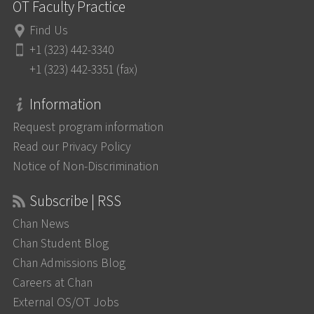
OT Faculty Practice
Find Us
+1 (323) 442-3340
+1 (323) 442-3351 (fax)
Information
Request program information
Read our Privacy Policy
Notice of Non-Discrimination
Subscribe | RSS
Chan News
Chan Student Blog
Chan Admissions Blog
Careers at Chan
External OS/OT Jobs