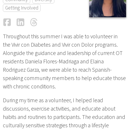
Getting Involved
Facebook
LinkedIn
Threads
Email
Throughout this summer I was able to volunteer in
the Vivir con Diabetes and Vivir con Dolor programs.
Alongside the guidance and leadership of current OT
residents Daniela Flores-Madriaga and Elaina
Rodriguez Garza, we were able to reach Spanish-
speaking community members to help educate those
with chronic conditions.
During my time as a volunteer, I helped lead
discussions, exercise activities, and educate about
habits and routines to participants. The education and
culturally sensitive strategies through a lifestyle