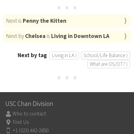
⋯
Next is
Penny the Kitten
Next by
Chelsea
is
Living in Downtown LA
Next by tag
Living in LA ⟩
School/Life Balance ⟩
What are OS/OT? ⟩
⋯
USC Chan Division
Who to contact
Find Us
+1 (323) 442-2850