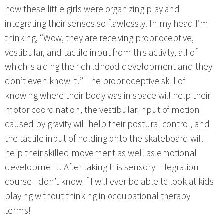
how these little girls were organizing play and
integrating their senses so flawlessly. In my head I’m
thinking, “Wow, they are receiving proprioceptive,
vestibular, and tactile input from this activity, all of
which is aiding their childhood development and they
don’t even know it!” The proprioceptive skill of
knowing where their body was in space will help their
motor coordination, the vestibular input of motion
caused by gravity will help their postural control, and
the tactile input of holding onto the skateboard will
help their skilled movement as well as emotional
development! After taking this sensory integration
course I don’t know if I will ever be able to look at kids
playing without thinking in occupational therapy
terms!