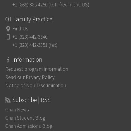
+1 (866) 385-4250 (toll-free in the US)
OT Faculty Practice
Find Us
+1 (323) 442-3340
+1 (323) 442-3351 (fax)
Information
Request program information
Read our Privacy Policy
Notice of Non-Discrimination
Subscribe | RSS
Chan News
Chan Student Blog
Chan Admissions Blog