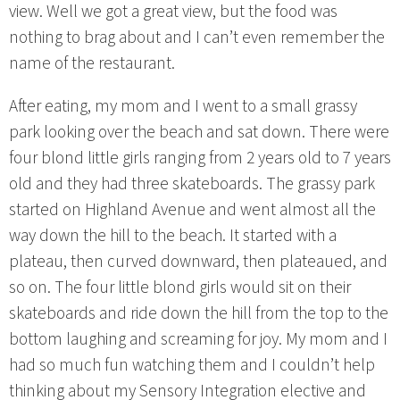
view. Well we got a great view, but the food was
nothing to brag about and I can’t even remember the
name of the restaurant.
After eating, my mom and I went to a small grassy
park looking over the beach and sat down. There were
four blond little girls ranging from 2 years old to 7 years
old and they had three skateboards. The grassy park
started on Highland Avenue and went almost all the
way down the hill to the beach. It started with a
plateau, then curved downward, then plateaued, and
so on. The four little blond girls would sit on their
skateboards and ride down the hill from the top to the
bottom laughing and screaming for joy. My mom and I
had so much fun watching them and I couldn’t help
thinking about my Sensory Integration elective and