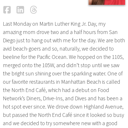
Facebook
LinkedIn
Threads
Email
Last Monday on Martin Luther King Jr. Day, my
amazing mom drove two and a half hours from San
Diego just to hang out with me for the day. We are both
avid beach-goers and so, naturally, we decided to
beeline for the Pacific Ocean. We hopped on the 110S,
merged onto the 105W, and didn’t stop until we saw
the bright sun shining over the sparkling water. One of
our favorite restaurants in Manhattan Beach is called
the North End Café, which had a debut on Food
Network’s Diners, Drive-Ins, and Dives and has been a
hot spot ever since. We drove down Highland Avenue,
but passed the North End Café since it looked so busy
and we decided to try somewhere new with a good