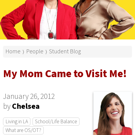
Home
People
Student Blog
⟩
⟩
My Mom Came to Visit Me!
January 26, 2012
by
Chelsea
Living in LA
School/Life Balance
What are OS/OT?