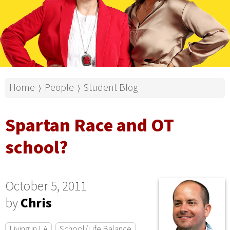
Home
People
Student Blog
⟩
⟩
Spartan Race and OT
school?
October 5, 2011
by
Chris
Living in LA
School/Life Balance