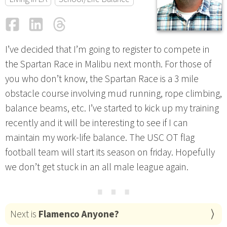
Facebook
LinkedIn
Threads
Email
I’ve decided that I’m going to register to compete in
the Spartan Race in Malibu next month. For those of
you who don’t know, the Spartan Race is a 3 mile
obstacle course involving mud running, rope climbing,
balance beams, etc. I’ve started to kick up my training
recently and it will be interesting to see if I can
maintain my work-life balance. The USC OT flag
football team will start its season on friday. Hopefully
we don’t get stuck in an all male league again.
⋯
Next is
Flamenco Anyone?