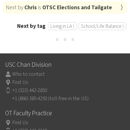
Next by
Chris
is
OTSC Elections and Tailgate
Next by tag
Living in LA ⟩
School/Life Balance ⟩
⋯
USC Chan Division
Who to contact
Find Us
+1 (323) 442-2850
+1 (866) 385-4250 (toll-free in the US)
OT Faculty Practice
Find Us