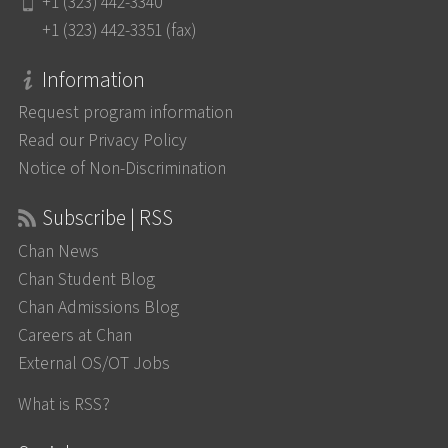
+1 (323) 442-3340
+1 (323) 442-3351 (fax)
Information
Request program information
Read our Privacy Policy
Notice of Non-Discrimination
Subscribe | RSS
Chan News
Chan Student Blog
Chan Admissions Blog
Careers at Chan
External OS/OT Jobs
What is RSS?