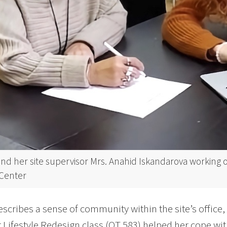
nd her site supervisor Mrs. Anahid Iskandarova working 
Center
scribes a sense of community within the site’s office,
 Lifestyle Redesign class (OT 583) helped her cope wi