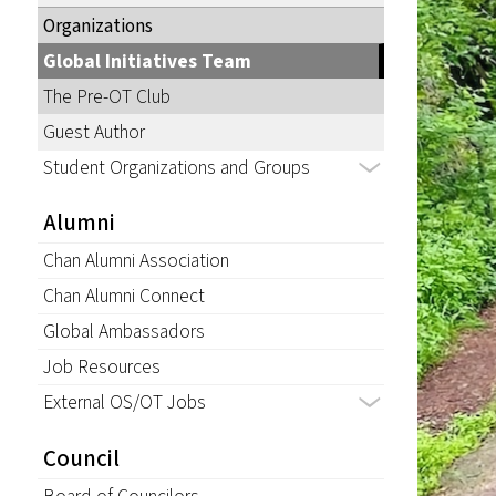
Organizations
Global Initiatives Team
The Pre-OT Club
Guest Author
Student Organizations and Groups
Alumni
Chan Alumni Association
Chan Alumni Connect
Global Ambassadors
Job Resources
External OS/OT Jobs
Council