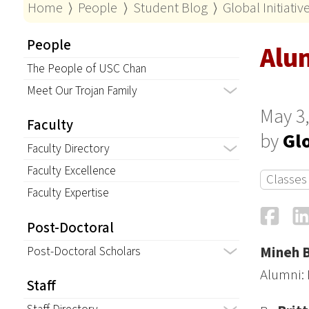
Home
⟩
People
⟩
Student Blog
⟩
Global Initiati
People
Alu
The People of USC Chan
Meet Our Trojan Family
May 3,
Faculty
by
Glo
Faculty Directory
Faculty Excellence
Classes
Faculty Expertise
Fa
Post-Doctoral
Post-Doctoral Scholars
Mineh 
Alumni: 
Staff