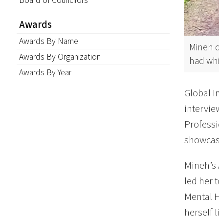
Board of Councilors
Awards
Awards By Name
Mineh d
Awards By Organization
had whi
Awards By Year
Global I
intervi
Professi
showcase
Mineh’s 
led her 
Mental H
herself 