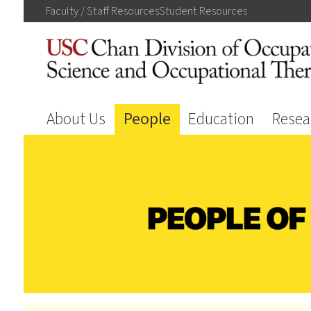
Faculty / Staff
Resources
Student
Resources
About Us
People
Education
Resea