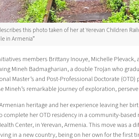
escribes this photo taken of her at Yerevan Children Rai
le in Armenia”
nitiatives members Brittany Inouye, Michelle Plevack,
ewing Mineh Badmagharian, a double Trojan who grad
onal Master’s and Post-Professional Doctorate (OTD) 
 Mineh’s remarkable journey of exploration, persever
Armenian heritage and her experience leaving her birth
to complete her OTD residency in a community-based me
ealth Center, in Yerevan, Armenia. This move was a dif
living in a new country, being on her own for the first 