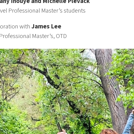
tany Inouye and Michelle Plevack
vel Professional Master’s students
boration with
James Lee
Professional Master’s, OTD