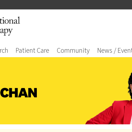
rch
Patient Care
Community
News / Even