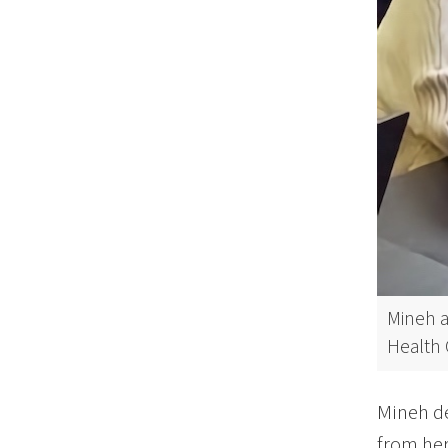
Mineh a
Health 
Mineh de
from her