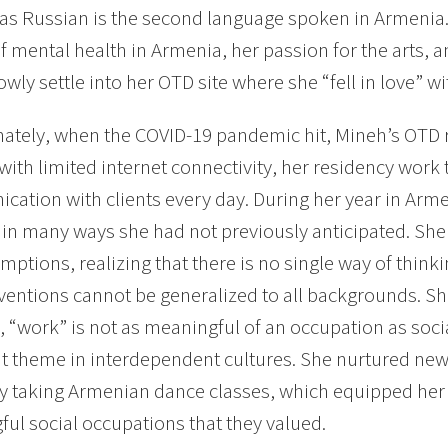
 as Russian is the second language spoken in Armenia.
f mental health in Armenia, her passion for the arts, a
owly settle into her OTD site where she “fell in love” wit
ately, when the COVID-19 pandemic hit, Mineh’s OTD r
with limited internet connectivity, her residency work
ation with clients every day. During her year in Arm
 in many ways she had not previously anticipated. She
mptions, realizing that there is no single way of think
ventions cannot be generalized to all backgrounds. Sh
 “work” is not as meaningful of an occupation as soci
t theme in interdependent cultures. She nurtured new
by taking Armenian dance classes, which equipped her t
ul social occupations that they valued.