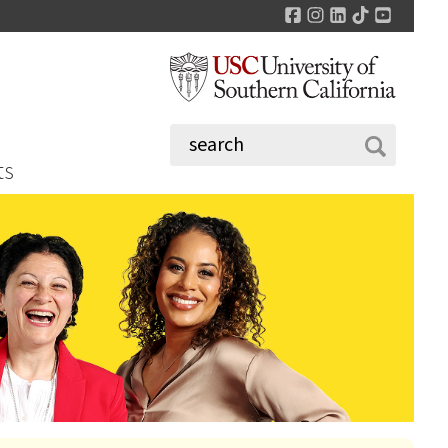
Facebook
Instagram
LinkedIn
TikTok
YouTu
ts