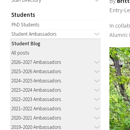
Staff Directory
By
Brit
Entry-Le
Students
PhD Students
In colla
Student Ambassadors
Alumni: 
Student Blog
All posts
2026–2027 Ambassadors
2025–2026 Ambassadors
2024–2025 Ambassadors
2023–2024 Ambassadors
2022–2023 Ambassadors
2021–2022 Ambassadors
2020–2021 Ambassadors
2019–2020 Ambassadors