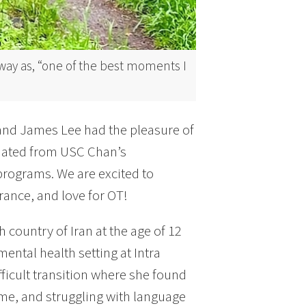
lway as, “one of the best moments I
 and James Lee had the pleasure of
uated from USC Chan’s
programs. We are excited to
ance, and love for OT!
 country of Iran at the age of 12
ntal health setting at Intra
ficult transition where she found
time, and struggling with language