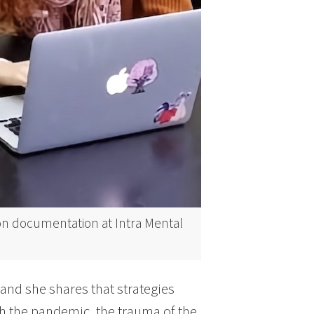
on documentation at Intra Mental
 and she shares that strategies
th the pandemic, the trauma of the