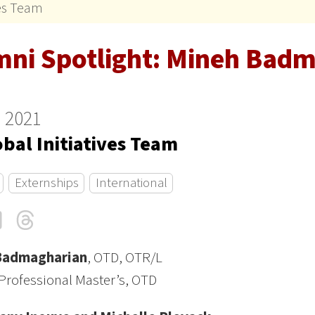
ves Team
mni Spotlight: Mineh Bad
 2021
bal Initiatives Team
Externships
International
cebook
LinkedIn
Threads
Email
Badmagharian
, OTD, OTR/L
Professional Master’s, OTD