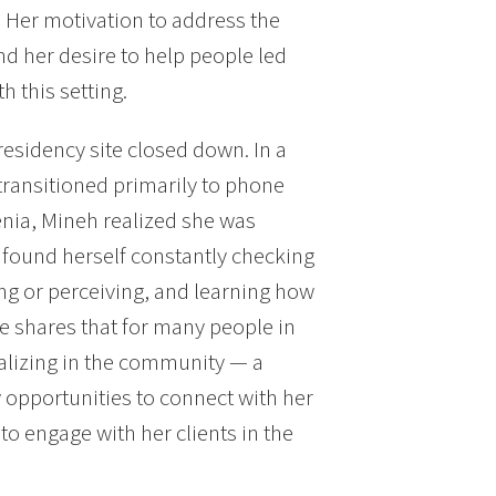
 Her motivation to address the
nd her desire to help people led
h this setting.
esidency site closed down. In a
 transitioned primarily to phone
enia, Mineh realized she was
 found herself constantly checking
ing or perceiving, and learning how
e shares that for many people in
alizing in the community — a
 opportunities to connect with her
o engage with her clients in the