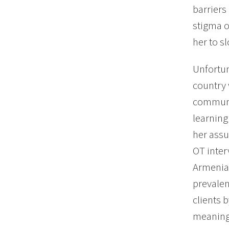
barriers
stigma o
her to sl
Unfortun
country 
communic
learning
her assu
OT inter
Armenia,
prevalen
clients 
meaningf