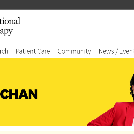
rch
Patient Care
Community
News / Even