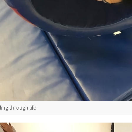
ling through life