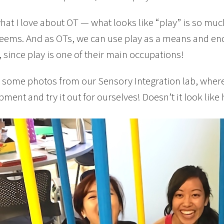
what I love about OT — what looks like “play” is so m
seems. And as OTs, we can use play as a means and end
, since play is one of their main occupations!
 some photos from our Sensory Integration lab, where 
pment and try it out for ourselves! Doesn’t it look like