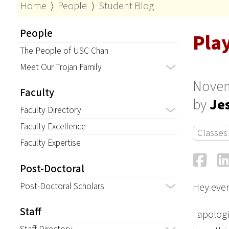
Home
⟩
People
⟩
Student Blog
People
Play
The People of USC Chan
Meet Our Trojan Family
Novem
Faculty
by
Je
Faculty Directory
Faculty Excellence
Classes
Faculty Expertise
Fa
Post-Doctoral
Post-Doctoral Scholars
Hey eve
Staff
I apolog