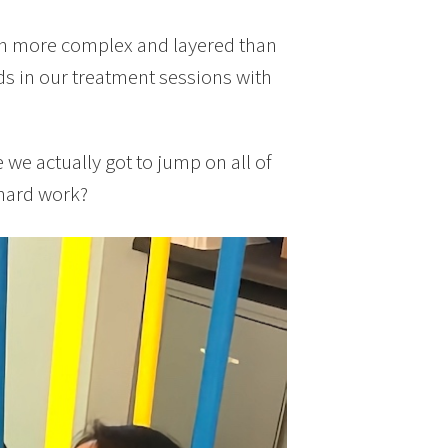
uch more complex and layered than
s in our treatment sessions with
we actually got to jump on all of
 hard work?