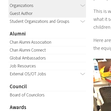
Organizations
This is 
Guest Author
what it 
Student Organizations and Groups
children
Alumni
Here are
Chan Alumni Association
the equi
Chan Alumni Connect
Global Ambassadors
Job Resources
External OS/OT Jobs
Council
Board of Councilors
Awards