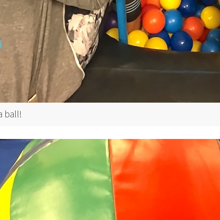
 ball!