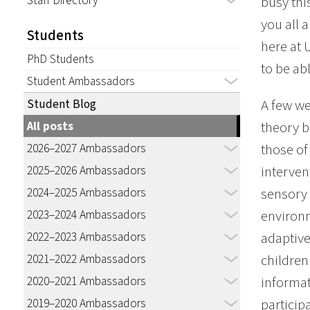
Staff Directory
busy thi
you all 
Students
here at 
PhD Students
to be ab
Student Ambassadors
Student Blog
A few we
All posts
theory b
2026–2027 Ambassadors
those of
2025–2026 Ambassadors
interven
2024–2025 Ambassadors
sensory 
2023–2024 Ambassadors
environm
2022–2023 Ambassadors
adaptive
2021–2022 Ambassadors
children
2020–2021 Ambassadors
informati
2019–2020 Ambassadors
particip