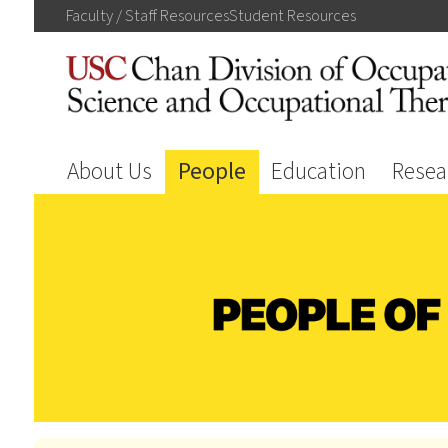
Faculty / Staff
Resources
Student
Resources
About Us
People
Education
Resea