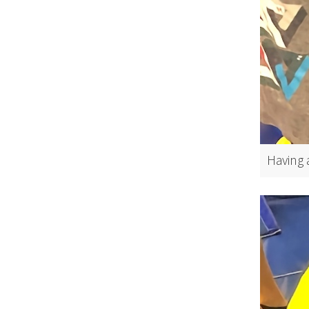
Having a