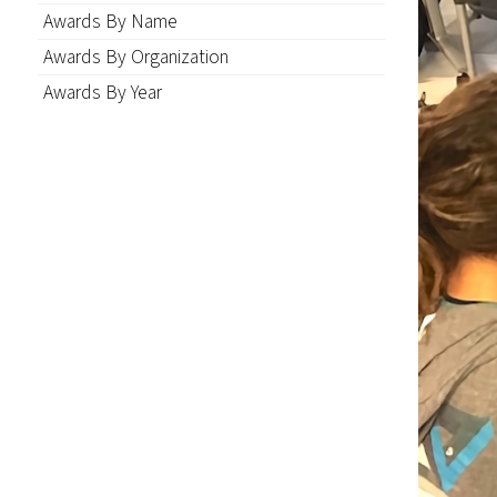
Awards By Name
Awards By Organization
Awards By Year