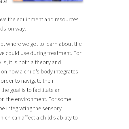
ate
have the equipment and resources
ands-on way.
b, where we got to learn about the
we could use during treatment. For
s, it is both a theory and
 on how a child’s body integrates
 order to navigate their
he goal is to facilitate an
n on the environment. For some
be integrating the sensory
ich can affect a child’s ability to