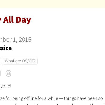
 All Day
ber 1, 2016
ssica
What are OS/OT?
cebook
LinkedIn
Threads
Email
ryone!
ize for being offline for a while — things have been so