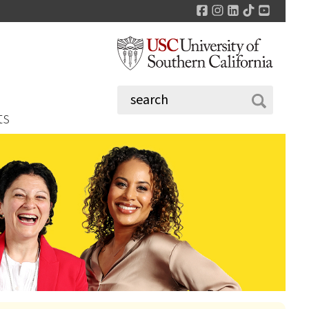
Facebook
Instagram
LinkedIn
TikTok
YouTu
ts