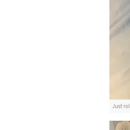
Just rol