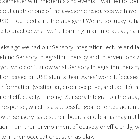
s semester with midterms and events! I wanted to upd
about another one of the awesome resources we have
USC — our pediatric therapy gym! We are so lucky to 
le to practice what we’re learning in an interactive, h
eks ago we had our Sensory Integration lecture and la
ehind Sensory Integration therapy and interventions 
 you who don’t know what Sensory Integration therapy i
tion based on USC alum’s Jean Ayres’ work. It focuses
information (vestibular, proprioceptive, and tactile) in
ent effectively. Through Sensory Integration therapy, t
 response, which is a successful goal-oriented actio
 with sensory issues, their bodies and brains may not 
on from their environment effectively or efficiently, wh
ate in their occupations, such as play.