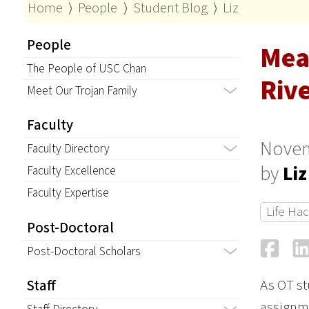
Home
⟩
People
⟩
Student Blog
⟩
Liz
People
Mea
The People of USC Chan
Riv
Meet Our Trojan Family
Faculty
Novem
Faculty Directory
by
Liz
Faculty Excellence
Faculty Expertise
Life Ha
Post-Doctoral
Fa
Post-Doctoral Scholars
As OT st
Staff
assignme