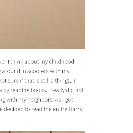
ver I think about my childhood I
 around in scooters with my
sure if that is still a thing), in
by reading books. I really did not
ng with my neighbors. As I got
 decided to read the entire Harry