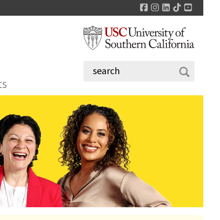
Facebook
Instagram
LinkedIn
TikTok
YouTu
ts