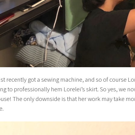
st recently got a sewing machine, and so of course Lor
ng to professionally hem Lorelei’s skirt. So yes, we 
ouse! The only downside is that her work may take mo
e.