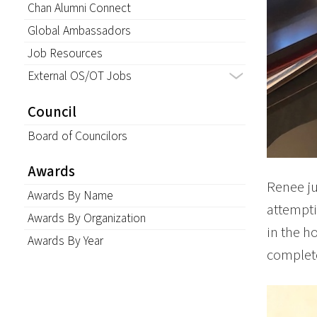
Chan Alumni Connect
Global Ambassadors
Job Resources
External OS/OT Jobs
Council
Board of Councilors
Awards
Renee ju
Awards By Name
attempti
Awards By Organization
in the h
Awards By Year
complet