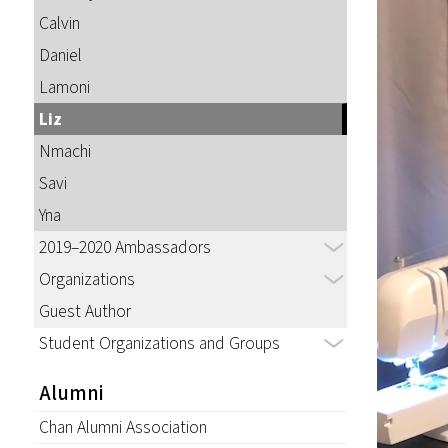
Calvin
Daniel
Lamoni
Liz
Nmachi
Savi
Yna
2019–2020 Ambassadors
Organizations
Guest Author
Student Organizations and Groups
Alumni
Chan Alumni Association