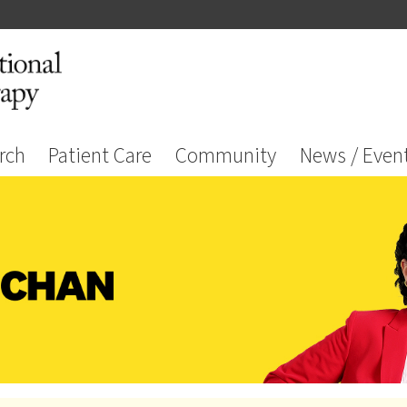
rch
Patient Care
Community
News / Even