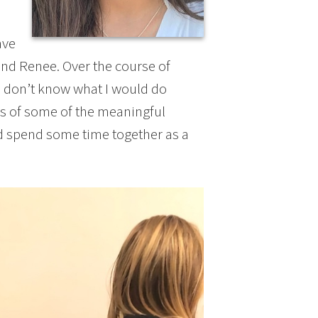
ave
 and Renee. Over the course of
 I don’t know what I would do
es of some of the meaningful
d spend some time together as a