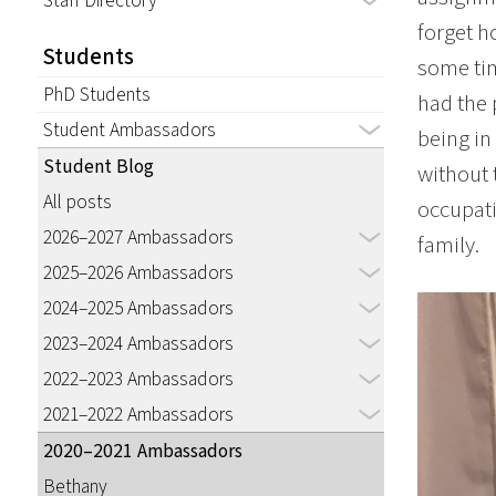
Staff Directory
forget h
Students
some tim
PhD Students
had the 
Student Ambassadors
being in
Student Blog
without 
All posts
occupati
2026–2027 Ambassadors
family.
2025–2026 Ambassadors
2024–2025 Ambassadors
2023–2024 Ambassadors
2022–2023 Ambassadors
2021–2022 Ambassadors
2020–2021 Ambassadors
Bethany