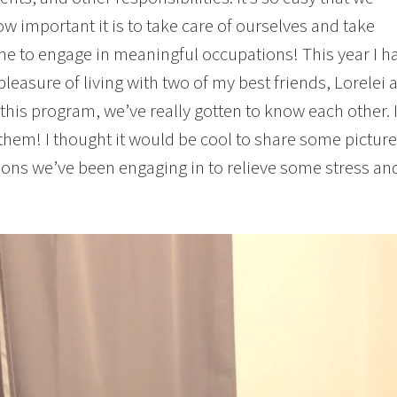
ow important it is to take care of ourselves and take
e to engage in meaningful occupations! This year I h
pleasure of living with two of my best friends, Lorelei
 this program, we’ve really gotten to know each other.
them! I thought it would be cool to share some pictur
ons we’ve been engaging in to relieve some stress an