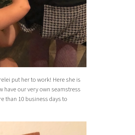
elei put her to work! Here she is
now have our very own seamstress
re than 10 business days to