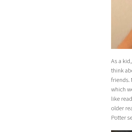
As a kid
think ab
friends. 
which we
like rea
older re
Potter se