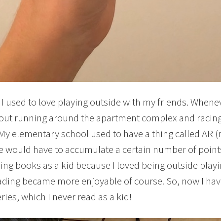
, I used to love playing outside with my friends. Whene
out running around the apartment complex and racing
My elementary school used to have a thing called AR (not 
 would have to accumulate a certain number of points 
ding books as a kid because I loved being outside playi
ading became more enjoyable of course. So, now I have
ries, which I never read as a kid!