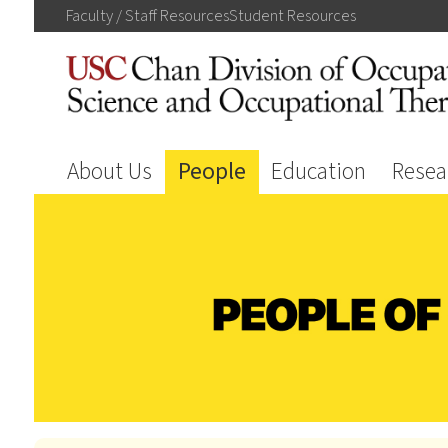
Faculty / Staff
Resources
Student
Resources
About Us
People
Education
Resea