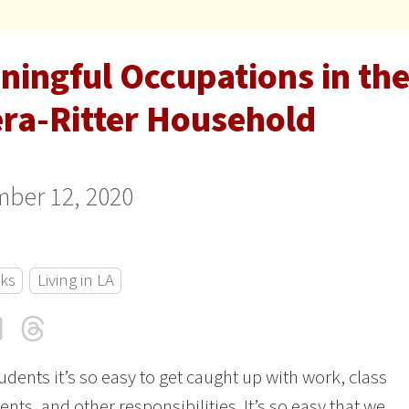
ningful Occupations in the
era-Ritter Household
ber 12, 2020
cks
Living in LA
cebook
LinkedIn
Threads
Email
udents it’s so easy to get caught up with work, class
nts, and other responsibilities. It’s so easy that we