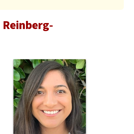
 Reinberg-