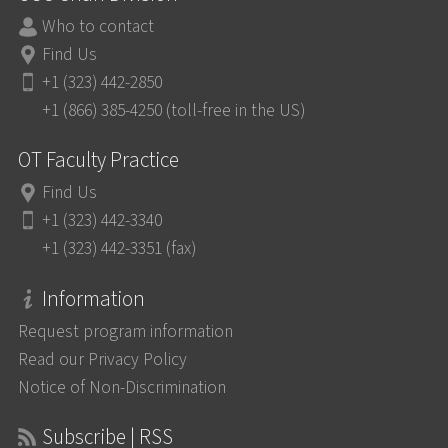
Who to contact
Find Us
+1 (323) 442-2850
+1 (866) 385-4250 (toll-free in the US)
OT Faculty Practice
Find Us
+1 (323) 442-3340
+1 (323) 442-3351 (fax)
Information
Request program information
Read our Privacy Policy
Notice of Non-Discrimination
Subscribe | RSS