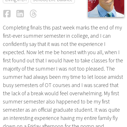
Facebook
LinkedIn
Threads
Email
Completing finals this past week marks the end of my
first-ever summer semester in college, and I can
confidently say that it was not the experience I
expected. Now let me be honest with you all, when I
first found out that I would have to take classes for the
majority of the summer I was not too pleased. The
summer had always been my time to let loose amidst
busy semesters of OT courses and I was scared that
the lack of a break would feel overwhelming. My first
summer semester also happened to be my first
semester as an official graduate student. It was quite
an interesting experience having my entire family fly
down on a Friday afternoon for the pomp and