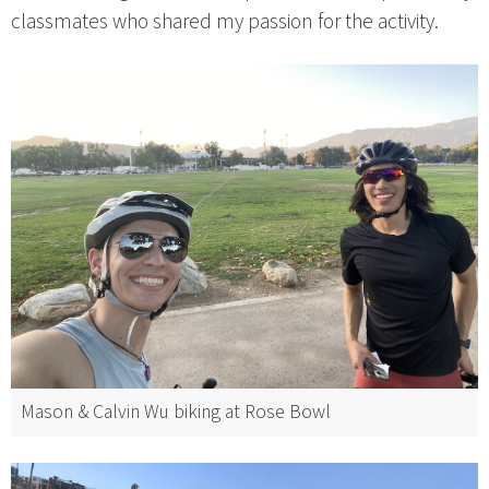
classmates who shared my passion for the activity.
Mason & Calvin Wu biking at Rose Bowl