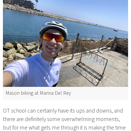
Mason biking at Marina Del Rey
OT school can certainly have its ups and downs, and
there are definitely some overwhelming moments,
but for me what gets me through it is making the time