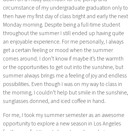
circumstance of my undergraduate graduation only to
then have my first day of class bright and early the next
Monday morning. Despite being a full-time student
throughout the summer I still ended up having quite
an enjoyable experience. For me personally, I always
get a certain feeling or mood when the summer
comes around. I don’t know if maybe it’s the warmth
or the opportunities to get out into the sunshine, but
summer always brings me a feeling of joy and endless
possibilities. Even though I was on my way to class in
the morning, I couldn’t help but smile in the sunshine,
sunglasses donned, and iced coffee in hand.
For me, I took my summer semester as an awesome
opportunity to explore a new season in Los Angeles