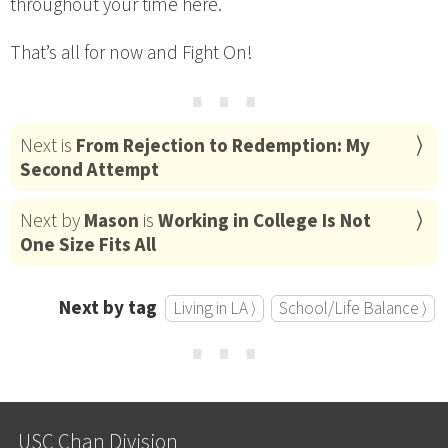
throughout your time here.
That’s all for now and Fight On!
⋯
Next is
From Rejection to Redemption: My
Second Attempt
Next by
Mason
is
Working in College Is Not
One Size Fits All
Next by tag
Living in LA ⟩
School/Life Balance ⟩
⋯
USC Chan Division