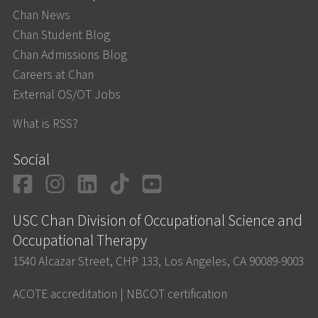
Chan News
Chan Student Blog
Chan Admissions Blog
Careers at Chan
External OS/OT Jobs
What is RSS?
Social
Facebook
Instagram
LinkedIn
TikTok
YouTube
USC Chan Division of Occupational Science and
Occupational Therapy
1540 Alcazar Street, CHP 133, Los Angeles, CA 90089-9003
ACOTE accreditation
|
NBCOT certification