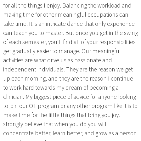
for all the things I enjoy. Balancing the workload and
making time for other meaningful occupations can
take time. It is an intricate dance that only experience
can teach you to master. But once you get in the swing
of each semester, you’ll find all of your responsibilities
get gradually easier to manage. Our meaningful
activities are what drive us as passionate and
independent individuals. They are the reason we get
up each morning, and they are the reason I continue
to work hard towards my dream of becoming a
clinician. My biggest piece of advice for anyone looking
to join our OT program or any other program like it is to
make time for the little things that bring you joy. I
strongly believe that when you do you will
concentrate better, learn better, and grow as a person