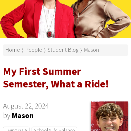
Home
People
Student Blog
Mason
⟩
⟩
⟩
My First Summer
Semester, What a Ride!
August 22, 2024
by
Mason
Living in LA
School/Life Balance