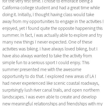
for the very first time. I chose to embrace being a
California college student and had a great time while
doing it. Initially, I thought having class would take
away from my opportunities to engage in the activities I
enjoyed, yet I found quite the opposite happening this
summer. In fact, I was actually able to explore and try
many new things I never expected. One of these
activities was biking. I have always loved biking, but I
have also always wanted to take the activity from
simple fun to a serious sport I could enjoy. This
summer presented me with the awesome
opportunity to do that. I explored new areas of LA I
had never experienced like scenic coastal roadways,
surprisingly lush river canal trails, and open northern
landscapes. I was even able to create and develop
new meaningful relationships and friendships with my