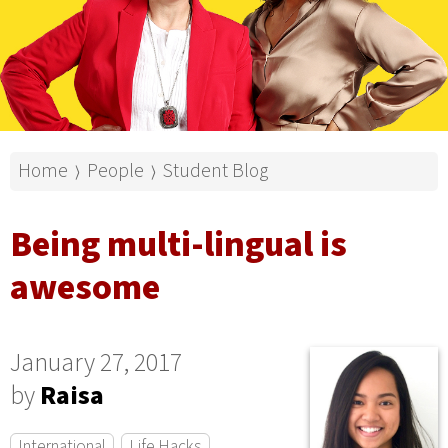
Home
People
Student Blog
⟩
⟩
Being multi-lingual is
awesome
January 27, 2017
by
Raisa
International
Life Hacks