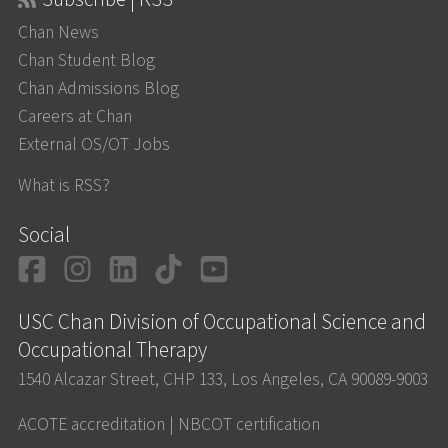
Chan News
Chan Student Blog
Chan Admissions Blog
Careers at Chan
External OS/OT Jobs
What is RSS?
Social
Facebook
Instagram
LinkedIn
TikTok
YouTube
USC Chan Division of Occupational Science and
Occupational Therapy
1540 Alcazar Street, CHP 133, Los Angeles, CA 90089-9003
ACOTE accreditation
|
NBCOT certification