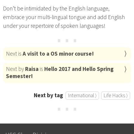
Don’t be intimidated by the English language,
embrace your multi-lingual tongue and add English
under your repertoire of spoken languages!
⋯
Next is
A visit to a OS minor course!
Next by
Raisa
is
Hello 2017 and Hello Spring
Semester!
Next by tag
International ⟩
Life Hacks ⟩
⋯