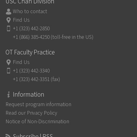
USC Chan Division
Who to contact
Find Us
+1 (323) 442-2850
+1 (866) 385-4250 (toll-free in the US)
OT Faculty Practice
Find Us
+1 (323) 442-3340
+1 (323) 442-3351 (fax)
Information
Request program information
Read our Privacy Policy
Notice of Non-Discrimination
Subscribe | RSS