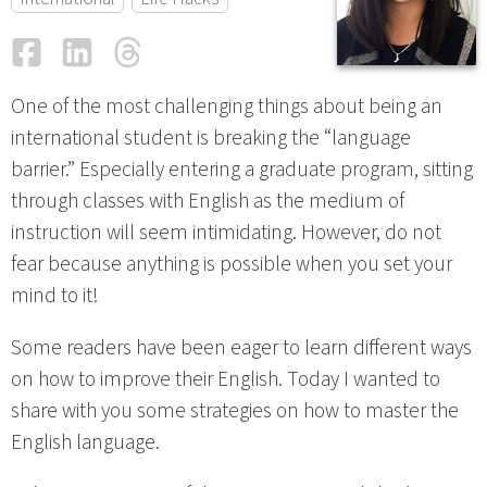
Facebook
LinkedIn
Threads
Email
One of the most challenging things about being an
international student is breaking the “language
barrier.” Especially entering a graduate program, sitting
through classes with English as the medium of
instruction will seem intimidating. However, do not
fear because anything is possible when you set your
mind to it!
Some readers have been eager to learn different ways
on how to improve their English. Today I wanted to
share with you some strategies on how to master the
English language.