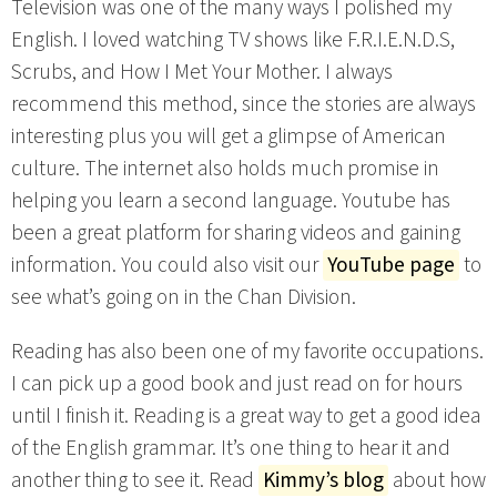
Television was one of the many ways I polished my
English. I loved watching TV shows like F.R.I.E.N.D.S,
Scrubs, and How I Met Your Mother. I always
recommend this method, since the stories are always
interesting plus you will get a glimpse of American
culture. The internet also holds much promise in
helping you learn a second language. Youtube has
been a great platform for sharing videos and gaining
information. You could also visit our
YouTube page
to
see what’s going on in the Chan Division.
Reading has also been one of my favorite occupations.
I can pick up a good book and just read on for hours
until I finish it. Reading is a great way to get a good idea
of the English grammar. It’s one thing to hear it and
another thing to see it. Read
Kimmy’s blog
about how