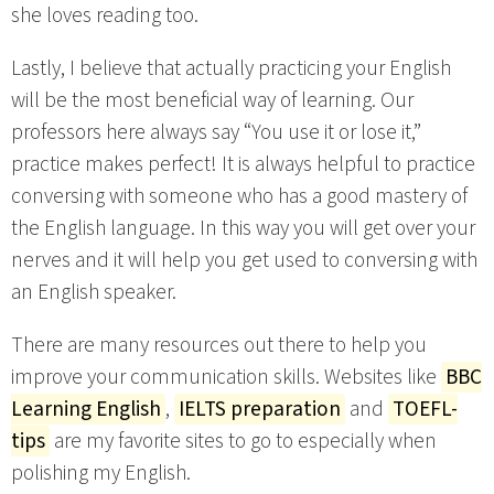
she loves reading too.
Lastly, I believe that actually practicing your English
will be the most beneficial way of learning. Our
professors here always say “You use it or lose it,”
practice makes perfect! It is always helpful to practice
conversing with someone who has a good mastery of
the English language. In this way you will get over your
nerves and it will help you get used to conversing with
an English speaker.
There are many resources out there to help you
improve your communication skills. Websites like
BBC
Learning English
,
IELTS preparation
and
TOEFL-
tips
are my favorite sites to go to especially when
polishing my English.