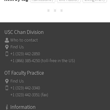
⋯
USC Chan Division
Who to contact
Find Us
+1 (323) 442-2850
+1 (866) 385-4250 (toll-free in the US)
OT Faculty Practice
Find Us
+1 (323) 442-3340
+1 (323) 442-3351 (fax)
Information