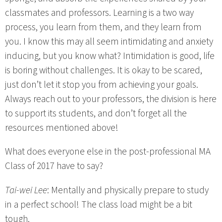
classmates and professors. Learning is a two way
process, you learn from them, and they learn from
you. I know this may all seem intimidating and anxiety
inducing, but you know what? Intimidation is good, life
is boring without challenges. It is okay to be scared,
just don’t let it stop you from achieving your goals.
Always reach out to your professors, the division is here
to support its students, and don’t forget all the
resources mentioned above!
What does everyone else in the post-professional MA
Class of 2017 have to say?
Tai-wei Lee
: Mentally and physically prepare to study
in a perfect school! The class load might be a bit
tough.