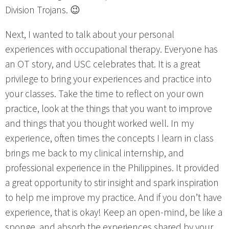
Division Trojans. 😉
Next, I wanted to talk about your personal
experiences with occupational therapy. Everyone has
an OT story, and USC celebrates that. It is a great
privilege to bring your experiences and practice into
your classes. Take the time to reflect on your own
practice, look at the things that you want to improve
and things that you thought worked well. In my
experience, often times the concepts I learn in class
brings me back to my clinical internship, and
professional experience in the Philippines. It provided
a great opportunity to stir insight and spark inspiration
to help me improve my practice. And if you don’t have
experience, that is okay! Keep an open-mind, be like a
sponge, and absorb the experiences shared by your