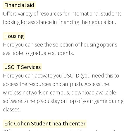
Financial aid
Offers variety of resources for international students
looking for assistance in financing their education.
Housing
Here you can see the selection of housing options
available to graduate students.
USC IT Services
Here you can activate you USC ID (you need this to
access the resources on campus!). Access the
wireless network on campus, download available
software to help you stay on top of your game during
classes.
Eric Cohen Student health center