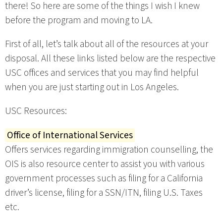
there! So here are some of the things I wish I knew
before the program and moving to LA.
First of all, let’s talk about all of the resources at your
disposal. All these links listed below are the respective
USC offices and services that you may find helpful
when you are just starting out in Los Angeles.
USC Resources:
Office of International Services
Offers services regarding immigration counselling, the
OIS is also resource center to assist you with various
government processes such as filing for a California
driver’s license, filing for a SSN/ITN, filing U.S. Taxes
etc.