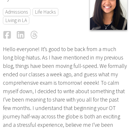
Admissions
Life Hacks
Living in LA
Facebook
LinkedIn
Threads
Email
Hello everyone! It’s good to be back from a much
long blog-hiatus. As I have mentioned in my previous
blog, things have been moving full-speed. We formally
ended our classes a week ago, and guess what my
comprehensive exam is tomorrow! eeeek! To calm
myself down, I decided to write about something that
I’ve been meaning to share with you all for the past
few months. I understand that beginning your OT
journey half-way across the globe is both an exciting
and a stressful experience, believe me I’ve been