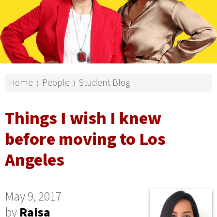
Home
People
Student Blog
⟩
⟩
Things I wish I knew
before moving to Los
Angeles
May 9, 2017
by
Raisa