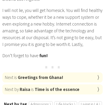
I will not lie, you will get homesick. You will find healthy
ways to cope, whether it be a new support system or
even exploring a new hobby. Internet connection is
amazing, so take advantage of the technology and
resources at our disposal. It’s not going to be easy, but
I promise you it is going to be worth it. Lastly,
Don’t forget to have
fun!
⋯
Next is
Greetings from Ghana!
Next by
Raisa
is
Time is of the essence
Next by tag
Admissions ⟩
Life Hacks ⟩
Living in LA ⟩