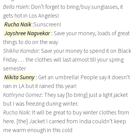
Bella Hsieh
: Don’t forget to bring/buy sunglasses, it
gets hot in Los Angeles!
Rucha Naik
:Sunscreen!
Jayshree Nagvekar
: Save your money, loads of great
things to do on the way
Shikha Kamdar
: Save your money to spend it on Black
Friday . . . the clothes will last almost till your spring
semester
Nikita Sunny
: Get an umbrella! People say it doesn’t
rain in LA but it rained this year!
Kathryna Gomez
: They say [to bring] just a light jacket
but I was freezing during winter.
Rucha Naik
: It will be great to buy winter clothes from
here. [the] Jacket I carried from India couldn’t keep
me warm enough in this cold