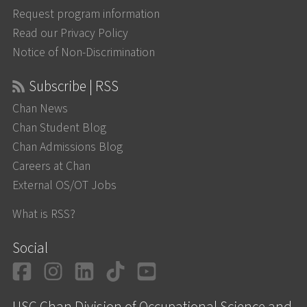
Request program information
Read our Privacy Policy
Notice of Non-Discrimination
Subscribe | RSS
Chan News
Chan Student Blog
Chan Admissions Blog
Careers at Chan
External OS/OT Jobs
What is RSS?
Social
Facebook
Instagram
LinkedIn
TikTok
YouTube