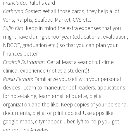
Francis Co
: Ralphs card
Kathryna Gomez
: get all those cards, they help a lot
Vons, Ralphs, Seafood Market, CVS etc.
Sujin Kim
: kepp in mind the extra expenses that you
might have during school year (educational evaluation,
NBCOT, graduation etc.) so that you can plan your
finances better
Chaitali Sutradhar
: Get at least a year of full-time
clinical experience (not as a student)!
Raisa Fernan
: Familiarize yourself with your personal
devices! Learn to maneuver pdf readers, applications
for note-taking, learn email etiquette, digital
organization and the like. Keep copies of your personal
documents, digital or print copies! Use apps like
google maps, citymapper, uber, lyft to help you get
around Los Angeles.