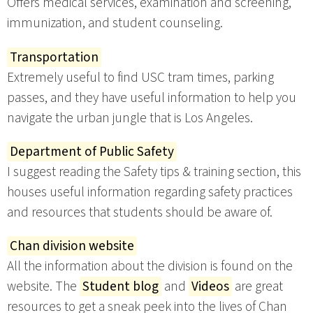
Offers medical services, examination and screening,
immunization, and student counseling.
Transportation
Extremely useful to find USC tram times, parking
passes, and they have useful information to help you
navigate the urban jungle that is Los Angeles.
Department of Public Safety
I suggest reading the Safety tips & training section, this
houses useful information regarding safety practices
and resources that students should be aware of.
Chan division website
All the information about the division is found on the
website. The
Student blog
and
Videos
are great
resources to get a sneak peek into the lives of Chan