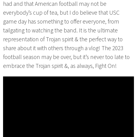
had and that American football may not be
everybody’s cup of tea, but I do believe that USC
game day has something to offer everyone, from
tailgating to watching the band. It is the ultimate
representation of Trojan spirit & the perfect way to
share about it with others through a vlog! The 2023
football season may be over, but it’s never too late to
embrace the Trojan spirit &, as always, Fight On!