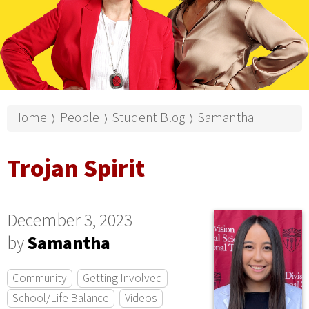
Home
People
Student Blog
Samantha
⟩
⟩
⟩
Trojan Spirit
December 3, 2023
by
Samantha
Community
Getting Involved
School/Life Balance
Videos