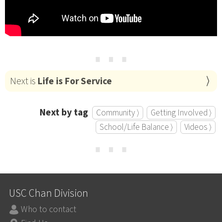
⋯
Next is
Life is For Service
Next by tag
Community ⟩
Getting Involved ⟩
School/Life Balance ⟩
Videos ⟩
⋯
USC Chan Division
Who to contact