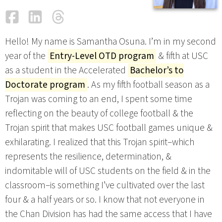
Facebook
LinkedIn
Threads
Email
Hello! My name is Samantha Osuna. I’m in my second
year of the
Entry-Level OTD program
& fifth at USC
as a student in the Accelerated
Bachelor’s to
Doctorate program
. As my fifth football season as a
Trojan was coming to an end, I spent some time
reflecting on the beauty of college football & the
Trojan spirit that makes USC football games unique &
exhilarating. I realized that this Trojan spirit–which
represents the resilience, determination, &
indomitable will of USC students on the field & in the
classroom–is something I’ve cultivated over the last
four & a half years or so. I know that not everyone in
the Chan Division has had the same access that I have