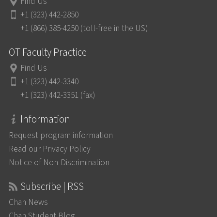
Find Us
+1 (323) 442-2850
+1 (866) 385-4250 (toll-free in the US)
OT Faculty Practice
Find Us
+1 (323) 442-3340
+1 (323) 442-3351 (fax)
Information
Request program information
Read our Privacy Policy
Notice of Non-Discrimination
Subscribe | RSS
Chan News
Chan Student Blog