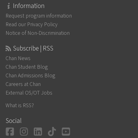
Information
Request program information
Read our Privacy Policy
Notice of Non-Discrimination
Subscribe | RSS
Chan News
Chan Student Blog
Chan Admissions Blog
Careers at Chan
External OS/OT Jobs
What is RSS?
Social
Facebook
Instagram
LinkedIn
TikTok
YouTube