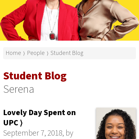
Home
People
Student Blog
⟩
⟩
Student Blog
Serena
Lovely Day Spent on
UPC ⟩
September 7, 2018, by