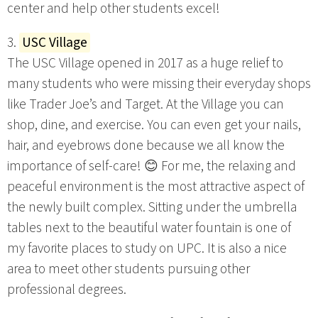
center and help other students excel!
3.
USC Village
The USC Village opened in 2017 as a huge relief to
many students who were missing their everyday shops
like Trader Joe’s and Target. At the Village you can
shop, dine, and exercise. You can even get your nails,
hair, and eyebrows done because we all know the
importance of self-care! 😊 For me, the relaxing and
peaceful environment is the most attractive aspect of
the newly built complex. Sitting under the umbrella
tables next to the beautiful water fountain is one of
my favorite places to study on UPC. It is also a nice
area to meet other students pursuing other
professional degrees.