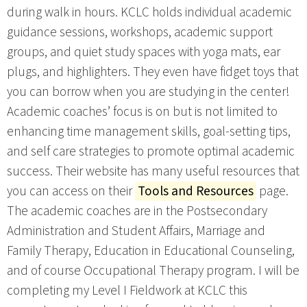
during walk in hours. KCLC holds individual academic
guidance sessions, workshops, academic support
groups, and quiet study spaces with yoga mats, ear
plugs, and highlighters. They even have fidget toys that
you can borrow when you are studying in the center!
Academic coaches’ focus is on but is not limited to
enhancing time management skills, goal-setting tips,
and self care strategies to promote optimal academic
success. Their website has many useful resources that
you can access on their
Tools and Resources
page.
The academic coaches are in the Postsecondary
Administration and Student Affairs, Marriage and
Family Therapy, Education in Educational Counseling,
and of course Occupational Therapy program. I will be
completing my Level I Fieldwork at KCLC this