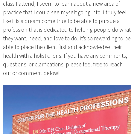
class I attend, I seem to learn about a new area of
practice that I could see myself going into. I truly feel
like it is a dream come true to be able to pursue a
profession that is dedicated to helping people do what
they want, need, and love to do. It’s so rewarding to be
able to place the client first and acknowledge their
health with a holistic lens. If you have any comments,
questions, or clarifications, please feel free to reach
out or comment below!