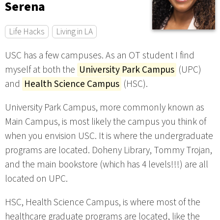
Serena
Life Hacks
Living in LA
USC has a few campuses. As an OT student I find
myself at both the
University Park Campus
(UPC)
and
Health Science Campus
(HSC).
University Park Campus, more commonly known as
Main Campus, is most likely the campus you think of
when you envision USC. It is where the undergraduate
programs are located. Doheny Library, Tommy Trojan,
and the main bookstore (which has 4 levels!!!) are all
located on UPC.
HSC, Health Science Campus, is where most of the
healthcare graduate programs are located, like the