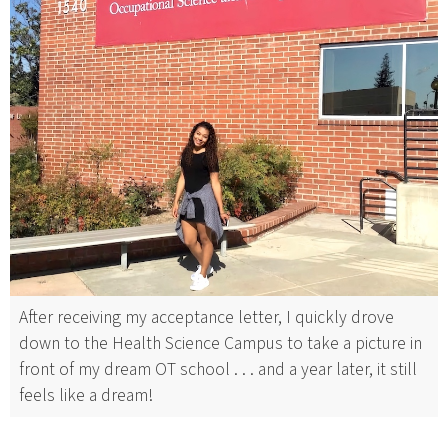
After receiving my acceptance letter, I quickly drove
down to the Health Science Campus to take a picture in
front of my dream OT school . . . and a year later, it still
feels like a dream!