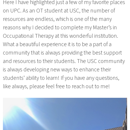
Here I have highlighted just a few of my favorite places
on UPC. As an OT student at USC, the number of
resources are endless, which is one of the many
reasons why I decided to complete my Master’s in
Occupational Therapy at this wonderful institution.
What a beautiful experience it is to be a part of a
community that is always providing the best support
and resources to their students. The USC community
is always developing new ways to enhance their
students’ ability to learn! If you have any questions,
like always, please feel free to reach out to me!