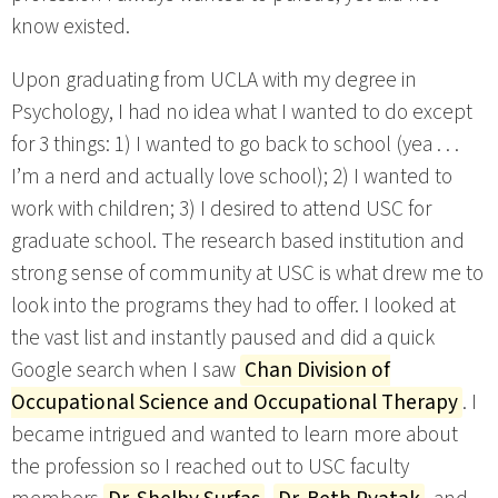
know existed.
Upon graduating from UCLA with my degree in
Psychology, I had no idea what I wanted to do except
for 3 things: 1) I wanted to go back to school (yea . . .
I’m a nerd and actually love school); 2) I wanted to
work with children; 3) I desired to attend USC for
graduate school. The research based institution and
strong sense of community at USC is what drew me to
look into the programs they had to offer. I looked at
the vast list and instantly paused and did a quick
Google search when I saw
Chan Division of
Occupational Science and Occupational Therapy
. I
became intrigued and wanted to learn more about
the profession so I reached out to USC faculty