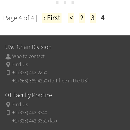
⋯
Page 4 of 4 |
‹ First
<
2
3
4
USC Chan Division
Who to contact
Find Us
+1 (323) 442-2850
+1 (866) 385-4250 (toll-free in the US)
OT Faculty Practice
Find Us
+1 (323) 442-3340
+1 (323) 442-3351 (fax)