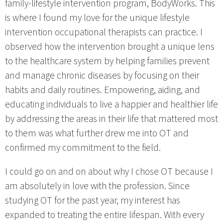
family-lifestyle intervention program, BodyWorks. This
is where I found my love for the unique lifestyle
intervention occupational therapists can practice. I
observed how the intervention brought a unique lens
to the healthcare system by helping families prevent
and manage chronic diseases by focusing on their
habits and daily routines. Empowering, aiding, and
educating individuals to live a happier and healthier life
by addressing the areas in their life that mattered most
to them was what further drew me into OT and
confirmed my commitment to the field.
I could go on and on about why I chose OT because I
am absolutely in love with the profession. Since
studying OT for the past year, my interest has
expanded to treating the entire lifespan. With every