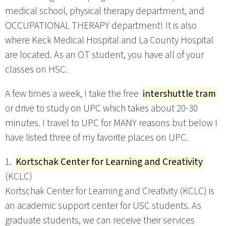
medical school, physical therapy department, and
OCCUPATIONAL THERAPY department! It is also
where Keck Medical Hospital and La County Hospital
are located. As an OT student, you have all of your
classes on HSC.
A few times a week, I take the free
intershuttle tram
or drive to study on UPC which takes about 20-30
minutes. I travel to UPC for MANY reasons but below I
have listed three of my favorite places on UPC.
1.
Kortschak Center for Learning and Creativity
(KCLC)
Kortschak Center for Learning and Creativity (KCLC) is
an academic support center for USC students. As
graduate students, we can receive their services