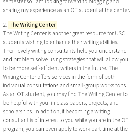
semester so I am looking forward to blogging and
sharing my experience as an OT student at the center.
2.
The Writing Center
The Writing Center is another great resource for USC
students wishing to enhance their writing abilities.
Their lovely writing consultants help you understand
and problem solve using strategies that will allow you
to be more self-efficient writers in the future. The
Writing Center offers services in the form of both
individual consultations and small-group workshops.
As an OT student, you may find The Writing Center to
be helpful with your in class papers, projects, and
scholarships. In addition, if becoming a writing
consultant is of interest to you while you are in the OT
program, you can even apply to work part-time at the