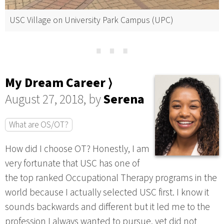
USC Village on University Park Campus (UPC)
⋯
My Dream Career ⟩
August 27, 2018, by
Serena
What are OS/OT?
How did I choose OT? Honestly, I am
very fortunate that USC has one of
the top ranked Occupational Therapy programs in the
world because I actually selected USC first. I know it
sounds backwards and different but it led me to the
profession I always wanted to pursue, yet did not