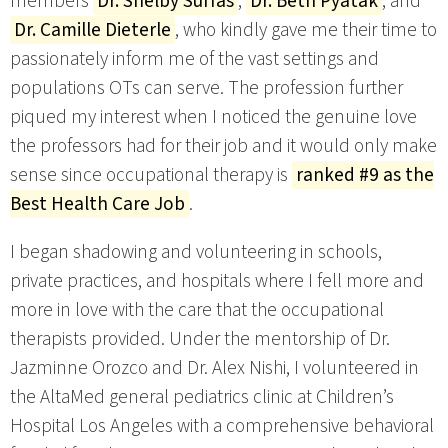
members
Dr. Shelby Surfas
,
Dr. Beth Pyatak
, and
Dr. Camille Dieterle
, who kindly gave me their time to
passionately inform me of the vast settings and
populations OTs can serve. The profession further
piqued my interest when I noticed the genuine love
the professors had for their job and it would only make
sense since occupational therapy is
ranked #9 as the
Best Health Care Job
.
I began shadowing and volunteering in schools,
private practices, and hospitals where I fell more and
more in love with the care that the occupational
therapists provided. Under the mentorship of Dr.
Jazminne Orozco and Dr. Alex Nishi, I volunteered in
the AltaMed general pediatrics clinic at Children’s
Hospital Los Angeles with a comprehensive behavioral