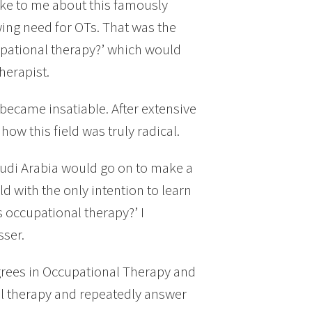
oke to me about this famously
ing need for OTs. That was the
cupational therapy?’ which would
herapist.
 became insatiable. After extensive
w this field was truly radical.
audi Arabia would go on to make a
ld with the only intention to learn
s occupational therapy?’ I
sser.
egrees in Occupational Therapy and
l therapy and repeatedly answer