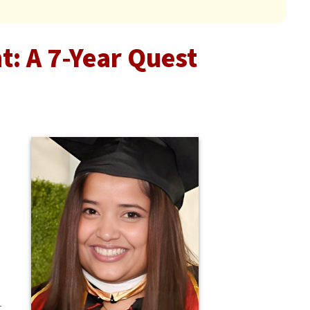
: A 7-Year Quest
t