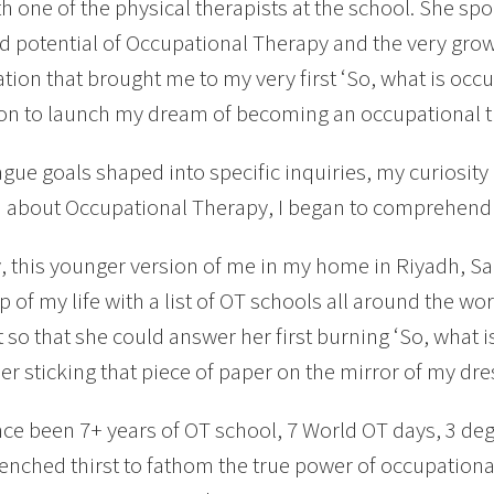
h one of the physical therapists at the school. She sp
 potential of Occupational Therapy and the very grow
tion that brought me to my very first ‘So, what is oc
on to launch my dream of becoming an occupational t
gue goals shaped into specific inquiries, my curiosity
 about Occupational Therapy, I began to comprehend ho
, this younger version of me in my home in Riyadh, S
 of my life with a list of OT schools all around the wor
 so that she could answer her first burning ‘So, what i
 sticking that piece of paper on the mirror of my dre
ince been 7+ years of OT school, 7 World OT days, 3 d
nched thirst to fathom the true power of occupationa