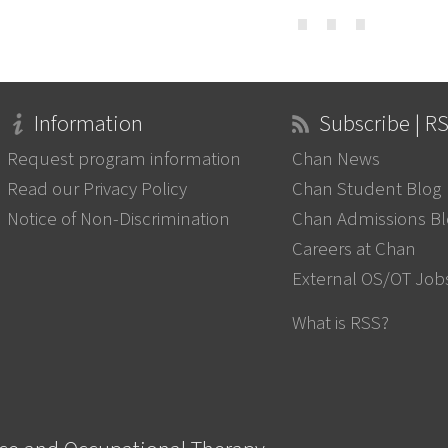
⋯
Information
Subscribe | R
Request program information
Chan News
Read our Privacy Policy
Chan Student Blog
Notice of Non-Discrimination
Chan Admissions B
Careers at Chan
External OS/OT Job
What is RSS?