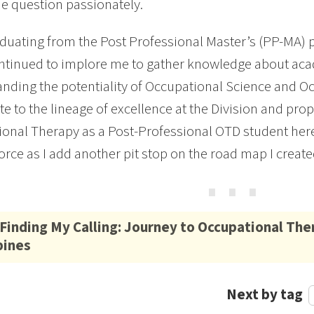
e question passionately.
aduating from the Post Professional Master’s (PP-MA) 
tinued to implore me to gather knowledge about aca
nding the potentiality of Occupational Science and Oc
te to the lineage of excellence at the Division and pr
onal Therapy as a Post-Professional OTD student her
force as I add another pit stop on the road map I create
⋯
Finding My Calling: Journey to Occupational The
pines
Next by tag