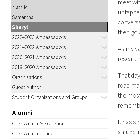
meet wit
Natalie
untapped
Samantha
conversa
Sheryl
then go 
2022–2023 Ambassadors
2021–2022 Ambassadors
As my va
2020–2021 Ambassadors
research
2019–2020 Ambassadors
That day
Organizations
road map
Guest Author
the most
Student Organizations and Groups
remember
Alumni
It has s
Chan Alumni Association
an unque
Chan Alumni Connect