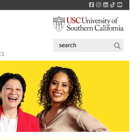
Facebook
Instagram
LinkedIn
TikTok
YouTu
ts