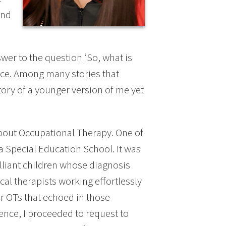
and
er to the question ‘So, what is
tice. Among many stories that
ory of a younger version of me yet
 about Occupational Therapy. One of
a Special Education School. It was
lliant children whose diagnosis
cal therapists working effortlessly
or OTs that echoed in those
ience, I proceeded to request to