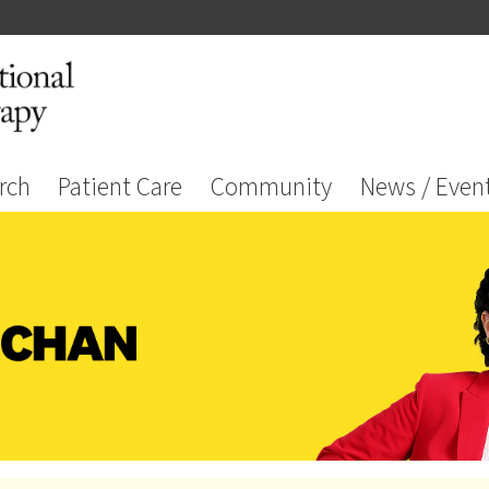
rch
Patient Care
Community
News / Even