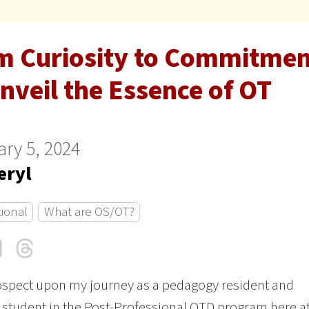
m Curiosity to Commitment
nveil the Essence of OT
ry 5, 2024
eryl
tional
What are OS/OT?
cebook
LinkedIn
Threads
Email
rospect upon my journey as a pedagogy resident and
 student in the Post-Professional OTD program here a