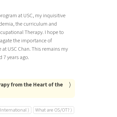
program at USC, my inquisitive
demia, the curriculum and
cupational Therapy. I hope to
opagate the importance of
e at USC Chan. This remains my
d 7 years ago.
rapy from the Heart of the
International ⟩
What are OS/OT? ⟩