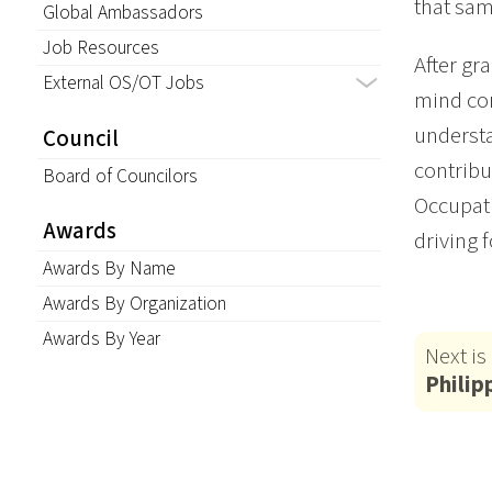
that sam
Global Ambassadors
Job Resources
After gr
External OS/OT Jobs
mind con
understa
Council
contribu
Board of Councilors
Occupati
Awards
driving 
Awards By Name
Awards By Organization
Awards By Year
Next is
Philip