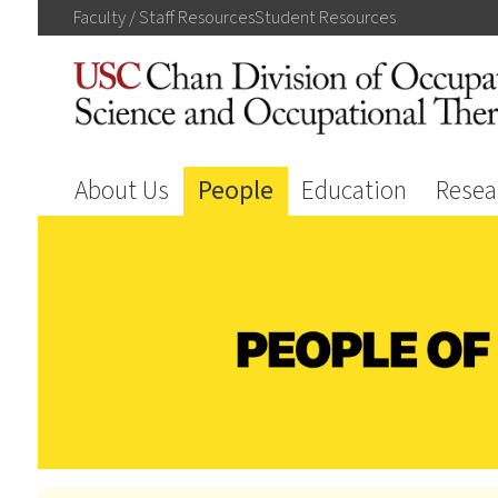
Faculty / Staff
Resources
Student
Resources
About Us
People
Education
Resea