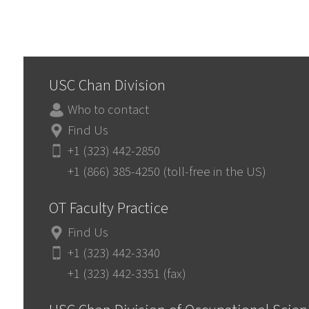
USC Chan Division
Who to contact
Find Us
+1 (323) 442-2850
+1 (866) 385-4250 (toll-free in the US)
OT Faculty Practice
Find Us
+1 (323) 442-3340
+1 (323) 442-3351 (fax)