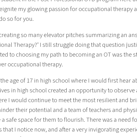
reignite my glowing passion for occupational therapy 
do so for you.
creating so many elevator pitches summarizing an answ
onal Therapy?’ I still struggle doing that question jus
ted to choosing my path to becoming an OT was the st
ver occupational therapy.
t the age of 17 in high school where I would first hear
ives in high school created an opportunity to observe 
re I would continue to meet the most resilient and bri
hinder their potential and a team of teachers and physi
e a safe space for them to flourish. There was a need f
s that I notice now, and after a very invigorating exper