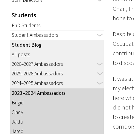
Staff Directory
Chan, I 
Students
hope to 
PhD Students
Despite 
Student Ambassadors
Occupati
Student Blog
contribu
All posts
to disco
2026–2027 Ambassadors
2025–2026 Ambassadors
It was a
2024–2025 Ambassadors
my elect
2023–2024 Ambassadors
here whe
Brigid
did not 
Cindy
to creat
Jaida
corridor
Jared