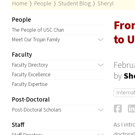
Home
⟩
People
⟩
Student Blog
⟩
Sheryl
People
Fro
The People of USC Chan
to U
Meet Our Trojan Family
Faculty
Februa
Faculty Directory
by
Sh
Faculty Excellence
Faculty Expertise
Interna
Post-Doctoral
Fa
Post-Doctoral Scholars
As I int
Staff
doctoral