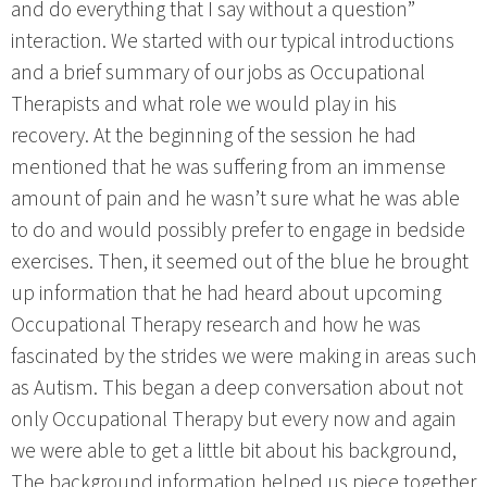
and do everything that I say without a question”
interaction. We started with our typical introductions
and a brief summary of our jobs as Occupational
Therapists and what role we would play in his
recovery. At the beginning of the session he had
mentioned that he was suffering from an immense
amount of pain and he wasn’t sure what he was able
to do and would possibly prefer to engage in bedside
exercises. Then, it seemed out of the blue he brought
up information that he had heard about upcoming
Occupational Therapy research and how he was
fascinated by the strides we were making in areas such
as Autism. This began a deep conversation about not
only Occupational Therapy but every now and again
we were able to get a little bit about his background,
The background information helped us piece together