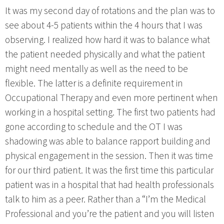
It was my second day of rotations and the plan was to
see about 4-5 patients within the 4 hours that I was
observing. I realized how hard it was to balance what
the patient needed physically and what the patient
might need mentally as well as the need to be
flexible. The latter is a definite requirement in
Occupational Therapy and even more pertinent when
working in a hospital setting. The first two patients had
gone according to schedule and the OT I was
shadowing was able to balance rapport building and
physical engagement in the session. Then it was time
for our third patient. It was the first time this particular
patient was in a hospital that had health professionals
talk to him as a peer. Rather than a “I’m the Medical
Professional and you’re the patient and you will listen