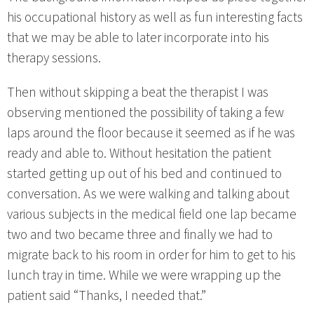
his occupational history as well as fun interesting facts
that we may be able to later incorporate into his
therapy sessions.
Then without skipping a beat the therapist I was
observing mentioned the possibility of taking a few
laps around the floor because it seemed as if he was
ready and able to. Without hesitation the patient
started getting up out of his bed and continued to
conversation. As we were walking and talking about
various subjects in the medical field one lap became
two and two became three and finally we had to
migrate back to his room in order for him to get to his
lunch tray in time. While we were wrapping up the
patient said “Thanks, I needed that.”