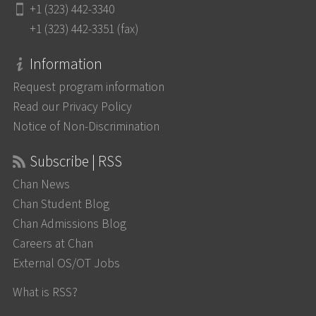
+1 (323) 442-3340
+1 (323) 442-3351 (fax)
Information
Request program information
Read our Privacy Policy
Notice of Non-Discrimination
Subscribe | RSS
Chan News
Chan Student Blog
Chan Admissions Blog
Careers at Chan
External OS/OT Jobs
What is RSS?