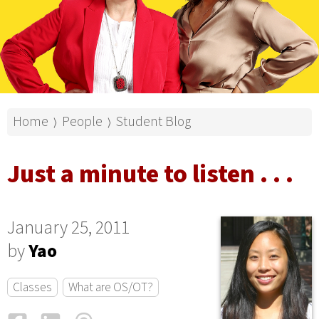
Home
People
Student Blog
⟩
⟩
Just a minute to listen . . .
January 25, 2011
by
Yao
Classes
What are OS/OT?