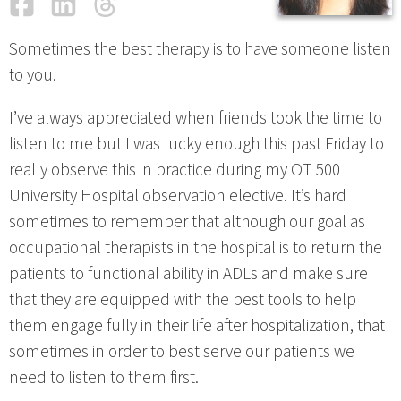
Facebook
LinkedIn
Threads
Email
Sometimes the best therapy is to have someone listen
to you.
I’ve always appreciated when friends took the time to
listen to me but I was lucky enough this past Friday to
really observe this in practice during my OT 500
University Hospital observation elective. It’s hard
sometimes to remember that although our goal as
occupational therapists in the hospital is to return the
patients to functional ability in ADLs and make sure
that they are equipped with the best tools to help
them engage fully in their life after hospitalization, that
sometimes in order to best serve our patients we
need to listen to them first.