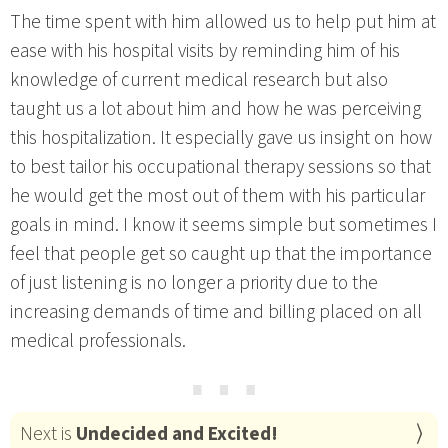
The time spent with him allowed us to help put him at
ease with his hospital visits by reminding him of his
knowledge of current medical research but also
taught us a lot about him and how he was perceiving
this hospitalization. It especially gave us insight on how
to best tailor his occupational therapy sessions so that
he would get the most out of them with his particular
goals in mind. I know it seems simple but sometimes I
feel that people get so caught up that the importance
of just listening is no longer a priority due to the
increasing demands of time and billing placed on all
medical professionals.
⋯
Next is
Undecided and Excited!