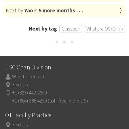
Next by
Yao
is
5 more months . . .
Next by tag
Classes ⟩
What are OS/OT? ⟩
⋯
USC Chan Division
Who to contact
Find Us
+1 (323) 442-2850
+1 (866) 385-4250 (toll-free in the US)
OT Faculty Practice
Find Us