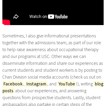
Sometimes, I also give informational presentations
together with the admissions team, as part of our role
to help raise awareness about occupational therapy
and our programs at USC. Other ways we can
disseminate information and share our experiences as
current students and student workers is by posting to
Chan Division social media accounts (check us out on
Facebook
,
Instagram
, and
YouTube
!), writing
blog
posts
about our experiences, and answering
questions from prospective students. Lastly, student
ambassadors also partake in certain steps of the