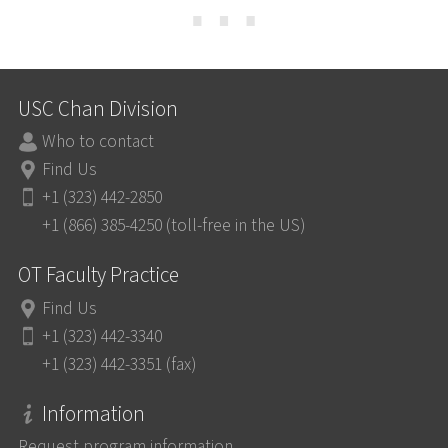
⋯
USC Chan Division
Who to contact
Find Us
+1 (323) 442-2850
+1 (866) 385-4250 (toll-free in the US)
OT Faculty Practice
Find Us
+1 (323) 442-3340
+1 (323) 442-3351 (fax)
Information
Request program information