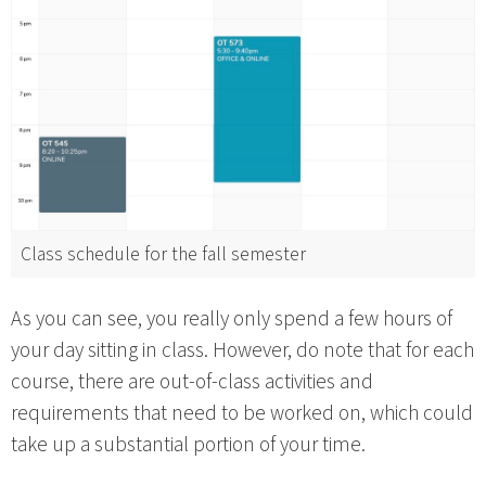
Class schedule for the fall semester
As you can see, you really only spend a few hours of
your day sitting in class. However, do note that for each
course, there are out-of-class activities and
requirements that need to be worked on, which could
take up a substantial portion of your time.