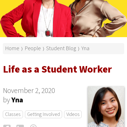
Home
People
Student Blog
Yna
⟩
⟩
⟩
Life as a Student Worker
November 2, 2020
by
Yna
Classes
Getting Involved
Videos