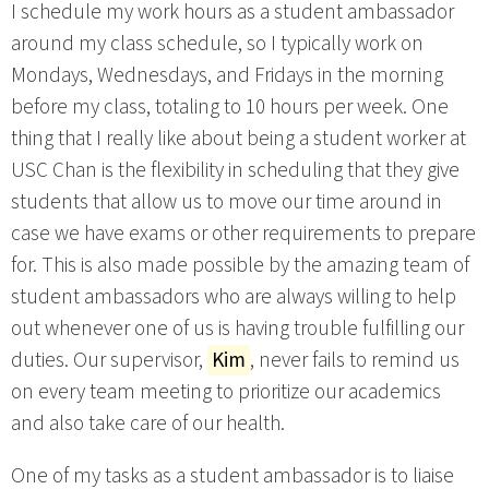
I schedule my work hours as a student ambassador
around my class schedule, so I typically work on
Mondays, Wednesdays, and Fridays in the morning
before my class, totaling to 10 hours per week. One
thing that I really like about being a student worker at
USC Chan is the flexibility in scheduling that they give
students that allow us to move our time around in
case we have exams or other requirements to prepare
for. This is also made possible by the amazing team of
student ambassadors who are always willing to help
out whenever one of us is having trouble fulfilling our
duties. Our supervisor,
Kim
, never fails to remind us
on every team meeting to prioritize our academics
and also take care of our health.
One of my tasks as a student ambassador is to liaise