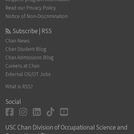
Read our Privacy Policy
Notice of Non-Discrimination
Subscribe | RSS
Chan News
Chan Student Blog
Chan Admissions Blog
Careers at Chan
External OS/OT Jobs
What is RSS?
Social
Facebook
Instagram
LinkedIn
TikTok
YouTube
USC Chan Division of Occupational Science and