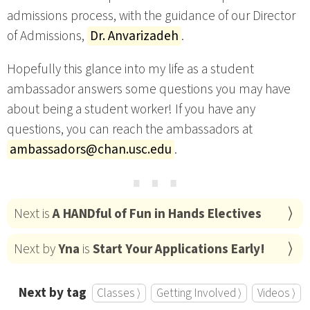
admissions process, with the guidance of our Director
of Admissions,
Dr. Anvarizadeh
.
Hopefully this glance into my life as a student
ambassador answers some questions you may have
about being a student worker! If you have any
questions, you can reach the ambassadors at
ambassadors@chan.usc.edu
.
⋯
Next is
A HANDful of Fun in Hands Electives
Next by
Yna
is
Start Your Applications Early!
Next by tag
Classes ⟩
Getting Involved ⟩
Videos ⟩