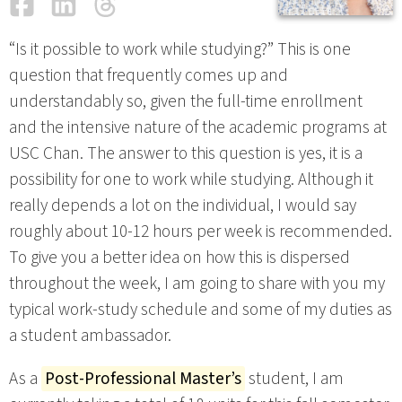
Facebook
LinkedIn
Threads
Email
“Is it possible to work while studying?” This is one
question that frequently comes up and
understandably so, given the full-time enrollment
and the intensive nature of the academic programs at
USC Chan. The answer to this question is yes, it is a
possibility for one to work while studying. Although it
really depends a lot on the individual, I would say
roughly about 10-12 hours per week is recommended.
To give you a better idea on how this is dispersed
throughout the week, I am going to share with you my
typical work-study schedule and some of my duties as
a student ambassador.
As a
Post-Professional Master’s
student, I am