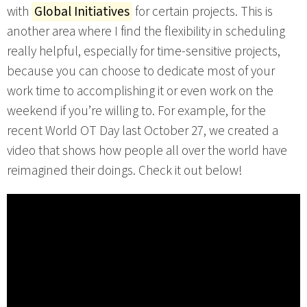
with
Global Initiatives
for certain projects. This is
another area where I find the flexibility in scheduling
really helpful, especially for time-sensitive projects,
because you can choose to dedicate most of your
work time to accomplishing it or even work on the
weekend if you’re willing to. For example, for the
recent World OT Day last October 27, we created a
video that shows how people all over the world have
reimagined their doings. Check it out below!