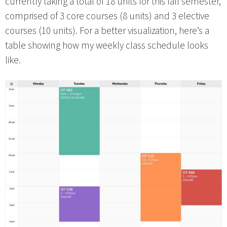
currently taking a total of 18 units for this fall semester,
comprised of 3 core courses (8 units) and 3 elective
courses (10 units). For a better visualization, here’s a
table showing how my weekly class schedule looks
like.