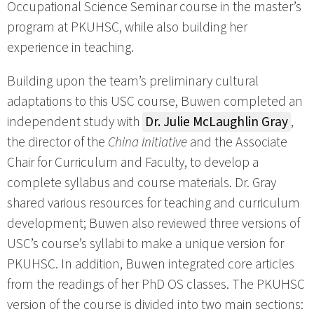
Occupational Science Seminar course in the master’s
program at PKUHSC, while also building her
experience in teaching.
Building upon the team’s preliminary cultural
adaptations to this USC course, Buwen completed an
independent study with
Dr. Julie McLaughlin Gray
,
the director of the
China Initiative
and the Associate
Chair for Curriculum and Faculty, to develop a
complete syllabus and course materials. Dr. Gray
shared various resources for teaching and curriculum
development; Buwen also reviewed three versions of
USC’s course’s syllabi to make a unique version for
PKUHSC. In addition, Buwen integrated core articles
from the readings of her PhD OS classes. The PKUHSC
version of the course is divided into two main sections: