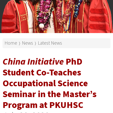
Home
News
Latest News
⟩
⟩
China Initiative
PhD
Student Co-Teaches
Occupational Science
Seminar in the Master’s
Program at PKUHSC