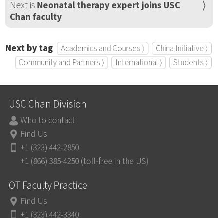
Next is
Neonatal therapy expert joins USC
Chan faculty
Next by tag
Academics and Courses ⟩
China Initiative ⟩
Community and Partners ⟩
International ⟩
Students ⟩
USC Chan Division
Who to contact
Find Us
+1 (323) 442-2850
+1 (866) 385-4250 (toll-free in the US)
OT Faculty Practice
Find Us
+1 (323) 442-3340