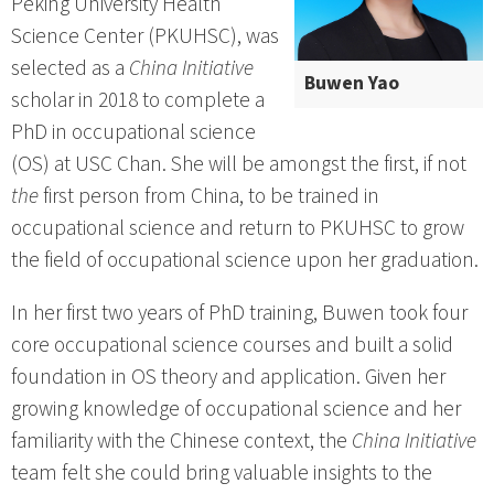
Peking University Health
Science Center (PKUHSC), was
selected as a
China Initiative
Buwen Yao
scholar in 2018 to complete a
PhD in occupational science
(OS) at USC Chan. She will be amongst the first, if not
the
first person from China, to be trained in
occupational science and return to PKUHSC to grow
the field of occupational science upon her graduation.
In her first two years of PhD training, Buwen took four
core occupational science courses and built a solid
foundation in OS theory and application. Given her
growing knowledge of occupational science and her
familiarity with the Chinese context, the
China Initiative
team felt she could bring valuable insights to the