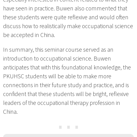
have seen in practice. Buwen also commented that
these students were quite reflexive and would often
discuss how to realistically make occupational science
be accepted in China.
In summary, this seminar course served as an
introduction to occupational science. Buwen
anticipates that with this foundational knowledge, the
PKUHSC students will be able to make more
connections in their future study and practice, and is
confident that these students will be bright, reflexive
leaders of the occupational therapy profession in
China.
⋯