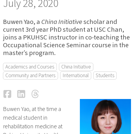
July 28, 2020
Buwen Yao, a
China Initiative
scholar and
current 3rd year PhD student at USC Chan,
joins a PKUHSC instructor in co-teaching the
Occupational Science Seminar course in the
master’s program.
Academics and Courses
China Initiative
Community and Partners
International
Students
Facebook
LinkedIn
Threads
Email
Buwen Yao, at the time a
medical student in
rehabilitation medicine at