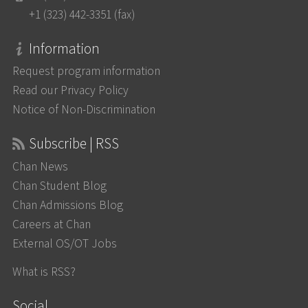
+1 (323) 442-3351 (fax)
Information
Request program information
Read our Privacy Policy
Notice of Non-Discrimination
Subscribe | RSS
Chan News
Chan Student Blog
Chan Admissions Blog
Careers at Chan
External OS/OT Jobs
What is RSS?
Social