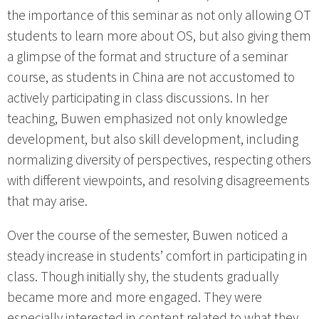
the importance of this seminar as not only allowing OT
students to learn more about OS, but also giving them
a glimpse of the format and structure of a seminar
course, as students in China are not accustomed to
actively participating in class discussions. In her
teaching, Buwen emphasized not only knowledge
development, but also skill development, including
normalizing diversity of perspectives, respecting others
with different viewpoints, and resolving disagreements
that may arise.
Over the course of the semester, Buwen noticed a
steady increase in students’ comfort in participating in
class. Though initially shy, the students gradually
became more and more engaged. They were
especially interested in content related to what they