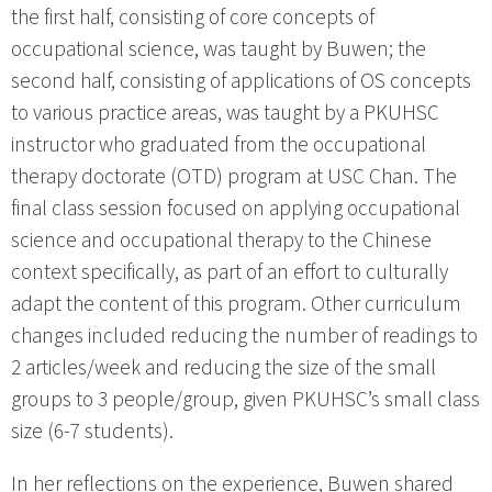
the first half, consisting of core concepts of
occupational science, was taught by Buwen; the
second half, consisting of applications of OS concepts
to various practice areas, was taught by a PKUHSC
instructor who graduated from the occupational
therapy doctorate (OTD) program at USC Chan. The
final class session focused on applying occupational
science and occupational therapy to the Chinese
context specifically, as part of an effort to culturally
adapt the content of this program. Other curriculum
changes included reducing the number of readings to
2 articles/week and reducing the size of the small
groups to 3 people/group, given PKUHSC’s small class
size (6-7 students).
In her reflections on the experience, Buwen shared