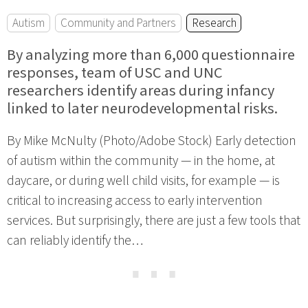
Autism
Community and Partners
Research
By analyzing more than 6,000 questionnaire
responses, team of USC and UNC
researchers identify areas during infancy
linked to later neurodevelopmental risks.
By Mike McNulty (Photo/Adobe Stock) Early detection
of autism within the community — in the home, at
daycare, or during well child visits, for example — is
critical to increasing access to early intervention
services. But surprisingly, there are just a few tools that
can reliably identify the…
⋯