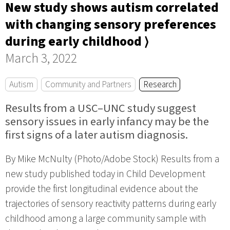
New study shows autism correlated
with changing sensory preferences
during early childhood ⟩
March 3, 2022
Autism
Community and Partners
Research
Results from a USC–UNC study suggest
sensory issues in early infancy may be the
first signs of a later autism diagnosis.
By Mike McNulty (Photo/Adobe Stock) Results from a
new study published today in Child Development
provide the first longitudinal evidence about the
trajectories of sensory reactivity patterns during early
childhood among a large community sample with