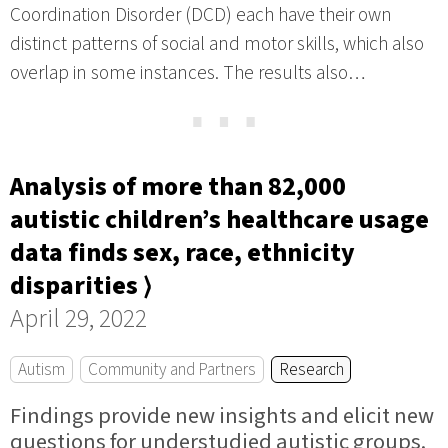
Coordination Disorder (DCD) each have their own
distinct patterns of social and motor skills, which also
overlap in some instances. The results also…
⋯
Analysis of more than 82,000
autistic children’s healthcare usage
data finds sex, race, ethnicity
disparities ⟩
April 29, 2022
Autism
Community and Partners
Research
Findings provide new insights and elicit new
questions for understudied autistic groups.