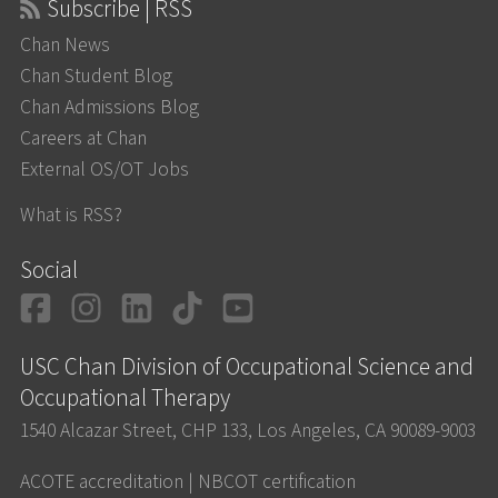
Subscribe | RSS
Chan News
Chan Student Blog
Chan Admissions Blog
Careers at Chan
External OS/OT Jobs
What is RSS?
Social
Facebook
Instagram
LinkedIn
TikTok
YouTube
USC Chan Division of Occupational Science and
Occupational Therapy
1540 Alcazar Street, CHP 133, Los Angeles, CA 90089-9003
ACOTE accreditation
|
NBCOT certification