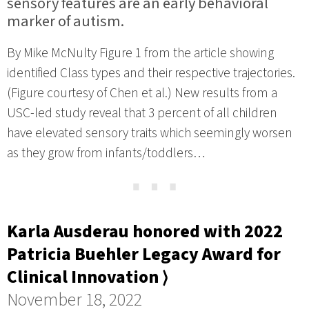
sensory features are an early behavioral
marker of autism.
By Mike McNulty Figure 1 from the article showing
identified Class types and their respective trajectories.
(Figure courtesy of Chen et al.) New results from a
USC-led study reveal that 3 percent of all children
have elevated sensory traits which seemingly worsen
as they grow from infants/toddlers…
⋯
Karla Ausderau honored with 2022
Patricia Buehler Legacy Award for
Clinical Innovation ⟩
November 18, 2022