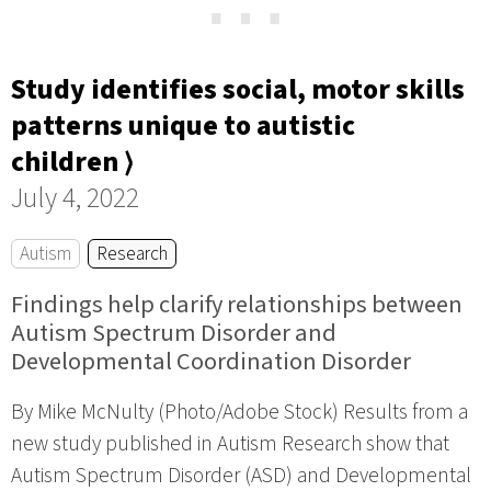
⋯
Study identifies social, motor skills
patterns unique to autistic
children ⟩
July 4, 2022
Autism
Research
Findings help clarify relationships between
Autism Spectrum Disorder and
Developmental Coordination Disorder
By Mike McNulty (Photo/Adobe Stock) Results from a
new study published in Autism Research show that
Autism Spectrum Disorder (ASD) and Developmental