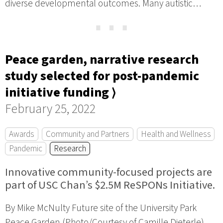
diverse developmental outcomes. Many autistic…
⋯
Peace garden, narrative research
study selected for post-pandemic
initiative funding ⟩
February 25, 2022
Awards
Community and Partners
Health and Wellness
Pandemic
Research
Innovative community-focused projects are
part of USC Chan’s $2.5M ReSPONs Initiative.
By Mike McNulty Future site of the University Park
Peace Garden (Photo/Courtesy of Camille Dieterle)