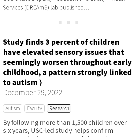
Services (DREAmS) lab published…
⋯
Study finds 3 percent of children
have elevated sensory issues that
seemingly worsen throughout early
childhood, a pattern strongly linked
to autism ⟩
December 29, 2022
Autism
Faculty
Research
By following more than 1,500 children over
six years, USC-led study helps confirm