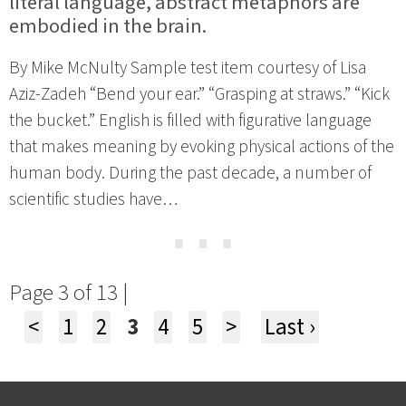
literal language, abstract metaphors are
embodied in the brain.
By Mike McNulty Sample test item courtesy of Lisa
Aziz-Zadeh “Bend your ear.” “Grasping at straws.” “Kick
the bucket.” English is filled with figurative language
that makes meaning by evoking physical actions of the
human body. During the past decade, a number of
scientific studies have…
⋯
Page 3 of 13 |
<
1
2
3
4
5
>
Last ›