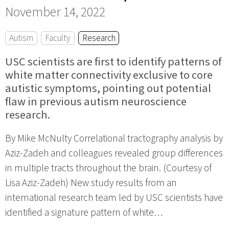
November 14, 2022
Autism
Faculty
Research
USC scientists are first to identify patterns of
white matter connectivity exclusive to core
autistic symptoms, pointing out potential
flaw in previous autism neuroscience
research.
By Mike McNulty Correlational tractography analysis by
Aziz-Zadeh and colleagues revealed group differences
in multiple tracts throughout the brain. (Courtesy of
Lisa Aziz-Zadeh) New study results from an
international research team led by USC scientists have
identified a signature pattern of white…