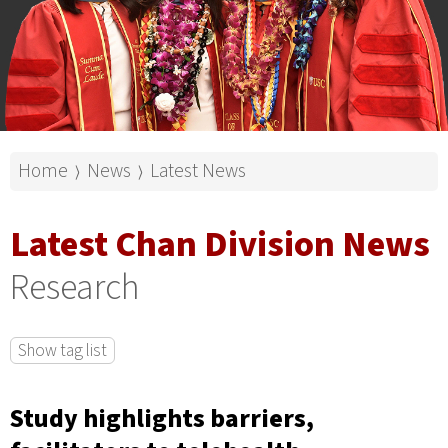
Home
News
Latest News
⟩
⟩
Latest Chan Division News
Research
Show tag list
Study highlights barriers,