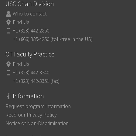
USC Chan Division
Who to contact
Find Us
+1 (323) 442-2850
+1 (866) 385-4250 (toll-free in the US)
OT Faculty Practice
Find Us
+1 (323) 442-3340
+1 (323) 442-3351 (fax)
Information
Request program information
Read our Privacy Policy
Notice of Non-Discrimination