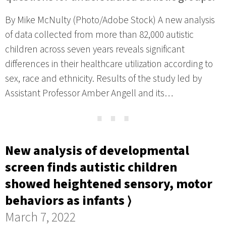
By Mike McNulty (Photo/Adobe Stock) A new analysis
of data collected from more than 82,000 autistic
children across seven years reveals significant
differences in their healthcare utilization according to
sex, race and ethnicity. Results of the study led by
Assistant Professor Amber Angell and its…
⋯
New analysis of developmental
screen finds autistic children
showed heightened sensory, motor
behaviors as infants ⟩
March 7, 2022