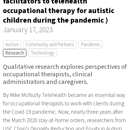
facilitators to telehealth
occupational therapy for autistic
children during the pandemic ⟩
January 17, 2023
Autism
Community and Partners
Pandemic
Research
Technology
Qualitative research explores perspectives of
occupational therapists, clinical
administrators and caregivers.
By Mike McNulty Telehealth became an essential way
for occupational therapists to work with clients during
the Covid-19 pandemic. Now, nearly three years after
the March 2020 stay-at-home orders, researchers from
USC Chan’s Disparity Reduction and Equity in Autism