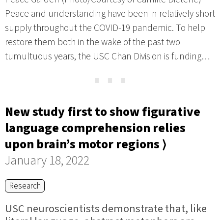
Peace and understanding have been in relatively short
supply throughout the COVID-19 pandemic. To help
restore them both in the wake of the past two
tumultuous years, the USC Chan Division is funding…
⋯
New study first to show figurative
language comprehension relies
upon brain’s motor regions ⟩
January 18, 2022
Research
USC neuroscientists demonstrate that, like