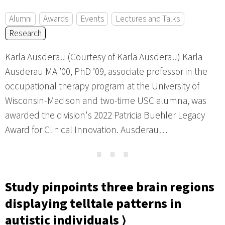
Alumni
Awards
Events
Lectures and Talks
Research
Karla Ausderau (Courtesy of Karla Ausderau) Karla
Ausderau MA ’00, PhD ’09, associate professor in the
occupational therapy program at the University of
Wisconsin-Madison and two-time USC alumna, was
awarded the division's 2022 Patricia Buehler Legacy
Award for Clinical Innovation. Ausderau…
⋯
Study pinpoints three brain regions
displaying telltale patterns in
autistic individuals ⟩