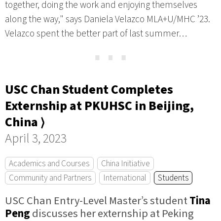
together, doing the work and enjoying themselves
along the way," says Daniela Velazco MLA+U/MHC ’23.
Velazco spent the better part of last summer…
⋯
USC Chan Student Completes
Externship at PKUHSC in Beijing,
China ⟩
April 3, 2023
Academics and Courses
China Initiative
Community and Partners
International
Students
USC Chan Entry-Level Master’s student
Tina
Peng
discusses her externship at Peking