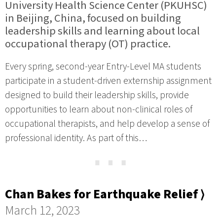
University Health Science Center (PKUHSC)
in Beijing, China, focused on building
leadership skills and learning about local
occupational therapy (OT) practice.
Every spring, second-year Entry-Level MA students
participate in a student-driven externship assignment
designed to build their leadership skills, provide
opportunities to learn about non-clinical roles of
occupational therapists, and help develop a sense of
professional identity. As part of this…
⋯
Chan Bakes for Earthquake Relief ⟩
March 12, 2023