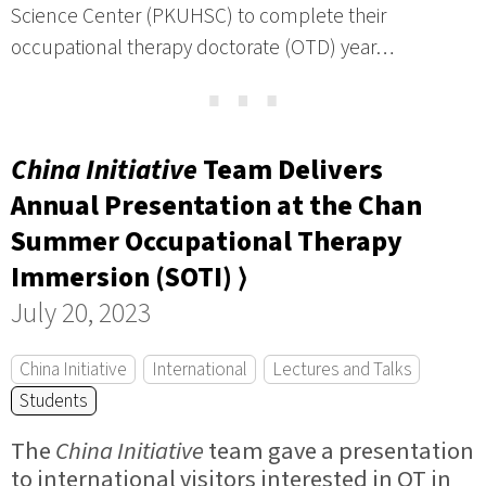
Science Center (PKUHSC) to complete their
occupational therapy doctorate (OTD) year…
⋯
China Initiative
Team Delivers
Annual Presentation at the Chan
Summer Occupational Therapy
Immersion (SOTI) ⟩
July 20, 2023
China Initiative
International
Lectures and Talks
Students
The
China Initiative
team gave a presentation
to international visitors interested in OT in