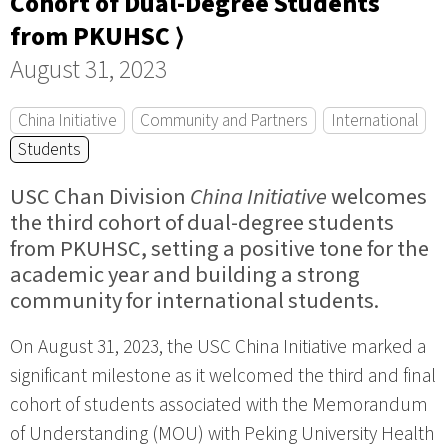
Cohort of Dual-Degree Students
from PKUHSC ⟩
August 31, 2023
China Initiative
Community and Partners
International
Students
USC Chan Division
China Initiative
welcomes
the third cohort of dual-degree students
from PKUHSC, setting a positive tone for the
academic year and building a strong
community for international students.
On August 31, 2023, the USC China Initiative marked a
significant milestone as it welcomed the third and final
cohort of students associated with the Memorandum
of Understanding (MOU) with Peking University Health