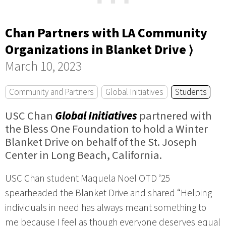
⋯
Chan Partners with LA Community
Organizations in Blanket Drive ⟩
March 10, 2023
Community and Partners
Global Initiatives
Students
USC Chan
Global Initiatives
partnered with
the Bless One Foundation to hold a Winter
Blanket Drive on behalf of the St. Joseph
Center in Long Beach, California.
USC Chan student Maquela Noel OTD ’25
spearheaded the Blanket Drive and shared “Helping
individuals in need has always meant something to
me because I feel as though everyone deserves equal