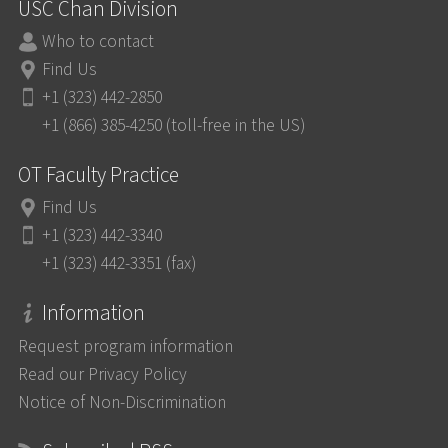
USC Chan Division
Who to contact
Find Us
+1 (323) 442-2850
+1 (866) 385-4250 (toll-free in the US)
OT Faculty Practice
Find Us
+1 (323) 442-3340
+1 (323) 442-3351 (fax)
Information
Request program information
Read our Privacy Policy
Notice of Non-Discrimination