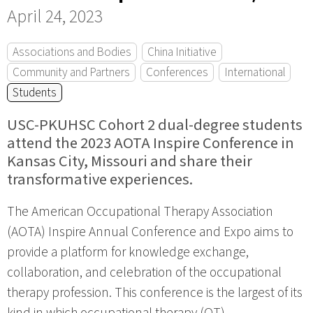
April 24, 2023
Associations and Bodies
China Initiative
Community and Partners
Conferences
International
Students
USC-PKUHSC Cohort 2 dual-degree students
attend the 2023 AOTA Inspire Conference in
Kansas City, Missouri and share their
transformative experiences.
The American Occupational Therapy Association
(AOTA) Inspire Annual Conference and Expo aims to
provide a platform for knowledge exchange,
collaboration, and celebration of the occupational
therapy profession. This conference is the largest of its