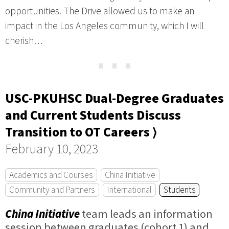
opportunities. The Drive allowed us to make an
impact in the Los Angeles community, which I will
cherish…
⋯
USC-PKUHSC Dual-Degree Graduates
and Current Students Discuss
Transition to OT Careers ⟩
February 10, 2023
Academics and Courses
China Initiative
Community and Partners
International
Students
China Initiative
team leads an information
session between graduates (cohort 1) and