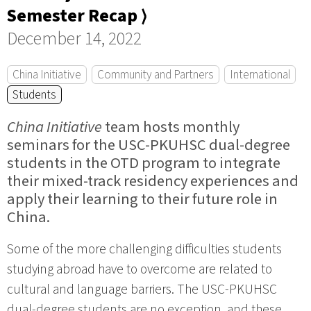
Semester Recap ⟩
December 14, 2022
China Initiative
Community and Partners
International
Students
China Initiative
team hosts monthly
seminars for the USC-PKUHSC dual-degree
students in the OTD program to integrate
their mixed-track residency experiences and
apply their learning to their future role in
China.
Some of the more challenging difficulties students
studying abroad have to overcome are related to
cultural and language barriers. The USC-PKUHSC
dual-degree students are no exception, and these