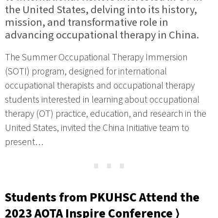
the United States, delving into its history,
mission, and transformative role in
advancing occupational therapy in China.
The Summer Occupational Therapy Immersion
(SOTI) program, designed for international
occupational therapists and occupational therapy
students interested in learning about occupational
therapy (OT) practice, education, and research in the
United States, invited the China Initiative team to
present…
⋯
Students from PKUHSC Attend the
2023 AOTA Inspire Conference ⟩