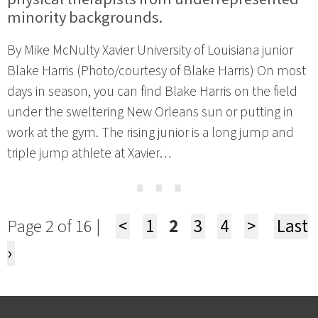
minority backgrounds.
By Mike McNulty Xavier University of Louisiana junior
Blake Harris (Photo/courtesy of Blake Harris) On most
days in season, you can find Blake Harris on the field
under the sweltering New Orleans sun or putting in
work at the gym. The rising junior is a long jump and
triple jump athlete at Xavier…
⋯
Page 2 of 16 |
<
1
2
3
4
>
Last
›