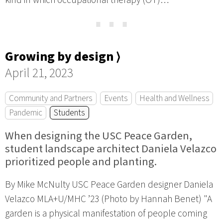
kind in which occupational therapy (OT)…
⋯
Growing by design ⟩
April 21, 2023
Community and Partners
Events
Health and Wellness
Pandemic
Students
When designing the USC Peace Garden,
student landscape architect Daniela Velazco
prioritized people and planting.
By Mike McNulty USC Peace Garden designer Daniela
Velazco MLA+U/MHC ’23 (Photo by Hannah Benet) "A
garden is a physical manifestation of people coming