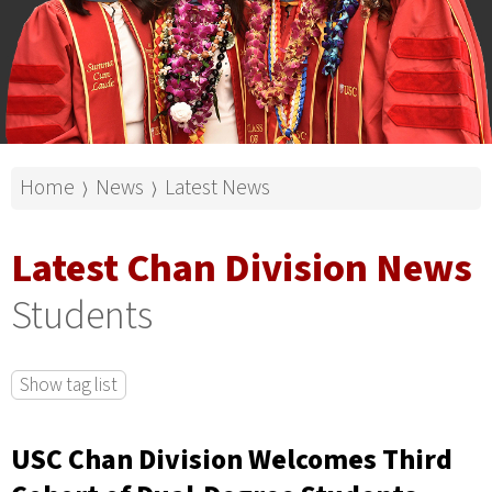
Home
News
Latest News
⟩
⟩
Latest Chan Division News
Students
Show tag list
USC Chan Division Welcomes Third