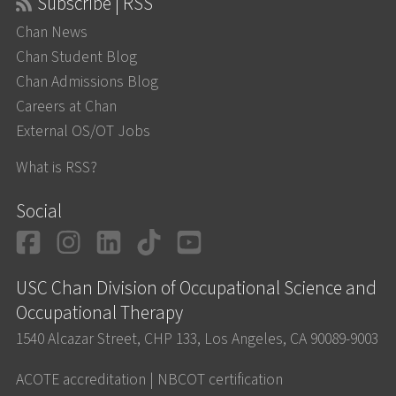
Subscribe | RSS
Chan News
Chan Student Blog
Chan Admissions Blog
Careers at Chan
External OS/OT Jobs
What is RSS?
Social
Facebook
Instagram
LinkedIn
TikTok
YouTube
USC Chan Division of Occupational Science and
Occupational Therapy
1540 Alcazar Street, CHP 133, Los Angeles, CA 90089-9003
ACOTE accreditation
|
NBCOT certification