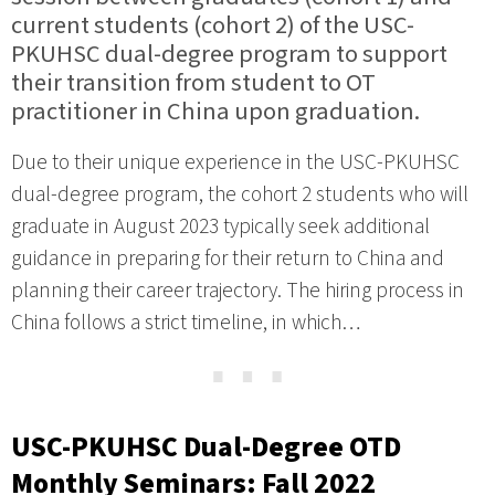
current students (cohort 2) of the USC-
PKUHSC dual-degree program to support
their transition from student to OT
practitioner in China upon graduation.
Due to their unique experience in the USC-PKUHSC
dual-degree program, the cohort 2 students who will
graduate in August 2023 typically seek additional
guidance in preparing for their return to China and
planning their career trajectory. The hiring process in
China follows a strict timeline, in which…
⋯
USC-PKUHSC Dual-Degree OTD
Monthly Seminars: Fall 2022