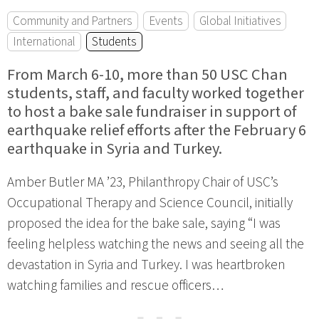
Community and Partners
Events
Global Initiatives
International
Students
From March 6-10, more than 50 USC Chan
students, staff, and faculty worked together
to host a bake sale fundraiser in support of
earthquake relief efforts after the February 6
earthquake in Syria and Turkey.
Amber Butler MA ’23, Philanthropy Chair of USC’s
Occupational Therapy and Science Council, initially
proposed the idea for the bake sale, saying “I was
feeling helpless watching the news and seeing all the
devastation in Syria and Turkey. I was heartbroken
watching families and rescue officers…