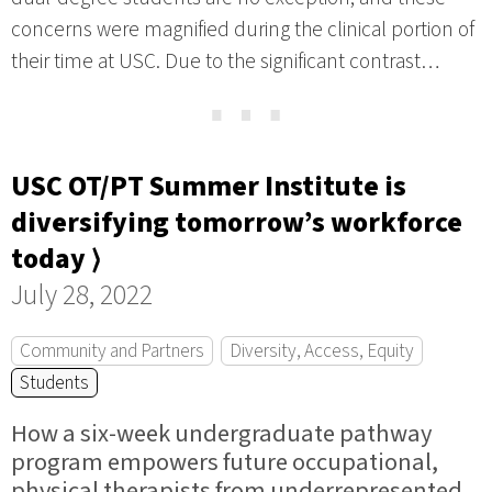
concerns were magnified during the clinical portion of
their time at USC. Due to the significant contrast…
⋯
USC OT/PT Summer Institute is
diversifying tomorrow’s workforce
today ⟩
July 28, 2022
Community and Partners
Diversity, Access, Equity
Students
How a six-week undergraduate pathway
program empowers future occupational,
physical therapists from underrepresented