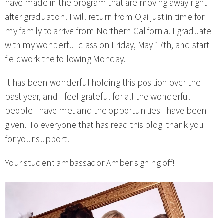
have made in the program that are moving away right
after graduation. I will return from Ojai just in time for
my family to arrive from Northern California. I graduate
with my wonderful class on Friday, May 17th, and start
fieldwork the following Monday.
It has been wonderful holding this position over the
past year, and I feel grateful for all the wonderful
people I have met and the opportunities I have been
given. To everyone that has read this blog, thank you
for your support!
Your student ambassador Amber signing off!