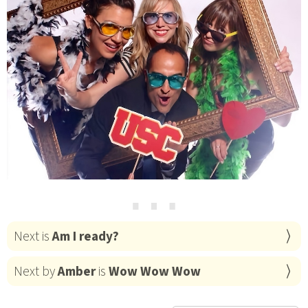
⋯
Next is
Am I ready?
Next by
Amber
is
Wow Wow Wow