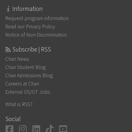
Information
Request program information
Read our Privacy Policy
Notice of Non-Discrimination
Subscribe | RSS
Chan News
Chan Student Blog
Chan Admissions Blog
Careers at Chan
External OS/OT Jobs
What is RSS?
Social
Facebook
Instagram
LinkedIn
TikTok
YouTube