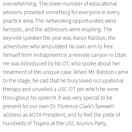
overwhelming. The sheer number of educational
sessions provided something for everyone in every
practice area. The networking opportunities were
fantastic, and the addresses were inspiring. The
keynote speaker this year was Aaron Ralston, the
adventurer who amputated his own arm to free
himself from entrapment in a remote canyon in Utah.
He was introduced by his OT, who spoke about her
treatment of this unique case. When Mr. Ralston came
to the stage, he said that he truly loved occupational
therapy and unveiled a USC OT pin which he wore
throughout his speech! It was very special to be
present for our own Dr. Florence Clark’s farewell
address as AOTA President, and to feel the pride of
hundreds of Trojans at the USC Alumni Party.