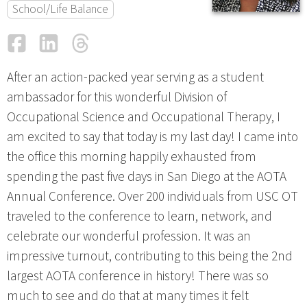
School/Life Balance
Facebook
LinkedIn
Threads
Email
After an action-packed year serving as a student
ambassador for this wonderful Division of
Occupational Science and Occupational Therapy, I
am excited to say that today is my last day! I came into
the office this morning happily exhausted from
spending the past five days in San Diego at the AOTA
Annual Conference. Over 200 individuals from USC OT
traveled to the conference to learn, network, and
celebrate our wonderful profession. It was an
impressive turnout, contributing to this being the 2nd
largest AOTA conference in history! There was so
much to see and do that at many times it felt