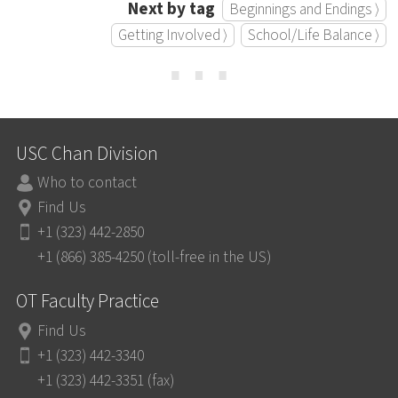
Next by tag
Beginnings and Endings ⟩
Getting Involved ⟩
School/Life Balance ⟩
⋯
USC Chan Division
Who to contact
Find Us
+1 (323) 442-2850
+1 (866) 385-4250 (toll-free in the US)
OT Faculty Practice
Find Us
+1 (323) 442-3340
+1 (323) 442-3351 (fax)