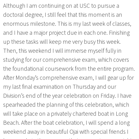
Although I am continuing on at USC to pursue a
doctoral degree, I still feel that this moment is an
enormous milestone. This is my last week of classes,
and I have a major project due in each one. Finishing
up these tasks will keep me very busy this week.
Then, this weekend I will immerse myself fully in
studying for our comprehensive exam, which covers
the foundational coursework from the entire program.
After Monday’s comprehensive exam, I will gear up for
my last final examination on Thursday and our
Division’s end of the year celebration on Friday. I have
spearheaded the planning of this celebration, which
will take place on a privately chartered boat in Long
Beach. After the boat celebration, I will spend a long
weekend away in beautiful Ojai with special friends I