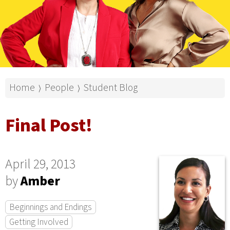
Home
People
Student Blog
⟩
⟩
Final Post!
April 29, 2013
by
Amber
Beginnings and Endings
Getting Involved