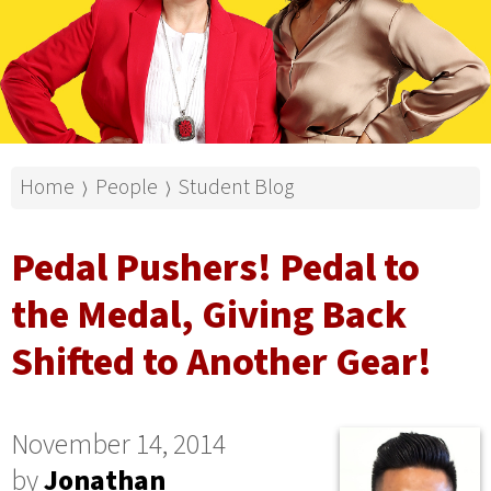
Home
People
Student Blog
⟩
⟩
Pedal Pushers! Pedal to
the Medal, Giving Back
Shifted to Another Gear!
November 14, 2014
by
Jonathan