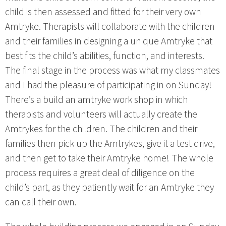
child is then assessed and fitted for their very own
Amtryke. Therapists will collaborate with the children
and their families in designing a unique Amtryke that
best fits the child’s abilities, function, and interests.
The final stage in the process was what my classmates
and I had the pleasure of participating in on Sunday!
There’s a build an amtryke work shop in which
therapists and volunteers will actually create the
Amtrykes for the children. The children and their
families then pick up the Amtrykes, give it a test drive,
and then get to take their Amtryke home! The whole
process requires a great deal of diligence on the
child’s part, as they patiently wait for an Amtryke they
can call their own.