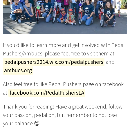
If you’d like to learn more and get involved with Pedal
Pushers/Ambucs, please feel free to visit them at
pedalpushers2014.wix.com/pedalpushers
and
ambucs.org
.
Also feel free to like Pedal Pushers page on facebook
at
facebook.com/PedalPushersLA
Thank you for reading! Have a great weekend, follow
your passion, pedal on, but remember to not lose
your balance 😊