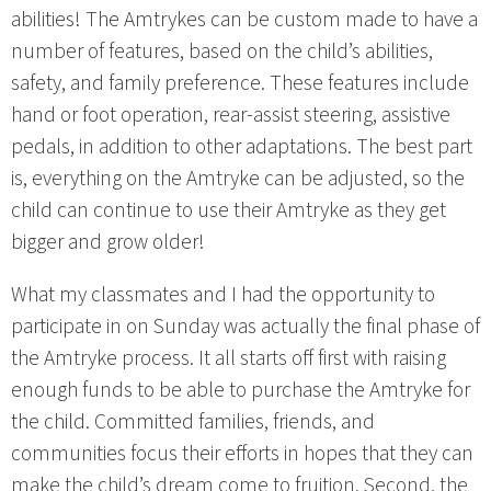
abilities! The Amtrykes can be custom made to have a
number of features, based on the child’s abilities,
safety, and family preference. These features include
hand or foot operation, rear-assist steering, assistive
pedals, in addition to other adaptations. The best part
is, everything on the Amtryke can be adjusted, so the
child can continue to use their Amtryke as they get
bigger and grow older!
What my classmates and I had the opportunity to
participate in on Sunday was actually the final phase of
the Amtryke process. It all starts off first with raising
enough funds to be able to purchase the Amtryke for
the child. Committed families, friends, and
communities focus their efforts in hopes that they can
make the child’s dream come to fruition. Second, the