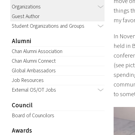
move on 
Organizations
things th
Guest Author
my favo
Student Organizations and Groups
In Novem
Alumni
held in 
Chan Alumni Association
conferen
Chan Alumni Connect
(see pic
Global Ambassadors
spending
Job Resources
communit
External OS/OT Jobs
to somet
Council
Board of Councilors
Awards