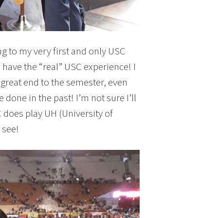
g to my very first and only USC
 have the “real” USC experience! I
 great end to the semester, even
 done in the past! I’m not sure I’ll
 does play UH (University of
 see!