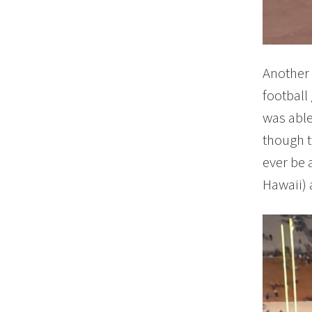
Another 
football
was able
though t
ever be 
Hawaii) 