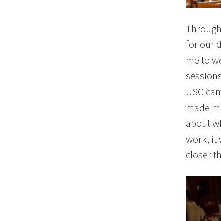
Througho
for our 
me to wo
sessions
USC camp
made me 
about wh
work, it
closer t