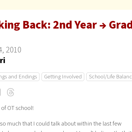
king Back: 2nd Year → Gra
4, 2010
ri
ngs and Endings
Getting Involved
School/Life Balan
cebook
LinkedIn
Threads
Email
 of OT school!
 so much that I could talk about within the last few