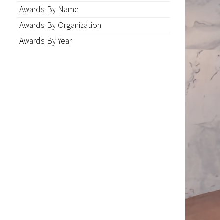
Awards By Name
Awards By Organization
Awards By Year