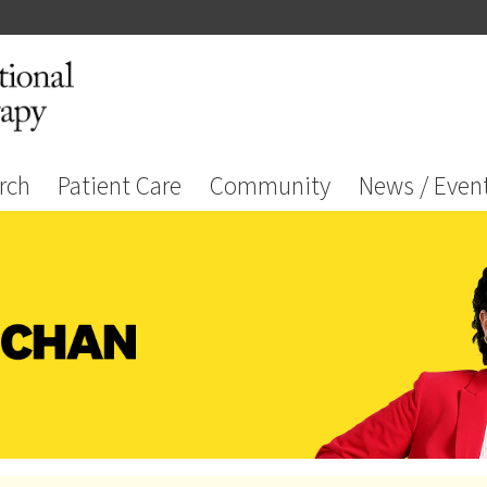
rch
Patient Care
Community
News / Even