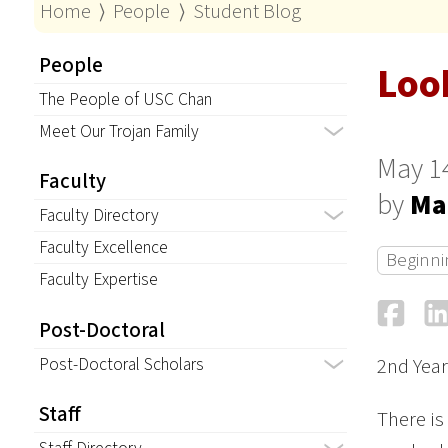
Home
⟩
People
⟩
Student Blog
People
Loo
The People of USC Chan
Meet Our Trojan Family
May 1
Faculty
by
Ma
Faculty Directory
Faculty Excellence
Beginni
Faculty Expertise
Fa
Post-Doctoral
Post-Doctoral Scholars
2nd Year
Staff
There is