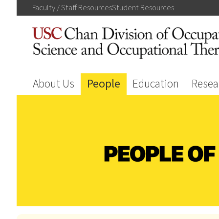
Faculty / Staff
Resources
Student
Resources
About Us
People
Education
Resea