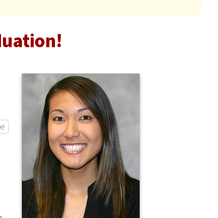
duation!
ce