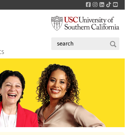
Facebook
Instagram
LinkedIn
TikTok
YouTu
ts