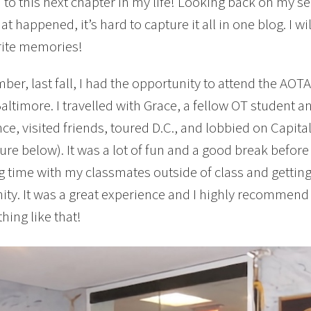
to this next chapter in my life! Looking back on my s
at happened, it’s hard to capture it all in one blog. I w
rite memories!
ber, last fall, I had the opportunity to attend the AO
Baltimore. I travelled with Grace, a fellow OT student a
ce, visited friends, toured D.C., and lobbied on Capital
ture below). It was a lot of fun and a good break before
 time with my classmates outside of class and gettin
y. It was a great experience and I highly recommend it
hing like that!