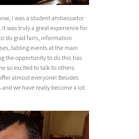
now, I was a student ambassador
It was truly a great experience for
to do grad fairs, information
es, tabling events at the main
 the opportunity to do this has
 so excited to talk to others
offer almost everyone! Besides
s and we have really become a lot