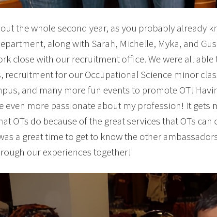
ut the whole second year, as you probably already k
department, along with Sarah, Michelle, Myka, and Gus. 
rk close with our recruitment office. We were all able 
, recruitment for our Occupational Science minor class
us, and many more fun events to promote OT! Having
even more passionate about my profession! It gets me
at OTs do because of the great services that OTs can 
 was a great time to get to know the other ambassador
hrough our experiences together!