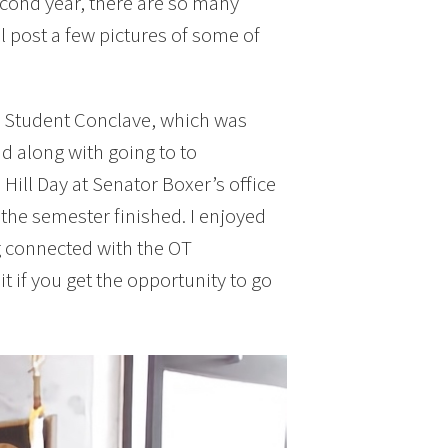
econd year, there are so many
ill post a few pictures of some of
TA Student Conclave, which was
nd along with going to to
 Hill Day at Senator Boxer’s office
 the semester finished. I enjoyed
g connected with the OT
 if you get the opportunity to go