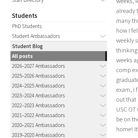
Staff Directory
weeks, l
already 
Students
many thi
PhD Students
how I fe
Student Ambassadors
weekly s
Student Blog
thinking
All posts
weeks ag
2026–2027 Ambassadors
comp exa
2025–2026 Ambassadors
graduate
2024–2025 Ambassadors
exam, I 
2023–2024 Ambassadors
out that
2022–2023 Ambassadors
USC OT C
2021–2022 Ambassadors
be on th
2020–2021 Ambassadors
home! It
2019–2020 Ambassadors