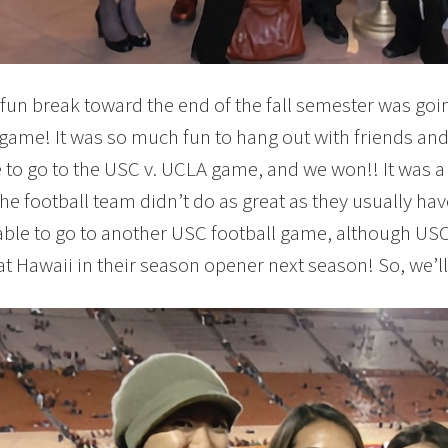
fun break toward the end of the fall semester was goin
 game! It was so much fun to hang out with friends and
 to go to the USC v. UCLA game, and we won!! It was a
he football team didn’t do as great as they usually have
able to go to another USC football game, although USC
at Hawaii in their season opener next season! So, we’ll