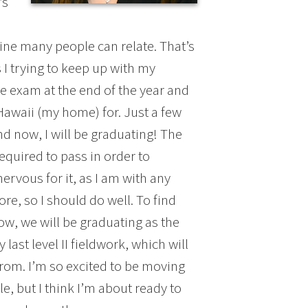
’s
gine many people can relate. That’s
s I trying to keep up with my
e exam at the end of the year and
Hawaii (my home) for. Just a few
nd now, I will be graduating! The
equired to pass in order to
nervous for it, as I am with any
ore, so I should do well. To find
ow, we will be graduating as the
ast level II fieldwork, which will
from. I’m so excited to be moving
le, but I think I’m about ready to