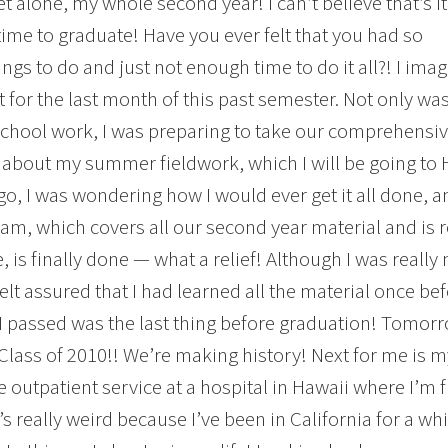
et alone, my whole second year! I can’t believe that’s it
time to graduate! Have you ever felt that you had so
ngs to do and just not enough time to do it all?! I ima
lt for the last month of this past semester. Not only wa
chool work, I was preparing to take our comprehensiv
 about my summer fieldwork, which I will be going to 
o, I was wondering how I would ever get it all done, a
m, which covers all our second year material and is r
, is finally done — what a relief! Although I was really 
felt assured that I had learned all the material once bef
 I passed was the last thing before graduation! Tomorr
lass of 2010!! We’re making history! Next for me is my l
e outpatient service at a hospital in Hawaii where I’m 
’s really weird because I’ve been in California for a whi