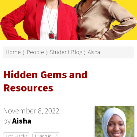
Home
People
Student Blog
Aisha
⟩
⟩
⟩
Hidden Gems and
Resources
November 8, 2022
by
Aisha
Life Hacks
Living in LA