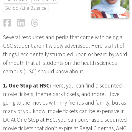
School/Life Balance
Facebook
LinkedIn
Threads
Email
Several resources and perks that come with being a
USC student aren’t widely advertised. Here is a list of
things I accidentally stumbled upon or heard by word
of mouth that all students on the health sciences
campus (HSC) should know about.
1. One Stop at HSC:
Here, you can find discounted
movie tickets, theme park tickets, and more! I love
going to the movies with my friends and family, but as
many of you know, movie tickets can be expensive in
LA. At One Stop at HSC, you can purchase discounted
movie tickets that don’t expire at Regal Cinemas, AMC