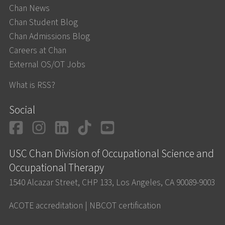
Chan News
Chan Student Blog
Chan Admissions Blog
Careers at Chan
External OS/OT Jobs
What is RSS?
Social
Facebook
Instagram
LinkedIn
TikTok
YouTube
USC Chan Division of Occupational Science and
Occupational Therapy
1540 Alcazar Street, CHP 133, Los Angeles, CA 90089-9003
ACOTE accreditation
|
NBCOT certification