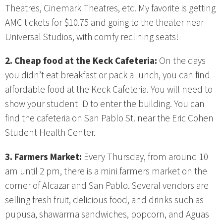
Theatres, Cinemark Theatres, etc. My favorite is getting
AMC tickets for $10.75 and going to the theater near
Universal Studios, with comfy reclining seats!
2. Cheap food at the Keck Cafeteria:
On the days
you didn’t eat breakfast or pack a lunch, you can find
affordable food at the Keck Cafeteria. You will need to
show your student ID to enter the building. You can
find the cafeteria on San Pablo St. near the Eric Cohen
Student Health Center.
3. Farmers Market:
Every Thursday, from around 10
am until 2 pm, there is a mini farmers market on the
corner of Alcazar and San Pablo. Several vendors are
selling fresh fruit, delicious food, and drinks such as
pupusa, shawarma sandwiches, popcorn, and Aguas