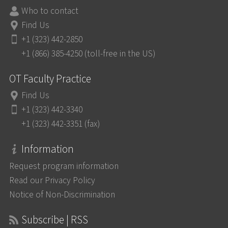
Who to contact
Find Us
+1 (323) 442-2850
+1 (866) 385-4250 (toll-free in the US)
OT Faculty Practice
Find Us
+1 (323) 442-3340
+1 (323) 442-3351 (fax)
Information
Request program information
Read our Privacy Policy
Notice of Non-Discrimination
Subscribe | RSS