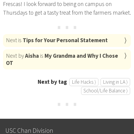
Frescas! I look forward to being on campus on
Thursdays to get a tasty treat from the farmers market.
⋯
Next is
Tips for Your Personal Statement
Next by
Aisha
is
My Grandma and Why I Chose
OT
Next by tag
Life Hacks ⟩
Living in LA ⟩
School/Life Balance ⟩
⋯
USC Chan Division