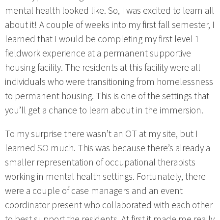
mental health looked like. So, I was excited to learn all
about it! A couple of weeks into my first fall semester, I
learned that I would be completing my first level 1
fieldwork experience at a permanent supportive
housing facility. The residents at this facility were all
individuals who were transitioning from homelessness
to permanent housing. This is one of the settings that
you’ll get a chance to learn about in the immersion.
To my surprise there wasn’t an OT at my site, but I
learned SO much. This was because there’s already a
smaller representation of occupational therapists
working in mental health settings. Fortunately, there
were a couple of case managers and an event
coordinator present who collaborated with each other
to best support the residents. At first it made me really