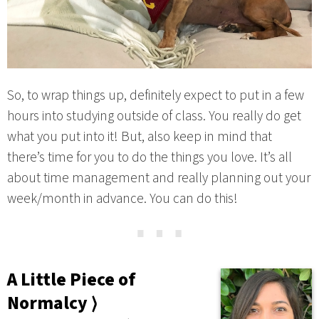
So, to wrap things up, definitely expect to put in a few
hours into studying outside of class. You really do get
what you put into it! But, also keep in mind that
there’s time for you to do the things you love. It’s all
about time management and really planning out your
week/month in advance. You can do this!
⋯
A Little Piece of
Normalcy ⟩