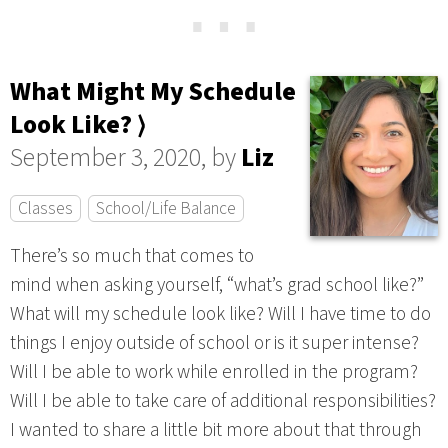
⋯
What Might My Schedule
Look Like? ⟩
September 3, 2020, by
Liz
Classes
School/Life Balance
There’s so much that comes to
mind when asking yourself, “what’s grad school like?”
What will my schedule look like? Will I have time to do
things I enjoy outside of school or is it super intense?
Will I be able to work while enrolled in the program?
Will I be able to take care of additional responsibilities?
I wanted to share a little bit more about that through