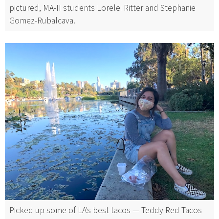
pictured, MA-II students Lorelei Ritter and Stephanie
Gomez-Rubalcava.
Picked up some of LA’s best tacos — Teddy Red Tacos