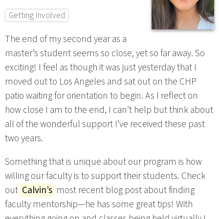
Getting Involved
The end of my second year as a
master’s student seems so close, yet so far away. So
exciting! I feel as though it was just yesterday that I
moved out to Los Angeles and sat out on the CHP
patio waiting for orientation to begin. As I reflect on
how close I am to the end, I can’t help but think about
all of the wonderful support I’ve received these past
two years.
Something that is unique about our program is how
willing our faculty is to support their students. Check
out
Calvin’s
most recent blog post about finding
faculty mentorship—he has some great tips! With
everything going on and classes being held virtually I