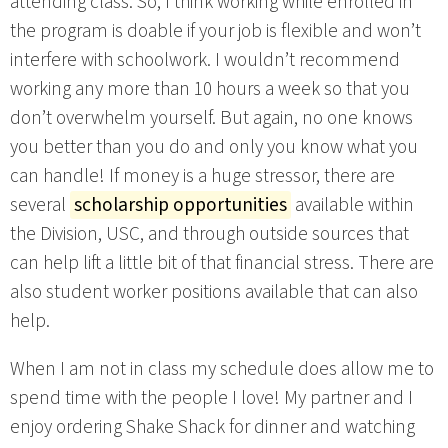
attending class. So, I think working while enrolled in
the program is doable if your job is flexible and won’t
interfere with schoolwork. I wouldn’t recommend
working any more than 10 hours a week so that you
don’t overwhelm yourself. But again, no one knows
you better than you do and only you know what you
can handle! If money is a huge stressor, there are
several
scholarship opportunities
available within
the Division, USC, and through outside sources that
can help lift a little bit of that financial stress. There are
also student worker positions available that can also
help.
When I am not in class my schedule does allow me to
spend time with the people I love! My partner and I
enjoy ordering Shake Shack for dinner and watching