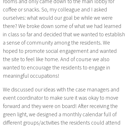
rooms and only came down to the main lobby for
coffee or snacks. So, my colleague and I asked
ourselves: what would our goal be while we were
there? We broke down some of what we had learned
in class so far and decided that we wanted to establish
a sense of community among the residents. We
hoped to promote social engagement and wanted
the site to feel like home. And of course we also
wanted to encourage the residents to engage in
meaningful occupations!
We discussed our ideas with the case managers and
event coordinator to make sure it was okay to move
forward and they were on board! After receiving the
green light, we designed a monthly calendar full of
different groups/activities the residents could attend