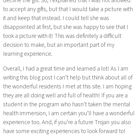
decline the gift. So, I explained that I was not allowed
to accept any gifts, but that I would take a picture with
it and keep that instead. I could tell she was
disappointed at first, but she was happy to see that I
took a picture with it! This was definitely a difficult
decision to make, but an important part of my
learning experience.
Overall, I had a great time and learned a lot! As I am
writing this blog post I can’t help but think about all of
the wonderful residents I met at this site. I am hoping
they are all doing well and full of health! If you are a
student in the program who hasn’t taken the mental
health immersion, I am certain you’ll have a wonderful
experience too. And, if you’re a future Trojan you also
have some exciting experiences to look forward to!