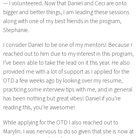
— I volunteered. Now that Daniel and Ceci are onto
bigger and better things, I am leading these sessions
along with one of my best friends in the program,
Stephanie.
I consider Daniel to be one of my mentors! Because I
reached out to him due to my interest in this program,
I’ve been able to take the lead on it this year. He also
provided me with a lot of support as I applied for the
OTD a few weeks ago by looking over my resume,
practicing some interview tips with me, and in general
has been nothing but great vibes! Daniel if you’re
reading this, you’re awesome!
While applying for the OTD I also reached out to
Marylin. I was nervous to do so given that she is now at