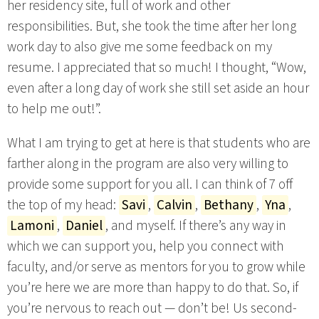
her residency site, full of work and other
responsibilities. But, she took the time after her long
work day to also give me some feedback on my
resume. I appreciated that so much! I thought, “Wow,
even after a long day of work she still set aside an hour
to help me out!”.
What I am trying to get at here is that students who are
farther along in the program are also very willing to
provide some support for you all. I can think of 7 off
the top of my head:
Savi
,
Calvin
,
Bethany
,
Yna
,
Lamoni
,
Daniel
, and myself. If there’s any way in
which we can support you, help you connect with
faculty, and/or serve as mentors for you to grow while
you’re here we are more than happy to do that. So, if
you’re nervous to reach out — don’t be! Us second-