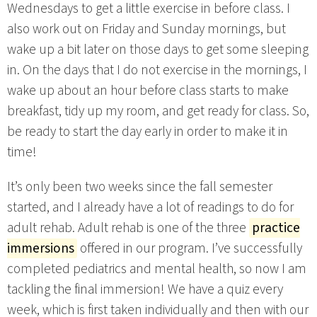
Wednesdays to get a little exercise in before class. I
also work out on Friday and Sunday mornings, but
wake up a bit later on those days to get some sleeping
in. On the days that I do not exercise in the mornings, I
wake up about an hour before class starts to make
breakfast, tidy up my room, and get ready for class. So,
be ready to start the day early in order to make it in
time!
It’s only been two weeks since the fall semester
started, and I already have a lot of readings to do for
adult rehab. Adult rehab is one of the three
practice
immersions
offered in our program. I’ve successfully
completed pediatrics and mental health, so now I am
tackling the final immersion! We have a quiz every
week, which is first taken individually and then with our