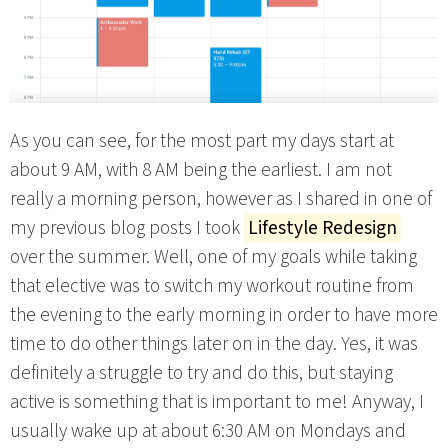
As you can see, for the most part my days start at
about 9 AM, with 8 AM being the earliest. I am not
really a morning person, however as I shared in one of
my previous blog posts I took
Lifestyle Redesign
over the summer. Well, one of my goals while taking
that elective was to switch my workout routine from
the evening to the early morning in order to have more
time to do other things later on in the day. Yes, it was
definitely a struggle to try and do this, but staying
active is something that is important to me! Anyway, I
usually wake up at about 6:30 AM on Mondays and