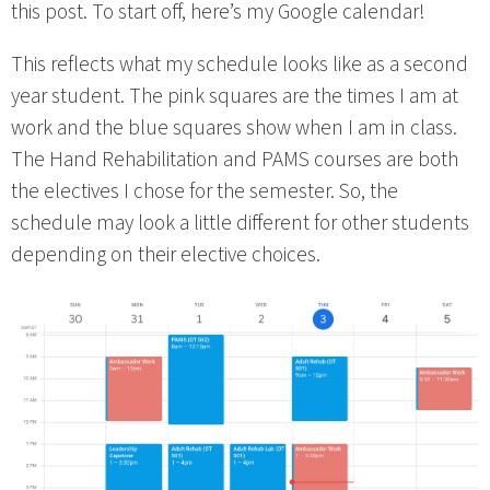
this post. To start off, here’s my Google calendar!
This reflects what my schedule looks like as a second
year student. The pink squares are the times I am at
work and the blue squares show when I am in class.
The Hand Rehabilitation and PAMS courses are both
the electives I chose for the semester. So, the
schedule may look a little different for other students
depending on their elective choices.