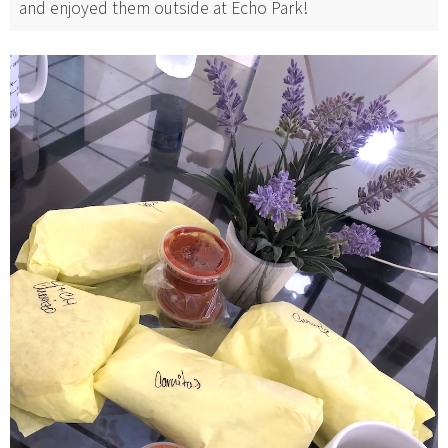
and enjoyed them outside at Echo Park!