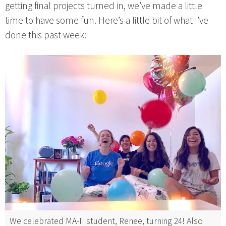
getting final projects turned in, we’ve made a little
time to have some fun. Here’s a little bit of what I’ve
done this past week:
We celebrated MA-II student, Renee, turning 24! Also