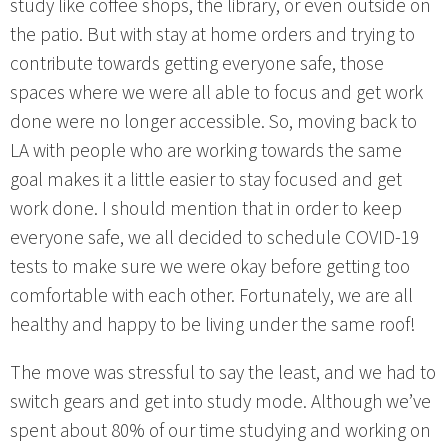
study like coffee shops, the library, or even outside on
the patio. But with stay at home orders and trying to
contribute towards getting everyone safe, those
spaces where we were all able to focus and get work
done were no longer accessible. So, moving back to
LA with people who are working towards the same
goal makes it a little easier to stay focused and get
work done. I should mention that in order to keep
everyone safe, we all decided to schedule COVID-19
tests to make sure we were okay before getting too
comfortable with each other. Fortunately, we are all
healthy and happy to be living under the same roof!
The move was stressful to say the least, and we had to
switch gears and get into study mode. Although we’ve
spent about 80% of our time studying and working on