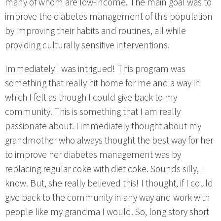
many of whom are low-income. The main goal was to
improve the diabetes management of this population
by improving their habits and routines, all while
providing culturally sensitive interventions.
Immediately I was intrigued! This program was
something that really hit home for me and a way in
which I felt as though I could give back to my
community. This is something that I am really
passionate about. I immediately thought about my
grandmother who always thought the best way for her
to improve her diabetes management was by
replacing regular coke with diet coke. Sounds silly, I
know. But, she really believed this! I thought, if I could
give back to the community in any way and work with
people like my grandma I would. So, long story short