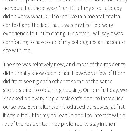
nervous that there wasn’t an OT at my site. I already
didn’t know what OT looked like in a mental health
context and the fact that it was my first fieldwork
experience felt intimidating. However, I will say it was
comforting to have one of my colleagues at the same
site with me!
The site was relatively new, and most of the residents
didn’t really know each other. However, a few of them
did from seeing each other at some of the same
shelters prior to obtaining housing. On our first day, we
knocked on every single resident’s door to introduce
ourselves. Even after we introduced ourselves, at first
it was difficult for my colleague and I to interact with a
lot of the residents. They preferred to stay in their