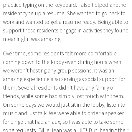
practice typing on the keyboard. I also helped another
resident type up a resume. She wanted to go back to
work and wanted to get a resume ready. Being able to
support these residents engage in activities they found
meaningful was amazing.
Over time, some residents felt more comfortable
coming down to the lobby even during hours when
we weren’t hosting any group sessions. It was an
amazing experience also serving as social support for
them. Several residents didn’t have any family or
friends, while some had simply lost touch with them.
On some days we would just sit in the lobby, listen to
music and just talk. We were able to order a speaker
for bingo that had an aux, so I was able to take some
song requests. Billie Jean was a HIT! But, hearing their