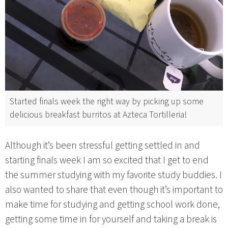
Started finals week the right way by picking up some
delicious breakfast burritos at Azteca Tortilleria!
Although it’s been stressful getting settled in and
starting finals week I am so excited that I get to end
the summer studying with my favorite study buddies. I
also wanted to share that even though it’s important to
make time for studying and getting school work done,
getting some time in for yourself and taking a break is