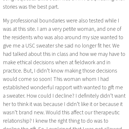
stories was the best part.
My professional boundaries were also tested while I
was at this site. I am a very petite woman, and one of
the residents who was also around my size wanted to
give me a USC sweater she said no longer fit her. We
had talked about this in class and how we may have to
make ethical decisions when at fieldwork and in
practice. But, I didn’t know making those decisions
would come so soon! This woman whom I had
established wonderful rapport with wanted to gift me
a sweater. How could I decline? I definitely didn’t want
her to think it was because I didn’t like it or because it
wasn’t brand new. Would this affect our therapeutic
relationship? I knew the right thing to do was to