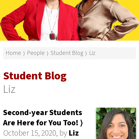
Home
People
Student Blog
Liz
⟩
⟩
⟩
Student Blog
Liz
Second-year Students
Are Here for You Too! ⟩
October 15, 2020, by
Liz