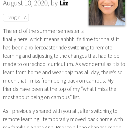
August 10, 2020, by
Liz
Living in LA
The end of the summer semester is
finally here, which means ahhhh it’s time for finals! It
has been a rollercoaster ride switching to remote
learning and adjusting to the changes that had to be
made to our school curriculum. As wonderful as it is to
learn from home and wear pajamas all day, there’s so
much that I miss from being back on campus. My
friends have been at the top of my “what I miss the
most about being on campus” list.
As I previously shared with you all, after switching to
remote learning I temporarily moved back home with
my family in Santa Ana. Prior to all the changes made,