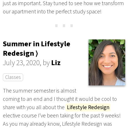
just as important. Stay tuned to see how we transform
our apartment into the perfect study space!
⋯
Summer in Lifestyle
Redesign ⟩
July 23, 2020, by
Liz
Classes
The summer semester is almost
coming to an end and I thought it would be cool to
share with you all about the
Lifestyle Redesign
elective course I’ve been taking for the past 9 weeks!
As you may already know, Lifestyle Redesign was