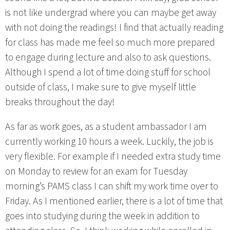
is not like undergrad where you can maybe get away
with not doing the readings! I find that actually reading
for class has made me feel so much more prepared
to engage during lecture and also to ask questions.
Although I spend a lot of time doing stuff for school
outside of class, I make sure to give myself little
breaks throughout the day!
As far as work goes, as a student ambassador I am
currently working 10 hours a week. Luckily, the job is
very flexible. For example if I needed extra study time
on Monday to review for an exam for Tuesday
morning’s PAMS class I can shift my work time over to
Friday. As I mentioned earlier, there is a lot of time that
goes into studying during the week in addition to