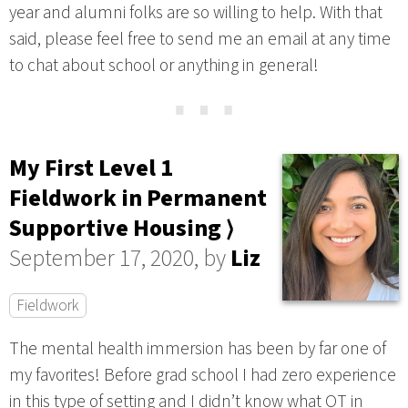
year and alumni folks are so willing to help. With that
said, please feel free to send me an email at any time
to chat about school or anything in general!
⋯
My First Level 1
Fieldwork in Permanent
Supportive Housing ⟩
September 17, 2020, by
Liz
Fieldwork
The mental health immersion has been by far one of
my favorites! Before grad school I had zero experience
in this type of setting and I didn’t know what OT in