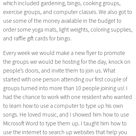
which included gardening, bingo, cooking groups,
exercise groups, and computer classes. We also got to
use some of the money available in the budget to
order some yoga mats, light weights, coloring supplies,
and raffle gift cards for bingo.
Every week we would make a new flyer to promote
the groups we would be hosting for the day, knock on
people’s doors, and invite them to join us. What
started with one person attending our first couple of
groups turned into more than 10 people joining us! I
had the chance to work with one resident who wanted
to learn how to use a computer to type up his own
songs. He loved music, and I showed him how to use
Microsoft Word to type them up. I taught him how to
use the internet to search up websites that help you