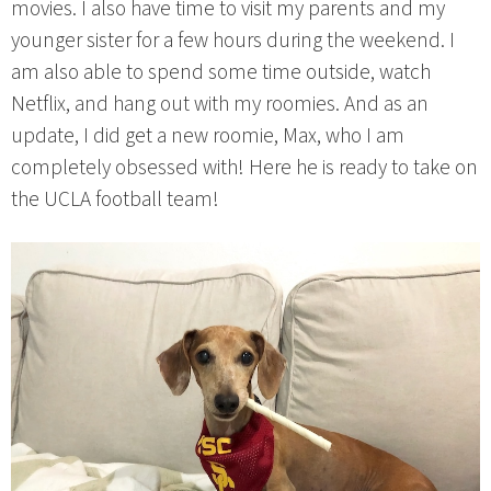
movies. I also have time to visit my parents and my
younger sister for a few hours during the weekend. I
am also able to spend some time outside, watch
Netflix, and hang out with my roomies. And as an
update, I did get a new roomie, Max, who I am
completely obsessed with! Here he is ready to take on
the UCLA football team!