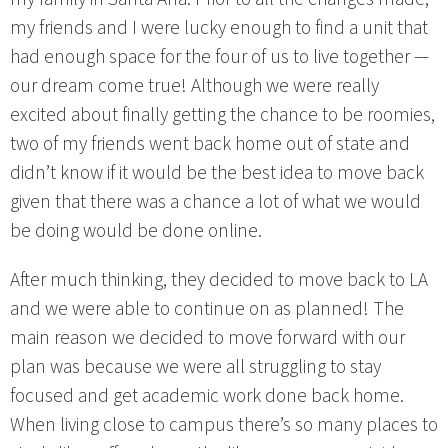
my friends and I were lucky enough to find a unit that
had enough space for the four of us to live together —
our dream come true! Although we were really
excited about finally getting the chance to be roomies,
two of my friends went back home out of state and
didn’t know if it would be the best idea to move back
given that there was a chance a lot of what we would
be doing would be done online.
After much thinking, they decided to move back to LA
and we were able to continue on as planned! The
main reason we decided to move forward with our
plan was because we were all struggling to stay
focused and get academic work done back home.
When living close to campus there’s so many places to