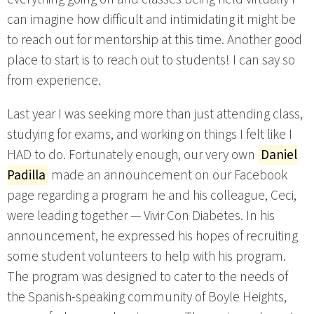
can imagine how difficult and intimidating it might be
to reach out for mentorship at this time. Another good
place to start is to reach out to students! I can say so
from experience.
Last year I was seeking more than just attending class,
studying for exams, and working on things I felt like I
HAD to do. Fortunately enough, our very own
Daniel
Padilla
made an announcement on our Facebook
page regarding a program he and his colleague, Ceci,
were leading together — Vivir Con Diabetes. In his
announcement, he expressed his hopes of recruiting
some student volunteers to help with his program.
The program was designed to cater to the needs of
the Spanish-speaking community of Boyle Heights,