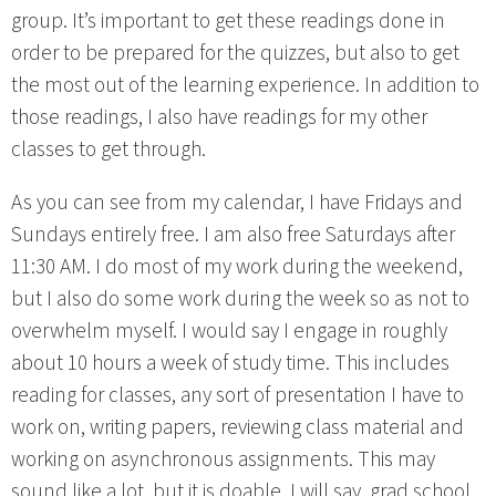
group. It’s important to get these readings done in
order to be prepared for the quizzes, but also to get
the most out of the learning experience. In addition to
those readings, I also have readings for my other
classes to get through.
As you can see from my calendar, I have Fridays and
Sundays entirely free. I am also free Saturdays after
11:30 AM. I do most of my work during the weekend,
but I also do some work during the week so as not to
overwhelm myself. I would say I engage in roughly
about 10 hours a week of study time. This includes
reading for classes, any sort of presentation I have to
work on, writing papers, reviewing class material and
working on asynchronous assignments. This may
sound like a lot, but it is doable. I will say, grad school